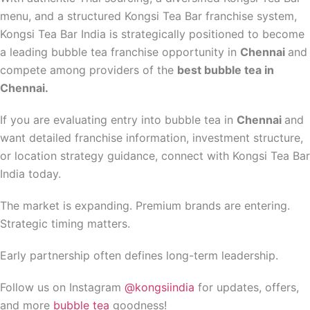
menu, and a structured Kongsi Tea Bar franchise system,
Kongsi Tea Bar India is strategically positioned to become
a leading bubble tea franchise opportunity in
Chennai
and
compete among providers of the
best bubble tea in
Chennai.
If you are evaluating entry into bubble tea in
Chennai
and
want detailed franchise information, investment structure,
or location strategy guidance, connect with Kongsi Tea Bar
India today.
The market is expanding. Premium brands are entering.
Strategic timing matters.
Early partnership often defines long-term leadership.
Follow us on Instagram
@kongsiindia
for updates, offers,
and more
bubble tea
goodness!