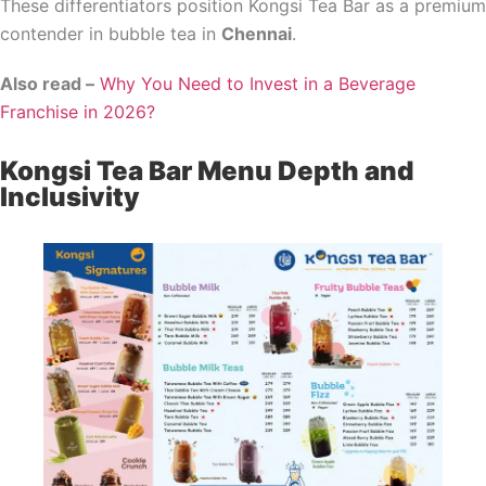
These differentiators position Kongsi Tea Bar as a premium
contender in bubble tea in
Chennai
.
Also read –
Why You Need to Invest in a Beverage
Franchise in 2026?
Kongsi Tea Bar Menu Depth and
Inclusivity