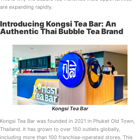
are expanding rapidly.
Introducing Kongsi Tea Bar: An
Authentic Thai Bubble Tea Brand
Kongsi Tea Bar
Kongsi Tea Bar was founded in 2021 in Phuket Old Town,
Thailand. It has grown to over 150 outlets globally,
including more than 100 franchise-operated stores. This