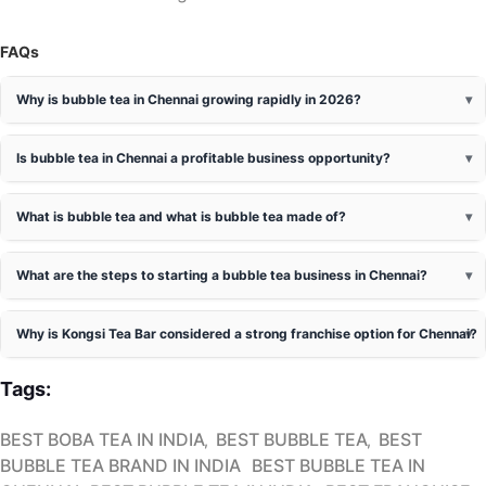
FAQs
Why is bubble tea in Chennai growing rapidly in 2026?
Is bubble tea in Chennai a profitable business opportunity?
What is bubble tea and what is bubble tea made of?
What are the steps to starting a bubble tea business in Chennai?
Why is Kongsi Tea Bar considered a strong franchise option for Chennai?
Tags:
BEST BOBA TEA IN INDIA
BEST BUBBLE TEA
BEST
BUBBLE TEA BRAND IN INDIA
BEST BUBBLE TEA IN