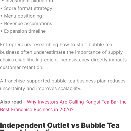
• Investment allocation
• Store format strategy
• Menu positioning
• Revenue assumptions
• Expansion timeline
Entrepreneurs researching how to start bubble tea
business often underestimate the importance of supply
chain reliability. Ingredient inconsistency directly impacts
customer retention.
A franchise-supported bubble tea business plan reduces
uncertainty and improves scalability.
Also read –
Why Investors Are Calling Kongsi Tea Bar the
Best Franchise Business in 2026?
Independent Outlet vs Bubble Tea