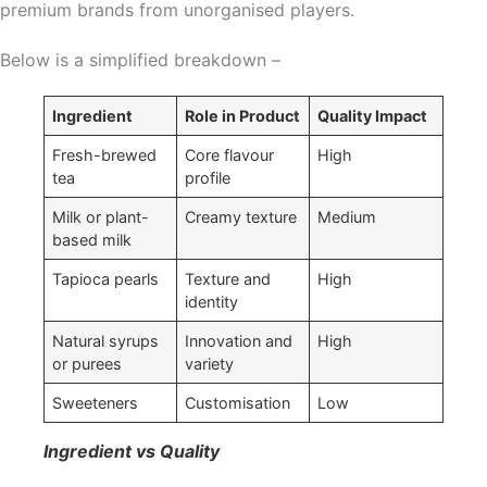
premium brands from unorganised players.
Below is a simplified breakdown –
Ingredient
Role in Product
Quality Impact
Fresh-brewed
Core flavour
High
tea
profile
Milk or plant-
Creamy texture
Medium
based milk
Tapioca pearls
Texture and
High
identity
Natural syrups
Innovation and
High
or purees
variety
Sweeteners
Customisation
Low
Ingredient vs Quality