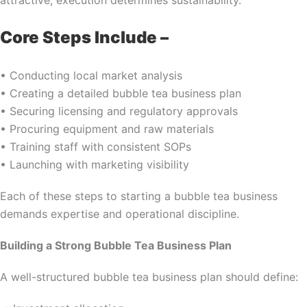
attractive, execution determines sustainability.
Core Steps Include –
• Conducting local market analysis
• Creating a detailed bubble tea business plan
• Securing licensing and regulatory approvals
• Procuring equipment and raw materials
• Training staff with consistent SOPs
• Launching with marketing visibility
Each of these steps to starting a bubble tea business
demands expertise and operational discipline.
Building a Strong Bubble Tea Business Plan
A well-structured bubble tea business plan should define: