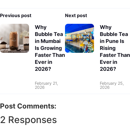
Previous post
Next post
Why
Why
Bubble Tea
Bubble Tea
in Mumbai
in Pune Is
Is Growing
Rising
Faster Than
Faster Than
Ever in
Ever in
2026?
2026?
February 21,
February 25,
2026
2026
Post Comments:
2 Responses