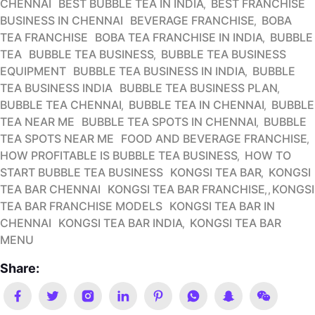
CHENNAI
BEST BUBBLE TEA IN INDIA
BEST FRANCHISE
BUSINESS IN CHENNAI
BEVERAGE FRANCHISE
BOBA
TEA FRANCHISE
BOBA TEA FRANCHISE IN INDIA
BUBBLE
TEA
BUBBLE TEA BUSINESS
BUBBLE TEA BUSINESS
EQUIPMENT
BUBBLE TEA BUSINESS IN INDIA
BUBBLE
TEA BUSINESS INDIA
BUBBLE TEA BUSINESS PLAN
BUBBLE TEA CHENNAI
BUBBLE TEA IN CHENNAI
BUBBLE
TEA NEAR ME
BUBBLE TEA SPOTS IN CHENNAI
BUBBLE
TEA SPOTS NEAR ME
FOOD AND BEVERAGE FRANCHISE
HOW PROFITABLE IS BUBBLE TEA BUSINESS
HOW TO
START BUBBLE TEA BUSINESS
KONGSI TEA BAR
KONGSI
TEA BAR CHENNAI
KONGSI TEA BAR FRANCHISE
KONGSI
TEA BAR FRANCHISE MODELS
KONGSI TEA BAR IN
CHENNAI
KONGSI TEA BAR INDIA
KONGSI TEA BAR
MENU
Share: