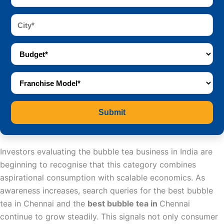
Submit
Investors evaluating the bubble tea business in India are
beginning to recognise that this category combines
aspirational consumption with scalable economics. As
awareness increases, search queries for the best bubble
tea in Chennai and the
best bubble tea in
Chennai
continue to grow steadily. This signals not only consumer