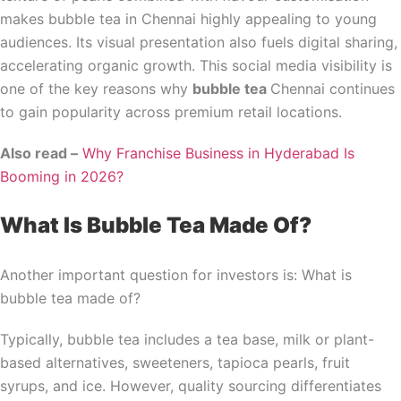
makes bubble tea in Chennai highly appealing to young
audiences. Its visual presentation also fuels digital sharing,
accelerating organic growth. This social media visibility is
one of the key reasons why
bubble tea
Chennai continues
to gain popularity across premium retail locations.
Also read –
Why Franchise Business in Hyderabad Is
Booming in 2026?
What Is Bubble Tea Made Of?
Another important question for investors is: What is
bubble tea made of?
Typically, bubble tea includes a tea base, milk or plant-
based alternatives, sweeteners, tapioca pearls, fruit
syrups, and ice. However, quality sourcing differentiates