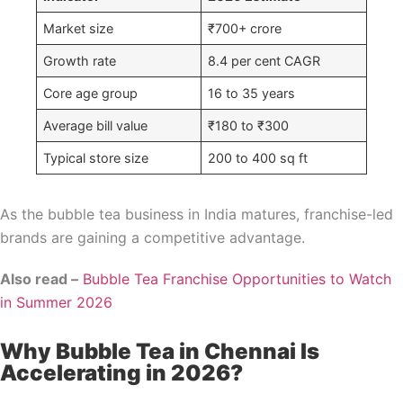
Market size
₹700+ crore
Growth rate
8.4 per cent CAGR
Core age group
16 to 35 years
Average bill value
₹180 to ₹300
Typical store size
200 to 400 sq ft
As the bubble tea business in India matures, franchise-led
brands are gaining a competitive advantage.
Also read –
Bubble Tea Franchise Opportunities to Watch
in Summer 2026
Why Bubble Tea in Chennai Is
Accelerating in 2026?