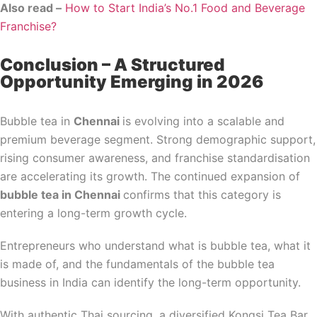
Also read –
How to Start India’s No.1 Food and Beverage
Franchise?
Conclusion – A Structured
Opportunity Emerging in 2026
Bubble tea in
Chennai
is evolving into a scalable and
premium beverage segment. Strong demographic support,
rising consumer awareness, and franchise standardisation
are accelerating its growth. The continued expansion of
bubble tea in Chennai
confirms that this category is
entering a long-term growth cycle.
Entrepreneurs who understand what is bubble tea, what it
is made of, and the fundamentals of the bubble tea
business in India can identify the long-term opportunity.
With authentic Thai sourcing, a diversified Kongsi Tea Bar