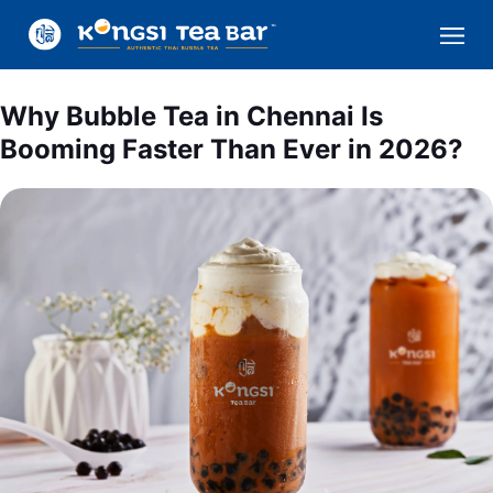
Why Bubble Tea in Chennai Is
Booming Faster Than Ever in 2026?