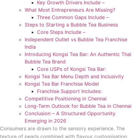
Key Growth Drivers Include –
What Most Entrepreneurs Are Missing?
Three Common Gaps Include –
Steps to Starting a Bubble Tea Business
Core Steps Include –
Independent Outlet vs Bubble Tea Franchise
India
Introducing Kongsi Tea Bar: An Authentic Thai
Bubble Tea Brand
Core USPs of Kongsi Tea Bar:
Kongsi Tea Bar Menu Depth and Inclusivity
Kongsi Tea Bar Franchise Model
Franchise Support Includes:
Competitive Positioning in Chennai
Long-Term Outlook for Bubble Tea in Chennai
Conclusion – A Structured Opportunity
Emerging in 2026
Consumers are drawn to the sensory experience. The
texture of pearls combined with flavour customisation