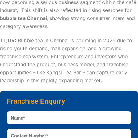
now becoming a serious business segment within the café
industry. This shift is also reflected in rising searches for
bubble tea Chennai
, showing strong consumer intent and
category awareness.
TL;DR:
Bubble tea in Chennai is booming in 2026 due to
rising youth demand, mall expansion, and a growing
franchise ecosystem. Entrepreneurs and investors who
understand the product, business model, and franchise
opportunities – like Kongsi Tea Bar – can capture early
leadership in this rapidly expanding market.
Franchise Enquiry