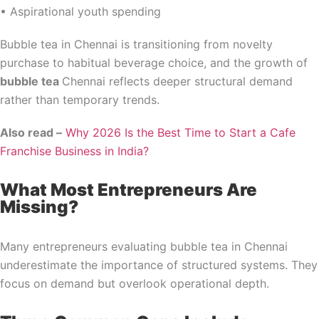
• Aspirational youth spending
Bubble tea in Chennai is transitioning from novelty
purchase to habitual beverage choice, and the growth of
bubble tea
Chennai reflects deeper structural demand
rather than temporary trends.
Also read –
Why 2026 Is the Best Time to Start a Cafe
Franchise Business in India?
What Most Entrepreneurs Are
Missing?
Many entrepreneurs evaluating bubble tea in Chennai
underestimate the importance of structured systems. They
focus on demand but overlook operational depth.