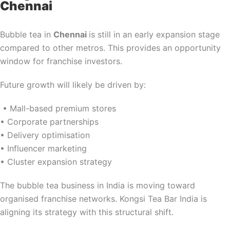
Chennai
Bubble tea in
Chennai
is still in an early expansion stage
compared to other metros. This provides an opportunity
window for franchise investors.
Future growth will likely be driven by:
• Mall-based premium stores
• Corporate partnerships
• Delivery optimisation
• Influencer marketing
• Cluster expansion strategy
The bubble tea business in India is moving toward
organised franchise networks. Kongsi Tea Bar India is
aligning its strategy with this structural shift.