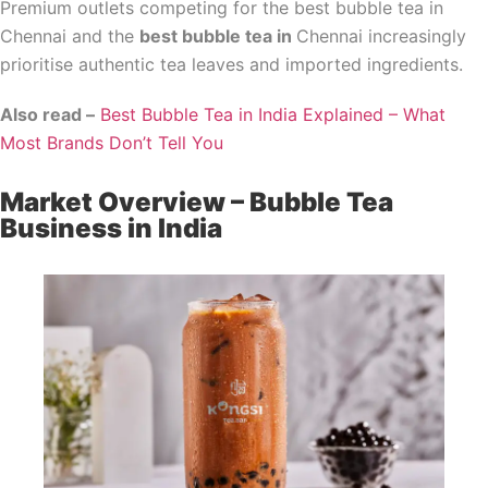
Premium outlets competing for the best bubble tea in
Chennai and the
best bubble tea in
Chennai increasingly
prioritise authentic tea leaves and imported ingredients.
Also read –
Best Bubble Tea in India Explained – What
Most Brands Don’t Tell You
Market Overview – Bubble Tea
Business in India