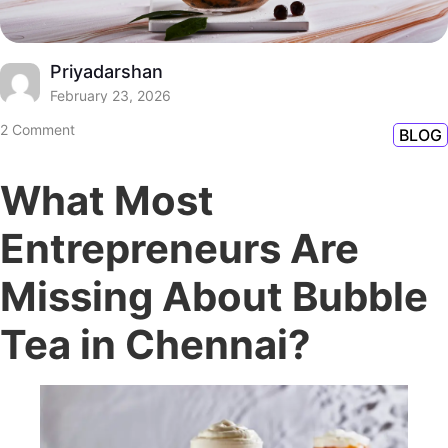
Priyadarshan
February 23, 2026
2 Comment
BLOG
What Most
Entrepreneurs Are
Missing About Bubble
Tea in Chennai?