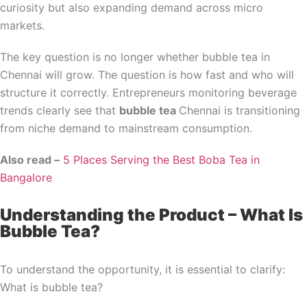
curiosity but also expanding demand across micro
markets.
The key question is no longer whether bubble tea in
Chennai will grow. The question is how fast and who will
structure it correctly. Entrepreneurs monitoring beverage
trends clearly see that
bubble tea
Chennai is transitioning
from niche demand to mainstream consumption.
Also read –
5 Places Serving the Best Boba Tea in
Bangalore
Understanding the Product – What Is
Bubble Tea?
To understand the opportunity, it is essential to clarify:
What is bubble tea?