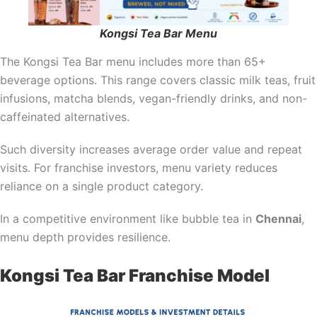
Kongsi Tea Bar Menu
The Kongsi Tea Bar menu includes more than 65+
beverage options. This range covers classic milk teas, fruit
infusions, matcha blends, vegan-friendly drinks, and non-
caffeinated alternatives.
Such diversity increases average order value and repeat
visits. For franchise investors, menu variety reduces
reliance on a single product category.
In a competitive environment like bubble tea in
Chennai
,
menu depth provides resilience.
Kongsi Tea Bar Franchise Model