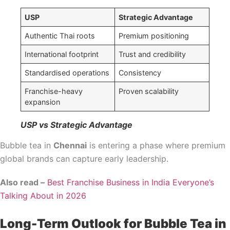
USP
Strategic Advantage
Authentic Thai roots
Premium positioning
International footprint
Trust and credibility
Standardised operations
Consistency
Franchise-heavy
Proven scalability
expansion
USP vs Strategic Advantage
Bubble tea in
Chennai
is entering a phase where premium
global brands can capture early leadership.
Also read –
Best Franchise Business in India Everyone’s
Talking About in 2026
Long-Term Outlook for Bubble Tea in