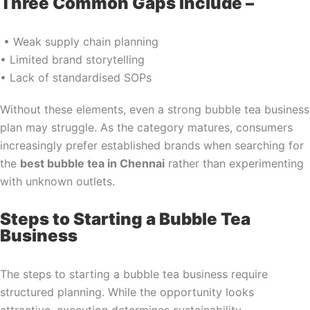
Three Common Gaps Include –
• Weak supply chain planning
• Limited brand storytelling
• Lack of standardised SOPs
Without these elements, even a strong bubble tea business
plan may struggle. As the category matures, consumers
increasingly prefer established brands when searching for
the
best bubble tea in Chennai
rather than experimenting
with unknown outlets.
Steps to Starting a Bubble Tea
Business
The steps to starting a bubble tea business require
structured planning. While the opportunity looks