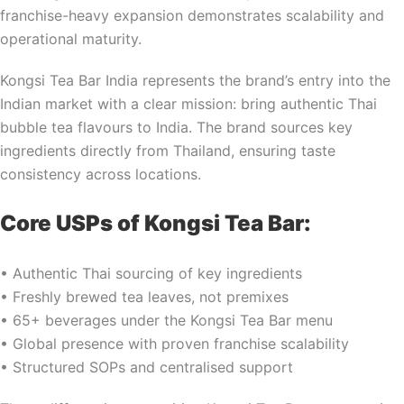
franchise-heavy expansion demonstrates scalability and
operational maturity.
Kongsi Tea Bar India represents the brand’s entry into the
Indian market with a clear mission: bring authentic Thai
bubble tea flavours to India. The brand sources key
ingredients directly from Thailand, ensuring taste
consistency across locations.
Core USPs of Kongsi Tea Bar:
• Authentic Thai sourcing of key ingredients
• Freshly brewed tea leaves, not premixes
• 65+ beverages under the Kongsi Tea Bar menu
• Global presence with proven franchise scalability
• Structured SOPs and centralised support