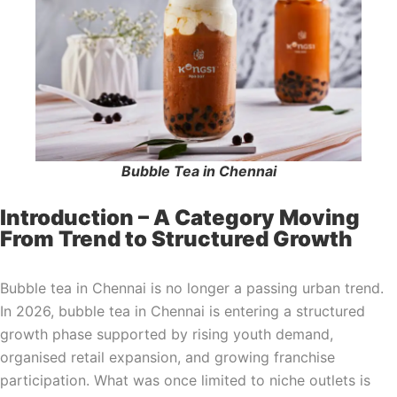
Bubble Tea in Chennai
Introduction – A Category Moving
From Trend to Structured Growth
Bubble tea in Chennai is no longer a passing urban trend.
In 2026, bubble tea in Chennai is entering a structured
growth phase supported by rising youth demand,
organised retail expansion, and growing franchise
participation. What was once limited to niche outlets is