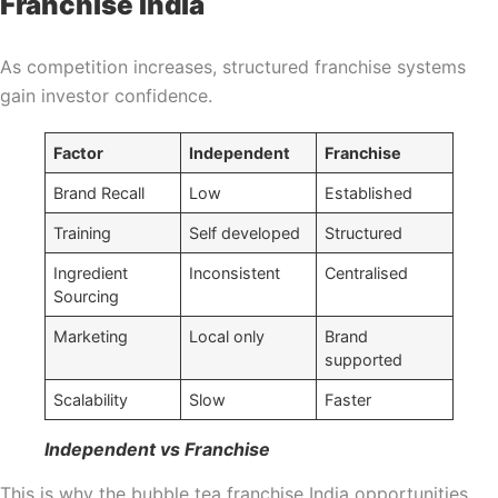
Franchise India
As competition increases, structured franchise systems
gain investor confidence.
Factor
Independent
Franchise
Brand Recall
Low
Established
Training
Self developed
Structured
Ingredient
Inconsistent
Centralised
Sourcing
Marketing
Local only
Brand
supported
Scalability
Slow
Faster
Independent vs Franchise
This is why the bubble tea franchise India opportunities