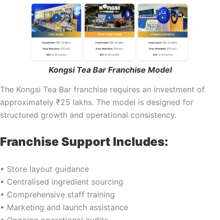
Kongsi Tea Bar Franchise Model
The Kongsi Tea Bar franchise requires an investment of
approximately ₹25 lakhs. The model is designed for
structured growth and operational consistency.
Franchise Support Includes:
• Store layout guidance
• Centralised ingredient sourcing
• Comprehensive staff training
• Marketing and launch assistance