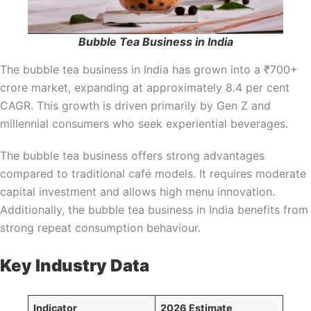
Bubble Tea Business in India
The bubble tea business in India has grown into a ₹700+
crore market, expanding at approximately 8.4 per cent
CAGR. This growth is driven primarily by Gen Z and
millennial consumers who seek experiential beverages.
The bubble tea business offers strong advantages
compared to traditional café models. It requires moderate
capital investment and allows high menu innovation.
Additionally, the bubble tea business in India benefits from
strong repeat consumption behaviour.
Key Industry Data
Indicator
2026 Estimate