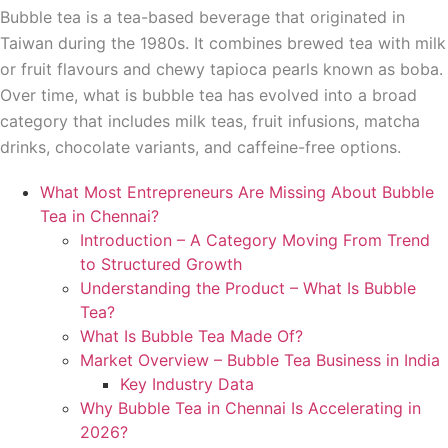
Bubble tea is a tea-based beverage that originated in
Taiwan during the 1980s. It combines brewed tea with milk
or fruit flavours and chewy tapioca pearls known as boba.
Over time, what is bubble tea has evolved into a broad
category that includes milk teas, fruit infusions, matcha
drinks, chocolate variants, and caffeine-free options.
What Most Entrepreneurs Are Missing About Bubble
Tea in Chennai?
Introduction – A Category Moving From Trend
to Structured Growth
Understanding the Product – What Is Bubble
Tea?
What Is Bubble Tea Made Of?
Market Overview – Bubble Tea Business in India
Key Industry Data
Why Bubble Tea in Chennai Is Accelerating in
2026?