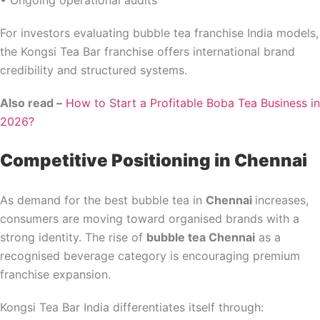
• Ongoing operational audits
For investors evaluating bubble tea franchise India models,
the Kongsi Tea Bar franchise offers international brand
credibility and structured systems.
Also read –
How to Start a Profitable Boba Tea Business in
2026?
Competitive Positioning in Chennai
As demand for the best bubble tea in
Chennai
increases,
consumers are moving toward organised brands with a
strong identity. The rise of
bubble tea Chennai
as a
recognised beverage category is encouraging premium
franchise expansion.
Kongsi Tea Bar India differentiates itself through: