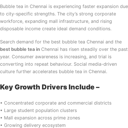
Bubble tea in Chennai is experiencing faster expansion due
to city-specific strengths. The city’s strong corporate
workforce, expanding mall infrastructure, and rising
disposable income create ideal demand conditions.
Search demand for the best bubble tea Chennai and the
best bubble tea in
Chennai has risen steadily over the past
year. Consumer awareness is increasing, and trial is
converting into repeat behaviour. Social media-driven
culture further accelerates bubble tea in Chennai.
Key Growth Drivers Include –
• Concentrated corporate and commercial districts
• Large student population clusters
• Mall expansion across prime zones
• Growing delivery ecosystem