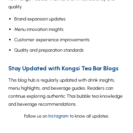
quality.
Brand expansion updates
Menu innovation insights
Customer experience improvements
Quality and preparation standards
Stay Updated with Kongsi Tea Bar Blogs
This blog hub is regularly updated with drink insights,
menu highlights, and beverage guides. Readers can
continue exploring authentic Thai bubble tea knowledge
and beverage recommendations.
Follow us on
Instagram
to know all updates.