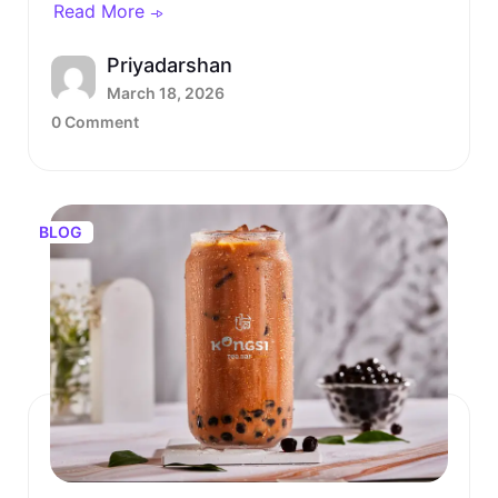
Read More
Priyadarshan
March 18, 2026
0 Comment
BLOG