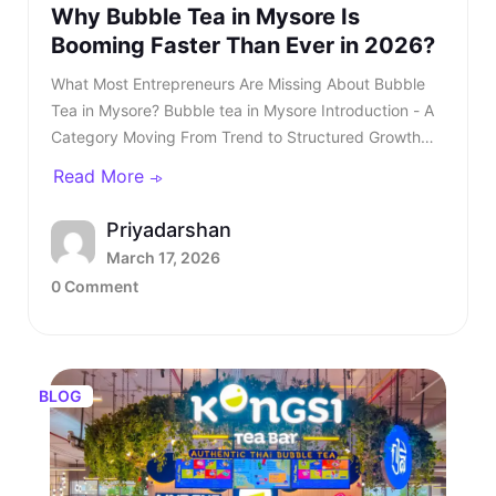
Why Bubble Tea in Mysore Is
Booming Faster Than Ever in 2026?
What Most Entrepreneurs Are Missing About Bubble Tea in Mysore? Bubble tea in Mysore Introduction - A Category Moving From Trend to Structured Growth Bubble tea in Mysore is no longer a passing urban trend. In 2026, bubble tea in Mysore is entering a structured growth phase supported by rising youth demand, organised retail expansion, and growing franchise participation. What was once limited to niche outlets is now becoming a serious business segment within the café industry. This shift is also reflected in rising searches for bubble tea in Mysore, showing strong consumer intent and category awareness. TL;DR: Bubble tea in Mysore is booming in 2026, driven by rising youth demand, mall expansion, and a growing franchise ecosystem. Entrepreneurs and investors who understand the product, business model, and franchise opportunities, such as Kongsi Tea Bar, can capture early leadership in this rapidly expanding market. Franchise Enquiry Enter 10-digit number Budget* ₹20–25 lakhs ₹25–30 lakhs Franchise Model* Cafe Model Food Court Kiosk Model Standalone Model Submit Thank you for showing your interest in our franchise. Our team will get in touch with you soon. @keyframes blinkError { 0%,100%{box-shadow:0 0 0 0 rgba(229,62,62,0)} 50%{box-shadow:0 0 0 3px rgba(229,62,62,.35)} } .error-blink { animation: blinkError .25s ease-in-out 5; border-color:#e53e3e !important; outline:none; } const form = document.getElementById('franchiseForm'); const phoneInput = document.getElementById('contactNumber'); const phoneError = document.getElementById('contactError'); const thankYou = document.getElementById('thankYouMsg'); // Allow only digits, max 10 phoneInput.addEventListener('input', () => { phoneInput.value = phoneInput.value.replace(/\D/g, '').slice(0, 10); if (phoneInput.value.length === 10) { phoneInput.classList.remove('error-blink'); phoneError.style.display = 'none'; phoneInput.setAttribute('aria-invalid', 'false'); } }); function showPhoneError() { phoneInput.classList.remove('error-blink'); void phoneInput.offsetWidth; phoneInput.classList.add('error-blink'); phoneError.style.display = 'inline-block'; phoneInput.setAttribute('aria-invalid', 'true'); phoneInput.focus(); } form.addEventListener('submit', function (e) { if (!/^\d{10}$/.test(phoneInput.value)) { e.preventDefault(); showPhoneError(); return false; } e.preventDefault(); const data = new FormData(form); fetch(form.action, { method: 'POST', body: data }).then(res => { if (res.ok) { form.reset(); thankYou.style.display = 'block'; phoneError.style.display = 'none'; phoneInput.classList.remove('error-blink'); setTimeout(() => { thankYou.style.display = 'none'; }, 5000); } else { alert('Something went wrong. Please try again.'); } }).catch(() => alert('Network error. Please try again.')); }); Investors evaluating the bubble tea business in India are beginning to recognise that this category combines aspirational consumption with scalable economics. As awareness increases, search queries for the best bubble tea in Mysore continue to grow steadily. This signals not only consumer curiosity but also expanding demand across micro markets. The key question is no longer whether bubble tea in Mysore will grow. The question is how fast and who will structure it correctly. Entrepreneurs monitoring beverage trends clearly see that bubble tea in Mysore is transitioning from niche demand to mainstream consumption. Also read - Why Starting a Bubble Tea Franchise Is a Smart Move in 2026? Understanding the Product - What Is Bubble Tea? To understand the opportunity, it is essential to clarify: What is bubble tea? Bubble tea is a tea-based beverage that originated in Taiwan during the 1980s. It combines brewed tea with milk or fruit flavours and chewy tapioca pearls known as boba. Over time, what is bubble tea has evolved into a broad category that includes milk teas, fruit infusions, matcha drinks, chocolate variants, and caffeine-free options. What Most Entrepreneurs Are Missing About Bubble Tea in Mysore?Understanding the Product - What Is Bubble Tea?What Is Bubble Tea Made Of?Market Overview - Bubble Tea Business in IndiaKey Industry DataWhy Bubble Tea in Mysore Is Accelerating in 2026?Key Growth Drivers Include -What Most Entrepreneurs Are Missing?Three Common Gaps Include -Steps to Starting a Bubble Tea BusinessCore Steps Include -Building a Strong Bubble Tea Business PlanIndependent Outlet vs Bubble Tea Franchise IndiaIntroducing Kongsi Tea Bar: An Authentic Thai Bubble Tea BrandCore USPs of Kongsi Tea Bar:Kongsi Tea Bar Menu Depth and InclusivityKongsi Tea Bar Franchise ModelFranchise Support Includes:Competitive Positioning in MysoreLong-Term Outlook for Bubble Tea in MysoreConclusion - A Structured Opportunity Emerging in 2026 Consumers are drawn to the sensory experience. The texture of pearls combined with flavour customisation makes bubble tea in Mysore highly appealing to young audiences. Its visual presentation also fuels digital sharing, accelerating organic growth. This social media visibility is one of the key reasons why bubble tea Mysore continues to gain popularity across premium retail locations. Also read - What Is Thai Bubble Tea and Why Is It So Popular? What Is Bubble Tea Made Of? Another important question for investors is: What is bubble tea made of? Typically, bubble tea includes a tea base, milk or plant-based alternatives, sweeteners, tapioca pearls, fruit syrups, and ice. However, quality sourcing differentiates premium brands from unorganised players. Below is a simplified breakdown - IngredientRole in ProductQuality ImpactFresh-brewed teaCore flavour profileHighMilk or plant-based milkCreamy textureMediumTapioca pearlsTexture and identityHighNatural syrups or pureesInnovation and varietyHighSweetenersCustomisationLowIngredient vs Quality Premium outlets are competing for the best bubble tea in Mysore. Also read - Taro Milk Tea - How This Purple Drink Took Over Social Media in 2026? Market Overview - Bubble Tea Business in India The bubble tea business in India has grown into a ₹700+ crore market, expanding at approximately 8.4 per cent CAGR. This growth is driven primarily by Gen Z and millennial consumers who seek experiential beverages. The bubble tea business offers strong advantages compared to traditional café models. It requires moderate capital investment and allows high menu innovation. Additionally, the bubble tea business in India benefits from strong repeat consumption behaviour. Key Industry Data Indicator2026 EstimateMarket size₹700+ croreGrowth rate8.4 per cent CAGRCore age group16 to 35 yearsAverage bill value₹180 to ₹300Typical store size200 to 400 sq ft As the bubble tea business in India matures, franchise-led brands are gaining a competitive advantage. Also read - Why Bubble Tea Is Set to Dominate Franchise Business in Bangalore in 2026? Why Bubble Tea in Mysore Is Accelerating in 2026? Bubble tea in Mysore Bubble tea in Mysore is experiencing faster expansion due to city-specific strengths. The city’s strong corporate workforce, expanding mall infrastructure, and rising disposable income create ideal demand conditions. Search demand for the best bubble tea Mysore and the best bubble tea in Mysore has risen steadily over the past year. Consumer awareness is increasing, and trial is converting into repeat behaviour. Social media-driven culture further accelerates bubble tea in Mysore. Key Growth Drivers Include - • Concentrated corporate and commercial districts• Large student population clusters• Mall expansion across prime zones• Growing delivery ecosystem• Aspirational youth spending Bubble tea in Mysore is transitioning from novelty purchase to habitual beverage choice, and the growth of bubble tea Mysore reflects deeper structural demand rather than temporary trends. Also read - Why Kongsi Tea Bar Is No.1 Cafe Franchise in India Today? What Most Entrepreneurs Are Missing? Many entrepreneurs evaluating bubble tea in Mysore underestimate the importance of structured systems. They focus on demand but overlook operational depth. Three Common Gaps Include - • Weak supply chain planning• Limited brand storytelling• Lack of standardised SOPs Without these elements, even a strong bubble tea business plan may struggle. As the category matures, consumers increasingly prefer established brands when searching for the best bubble tea in Mysore rather than experimenting with unknown outlets. Steps to Starting a Bubble Tea Business Steps to Starting a Bubble Tea Business The steps to starting a bubble tea business require structured planning. While the opportunity looks attractive, execution determines sustainability. Core Steps Include - • Conducting local market analysis• Creating a detailed bubble tea business plan• Securing licensing and regulatory approvals• Procuring equipment and raw materials• Training staff with consistent SOPs• Launching with marketing visibility Each of these steps to starting a bubble tea business demands expertise and operational discipline. Also read - How to Start a Bubble Tea Business in India in 2026? Building a Strong Bubble Tea Business Plan A well-structured bubble tea business plan should define: • Investment allocation• Store format strategy• Menu positioning• Revenue assumptions• Expansion timeline Entrepreneurs researching how to start bubble tea business often underestimate the importance of supply chain reliability. Ingredient inconsisten
Read More
Priyadarshan
March 17, 2026
0 Comment
BLOG