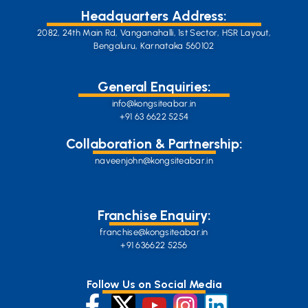
Headquarters Address:
2082, 24th Main Rd, Vanganahalli, 1st Sector, HSR Layout,
Bengaluru, Karnataka 560102
General Enquiries:
info@kongsiteabar.in
+91 63 6622 5254
Collaboration & Partnership:
naveenjohn@kongsiteabar.in
Franchise Enquiry:
franchise@kongsiteabar.in
+91 636622 5256
Follow Us on Social Media