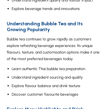
Understand ingredient quality and flavour impact
Explore beverage trends and innovations
Understanding Bubble Tea and Its
Growing Popularity
Bubble tea continues to grow rapidly as customers
explore refreshing beverage experiences. Its unique
flavours, texture, and customisation options make it one
of the most preferred beverages today.
Learn authentic Thai bubble tea preparation
Understand ingredient sourcing and quality
Explore flavour balance and drink texture
Discover customer favourite beverages