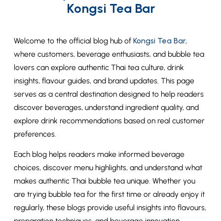
Kongsi Tea Bar
Welcome to the official blog hub of
Kongsi Tea Bar
,
where customers, beverage enthusiasts, and bubble tea
lovers can explore authentic Thai tea culture, drink
insights, flavour guides, and brand updates. This page
serves as a central destination designed to help readers
discover beverages, understand ingredient quality, and
explore drink recommendations based on real customer
preferences.
Each blog helps readers make informed beverage
choices, discover menu highlights, and understand what
makes authentic Thai bubble tea unique. Whether you
are trying bubble tea for the first time or already enjoy it
regularly, these blogs provide useful insights into flavours,
preparation techniques, and beverage innovation.