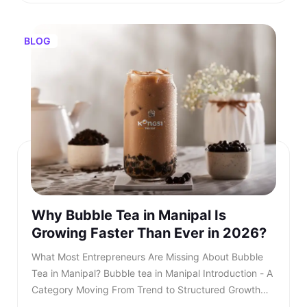
BLOG
Why Bubble Tea in Manipal Is
Growing Faster Than Ever in 2026?
What Most Entrepreneurs Are Missing About Bubble Tea in Manipal? Bubble tea in Manipal Introduction - A Category Moving From Trend to Structured Growth Bubble tea in Manipal is no longer a passing urban trend. In 2026, bubble tea in Manipal is entering a structured growth phase supported by rising youth demand, organised retail expansion, and growing franchise participation. What was once limited to niche outlets is now becoming a serious business segment within the café industry. This shift is also reflected in rising searches for bubble tea in Manipal, showing strong consumer intent and category awareness. TL;DR: Bubble tea in Manipal is booming in 2026, driven by rising youth demand, mall expansion, and a growing franchise ecosystem. Entrepreneurs and investors who understand the product, business model, and franchise opportunities, such as Kongsi Tea Bar, can capture early leadership in this rapidly expanding market. Franchise Enquiry Enter 10-digit number Budget* ₹20–25 lakhs ₹25–30 lakhs Franchise Model* Cafe Model Food Court Kiosk Model Standalone Model Submit Thank you for showing your interest in our franchise. Our team will get in touch with you soon. @keyframes blinkError { 0%,100%{box-shadow:0 0 0 0 rgba(229,62,62,0)} 50%{box-shadow:0 0 0 3px rgba(229,62,62,.35)} } .error-blink { animation: blinkError .25s ease-in-out 5; border-color:#e53e3e !important; outline:none; } const form = document.getElementById('franchiseForm'); const phoneInput = document.getElementById('contactNumber'); const phoneError = document.getElementById('contactError'); const thankYou = document.getElementById('thankYouMsg'); // Allow only digits, max 10 phoneInput.addEventListener('input', () => { phoneInput.value = phoneInput.value.replace(/\D/g, '').slice(0, 10); if (phoneInput.value.length === 10) { phoneInput.classList.remove('error-blink'); phoneError.style.display = 'none'; phoneInput.setAttribute('aria-invalid', 'false'); } }); function showPhoneError() { phoneInput.classList.remove('error-blink'); void phoneInput.offsetWidth; phoneInput.classList.add('error-blink'); phoneError.style.display = 'inline-block'; phoneInput.setAttribute('aria-invalid', 'true'); phoneInput.focus(); } form.addEventListener('submit', function (e) { if (!/^\d{10}$/.test(phoneInput.value)) { e.preventDefault(); showPhoneError(); return false; } e.preventDefault(); const data = new FormData(form); fetch(form.action, { method: 'POST', body: data }).then(res => { if (res.ok) { form.reset(); thankYou.style.display = 'block'; phoneError.style.display = 'none'; phoneInput.classList.remove('error-blink'); setTimeout(() => { thankYou.style.display = 'none'; }, 5000); } else { alert('Something went wrong. Please try again.'); } }).catch(() => alert('Network error. Please try again.')); }); Investors evaluating the bubble tea business in India are beginning to recognise that this category combines aspirational consumption with scalable economics. As awareness increases, search queries for the best bubble tea in Manipal continue to grow steadily. This signals not only consumer curiosity but also expanding demand across micro markets. The key question is no longer whether bubble tea in Manipal will grow. The question is how fast and who will structure it correctly. Entrepreneurs monitoring beverage trends clearly see that bubble tea Manipal is transitioning from niche demand to mainstream consumption. Also read - Why Starting a Bubble Tea Franchise Is a Smart Move in 2026? Understanding the Product - What Is Bubble Tea? To understand the opportunity, it is essential to clarify: What is bubble tea? Bubble tea is a tea-based beverage that originated in Taiwan during the 1980s. It combines brewed tea with milk or fruit flavours and chewy tapioca pearls known as boba. Over time, what is bubble tea has evolved into a broad category that includes milk teas, fruit infusions, matcha drinks, chocolate variants, and caffeine-free options. What Most Entrepreneurs Are Missing About Bubble Tea in Manipal?Understanding the Product - What Is Bubble Tea?What Is Bubble Tea Made Of?Market Overview - Bubble Tea Business in IndiaKey Industry DataWhy Bubble Tea in Manipal Is Accelerating in 2026?Key Growth Drivers Include -What Most Entrepreneurs Are Missing?Three Common Gaps Include -Steps to Starting a Bubble Tea BusinessCore Steps Include -Building a Strong Bubble Tea Business PlanIndependent Outlet vs Bubble Tea Franchise IndiaIntroducing Kongsi Tea Bar: An Authentic Thai Bubble Tea BrandCore USPs of Kongsi Tea Bar:Kongsi Tea Bar Menu Depth and InclusivityKongsi Tea Bar Franchise ModelFranchise Support Includes:Competitive Positioning in ManipalLong-Term Outlook for Bubble Tea in ManipalConclusion - A Structured Opportunity Emerging in 2026 Consumers are drawn to the sensory experience. The texture of pearls combined with flavour customisation makes bubble tea in Manipal highly appealing to young audiences. Its visual presentation also fuels digital sharing, accelerating organic growth. This social media visibility is one of the key reasons why bubble tea Manipal continues to gain popularity across premium retail locations. Also read - What Is Thai Bubble Tea and Why Is It So Popular? What Is Bubble Tea Made Of? Another important question for investors is: What is bubble tea made of? Typically, bubble tea includes a tea base, milk or plant-based alternatives, sweeteners, tapioca pearls, fruit syrups, and ice. However, quality sourcing differentiates premium brands from unorganised players. Below is a simplified breakdown - IngredientRole in ProductQuality ImpactFresh-brewed teaCore flavour profileHighMilk or plant-based milkCreamy textureMediumTapioca pearlsTexture and identityHighNatural syrups or pureesInnovation and varietyHighSweetenersCustomisationLowIngredient vs Quality Premium outlets are competing for the best bubble tea in Manipal. Also read - Taro Milk Tea – How This Purple Drink Took Over Social Media in 2026? Market Overview - Bubble Tea Business in India The bubble tea business in India has grown into a ₹700+ crore market, expanding at approximately 8.4 per cent CAGR. This growth is driven primarily by Gen Z and millennial consumers who seek experiential beverages. The bubble tea business offers strong advantages compared to traditional café models. It requires moderate capital investment and allows high menu innovation. Additionally, the bubble tea business in India benefits from strong repeat consumption behaviour. Key Industry Data Indicator2026 EstimateMarket size₹700+ croreGrowth rate8.4 per cent CAGRCore age group16 to 35 yearsAverage bill value₹180 to ₹300Typical store size200 to 400 sq ft As the bubble tea business in India matures, franchise-led brands are gaining a competitive advantage. Why Bubble Tea in Manipal Is Accelerating in 2026? Bubble tea in Manipal is experiencing faster expansion due to city-specific strengths. The city’s strong corporate workforce, expanding mall infrastructure, and rising disposable income create ideal demand conditions. Search demand for the best bubble tea Manipal and the best bubble tea in Manipal has risen steadily over the past year. Consumer awareness is increasing, and trial is converting into repeat behaviour. Social media-driven culture further accelerates bubble tea in Manipal. Key Growth Drivers Include - • Concentrated corporate and commercial districts• Large student population clusters• Mall expansion across prime zones• Growing delivery ecosystem• Aspirational youth spending Bubble tea in Manipal is transitioning from novelty purchase to habitual beverage choice, and the growth of bubble tea in Manipal reflects deeper structural demand rather than temporary trends. What Most Entrepreneurs Are Missing? Many entrepreneurs evaluating bubble tea in Manipal underestimate the importance of structured systems. They focus on demand but overlook operational depth. Three Common Gaps Include - • Weak supply chain planning• Limited brand storytelling• Lack of standardised SOPs Without these elements, even a strong bubble tea business plan may struggle. As the category matures, consumers increasingly prefer established brands when searching for the best bubble tea in Manipal rather than experimenting with unknown outlets. Also read - What Makes Taiwanese Bubble Tea World’s No.1 Addictive Drink? Steps to Starting a Bubble Tea Business Steps to Starting a Bubble Tea Business The steps to starting a bubble tea business require structured planning. While the opportunity looks attractive, execution determines sustainability. Core Steps Include - • Conducting local market analysis• Creating a detailed bubble tea business plan• Securing licensing and regulatory approvals• Procuring equipment and raw materials• Training staff with consistent SOPs• Launching with marketing visibility Each of these steps to starting a bubble tea business demands expertise and operational discipline. Building a Strong Bubble Tea Business Plan A well-structured bubble tea business plan should define: • Investment allocation• Store format strategy• Menu positioning• Revenue assumptions• Expansion timeline Entrepreneurs researching how to start bubble tea business often underestimate the importance of supply chain reliability. Ingredient inconsistency directly impacts customer retention. A franchise-supported bubble tea business plan reduces uncertainty and improves scalability. Also read - Ho