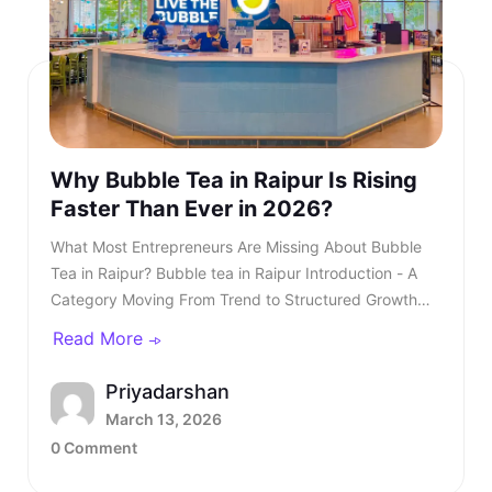
Why Bubble Tea in Raipur Is Rising
Faster Than Ever in 2026?
What Most Entrepreneurs Are Missing About Bubble Tea in Raipur? Bubble tea in Raipur Introduction - A Category Moving From Trend to Structured Growth Bubble tea in Raipur is no longer a passing urban trend. In 2026, bubble tea in Raipur is entering a structured growth phase supported by rising youth demand, organised retail expansion, and growing franchise participation. What was once limited to niche outlets is now becoming a serious business segment within the café industry. This shift is also reflected in rising searches for bubble tea Raipur, showing strong consumer intent and category awareness. TL;DR: Bubble tea in Raipur is booming in 2026, driven by rising youth demand, mall expansion, and a growing franchise ecosystem. Entrepreneurs and investors who understand the product, business model, and franchise opportunities, such as Kongsi Tea Bar, can capture early leadership in this rapidly expanding market. Franchise Enquiry Enter 10-digit number Budget* ₹20–25 lakhs ₹25–30 lakhs Franchise Model* Cafe Model Food Court Kiosk Model Standalone Model Submit Thank you for showing your interest in our franchise. Our team will get in touch with you soon. @keyframes blinkError { 0%,100%{box-shadow:0 0 0 0 rgba(229,62,62,0)} 50%{box-shadow:0 0 0 3px rgba(229,62,62,.35)} } .error-blink { animation: blinkError .25s ease-in-out 5; border-color:#e53e3e !important; outline:none; } const form = document.getElementById('franchiseForm'); const phoneInput = document.getElementById('contactNumber'); const phoneError = document.getElementById('contactError'); const thankYou = document.getElementById('thankYouMsg'); // Allow only digits, max 10 phoneInput.addEventListener('input', () => { phoneInput.value = phoneInput.value.replace(/\D/g, '').slice(0, 10); if (phoneInput.value.length === 10) { phoneInput.classList.remove('error-blink'); phoneError.style.display = 'none'; phoneInput.setAttribute('aria-invalid', 'false'); } }); function showPhoneError() { phoneInput.classList.remove('error-blink'); void phoneInput.offsetWidth; phoneInput.classList.add('error-blink'); phoneError.style.display = 'inline-block'; phoneInput.setAttribute('aria-invalid', 'true'); phoneInput.focus(); } form.addEventListener('submit', function (e) { if (!/^\d{10}$/.test(phoneInput.value)) { e.preventDefault(); showPhoneError(); return false; } e.preventDefault(); const data = new FormData(form); fetch(form.action, { method: 'POST', body: data }).then(res => { if (res.ok) { form.reset(); thankYou.style.display = 'block'; phoneError.style.display = 'none'; phoneInput.classList.remove('error-blink'); setTimeout(() => { thankYou.style.display = 'none'; }, 5000); } else { alert('Something went wrong. Please try again.'); } }).catch(() => alert('Network error. Please try again.')); }); Investors evaluating the bubble tea business in India are beginning to recognise that this category combines aspirational consumption with scalable economics. As awareness increases, search queries for the best bubble tea in Raipur continue to grow steadily. This signals not only consumer curiosity but also expanding demand across micro markets. The key question is no longer whether bubble tea in Raipur will grow. The question is how fast and who will structure it correctly. Entrepreneurs monitoring beverage trends clearly see that bubble tea Raipur is transitioning from niche demand to mainstream consumption. Also read - Why Starting a Bubble Tea Franchise Is a Smart Move in 2026? Understanding the Product - What Is Bubble Tea? To understand the opportunity, it is essential to clarify: What is bubble tea? Bubble tea is a tea-based beverage that originated in Taiwan during the 1980s. It combines brewed tea with milk or fruit flavours and chewy tapioca pearls known as boba. Over time, what is bubble tea has evolved into a broad category that includes milk teas, fruit infusions, matcha drinks, chocolate variants, and caffeine-free options. What Most Entrepreneurs Are Missing About Bubble Tea in Raipur?Introduction - A Category Moving From Trend to Structured GrowthUnderstanding the Product - What Is Bubble Tea?What Is Bubble Tea Made Of?Market Overview - Bubble Tea Business in IndiaKey Industry DataWhy Bubble Tea in Raipur Is Accelerating in 2026?Key Growth Drivers Include -What Most Entrepreneurs Are Missing?Three Common Gaps Include -Steps to Starting a Bubble Tea BusinessCore Steps Include -Building a Strong Bubble Tea Business PlanIndependent Outlet vs Bubble Tea Franchise IndiaIntroducing Kongsi Tea Bar: An Authentic Thai Bubble Tea BrandCore USPs of Kongsi Tea Bar:Kongsi Tea Bar Menu Depth and InclusivityKongsi Tea Bar Franchise ModelFranchise Support Includes:Competitive Positioning in RaipurLong-Term Outlook for Bubble Tea in RaipurConclusion - A Structured Opportunity Emerging in 2026 Consumers are drawn to the sensory experience. The texture of pearls combined with flavour customisation makes bubble tea in Raipur highly appealing to young audiences. Its visual presentation also fuels digital sharing, accelerating organic growth. This social media visibility is one of the key reasons why bubble tea Raipur continues to gain popularity across premium retail locations. Also read - What Is Thai Bubble Tea and Why Is It So Popular? What Is Bubble Tea Made Of? Another important question for investors is: What is bubble tea made of? Typically, bubble tea includes a tea base, milk or plant-based alternatives, sweeteners, tapioca pearls, fruit syrups, and ice. However, quality sourcing differentiates premium brands from unorganised players. Below is a simplified breakdown - IngredientRole in ProductQuality ImpactFresh-brewed teaCore flavour profileHighMilk or plant-based milkCreamy textureMediumTapioca pearlsTexture and identityHighNatural syrups or pureesInnovation and varietyHighSweetenersCustomisationLowIngredient vs Quality Premium outlets are competing for the best bubble tea in Raipur. Also read - How to Start a Bubble Tea Business in India in 2026? Market Overview - Bubble Tea Business in India The bubble tea business in India has grown into a ₹700+ crore market, expanding at approximately 8.4 per cent CAGR. This growth is driven primarily by Gen Z and millennial consumers who seek experiential beverages. The bubble tea business offers strong advantages compared to traditional café models. It requires moderate capital investment and allows high menu innovation. Additionally, the bubble tea business in India benefits from strong repeat consumption behaviour. Key Industry Data Indicator2026 EstimateMarket size₹700+ croreGrowth rate8.4 per cent CAGRCore age group16 to 35 yearsAverage bill value₹180 to ₹300Typical store size200 to 400 sq ft As the bubble tea business in India matures, franchise-led brands are gaining a competitive advantage. Also read - Why Kongsi Tea Bar Is No.1 Cafe Franchise in India Today? Why Bubble Tea in Raipur Is Accelerating in 2026? Bubble tea in Raipur Bubble tea in Raipur is experiencing faster expansion due to city-specific strengths. The city’s strong corporate workforce, expanding mall infrastructure, and rising disposable income create ideal demand conditions. Search demand for the best bubble tea Raipur and the best bubble tea in Raipur has risen steadily over the past year. Consumer awareness is increasing, and trial is converting into repeat behaviour. Social media-driven culture further accelerates bubble tea in Raipur. Key Growth Drivers Include - • Concentrated corporate and commercial districts• Large student population clusters• Mall expansion across prime zones• Growing delivery ecosystem• Aspirational youth spending Bubble tea in Raipur is transitioning from novelty purchase to habitual beverage choice, and the growth of bubble tea Raipur reflects deeper structural demand rather than temporary trends. What Most Entrepreneurs Are Missing? Many entrepreneurs evaluating bubble tea in Raipur underestimate the importance of structured systems. They focus on demand but overlook operational depth. Three Common Gaps Include - • Weak supply chain planning• Limited brand storytelling• Lack of standardised SOPs Without these elements, even a strong bubble tea business plan may struggle. As the category matures, consumers increasingly prefer established brands when searching for the best bubble tea in Raipur rather than experimenting with unknown outlets. Also read - Why Bubble Tea Is Set to Dominate Franchise Business in Bangalore in 2026? Steps to Starting a Bubble Tea Business Steps to Starting a Bubble Tea Business The steps to starting a bubble tea business require structured planning. While the opportunity looks attractive, execution determines sustainability. Core Steps Include - • Conducting local market analysis• Creating a detailed bubble tea business plan• Securing licensing and regulatory approvals• Procuring equipment and raw materials• Training staff with consistent SOPs• Launching with marketing visibility Each of these steps to starting a bubble tea business demands expertise and operational discipline. Building a Strong Bubble Tea Business Plan A well-structured bubble tea business plan should define: • Investment allocation• Store format strategy• Menu positioning• Revenue assumptions• Expansion timeline Entrepreneurs researching how to start bubble tea business often underestimate the importance of supply chain reliability. Ingredient inconsistency directly impacts customer r
Read More
Priyadarshan
March 13, 2026
0 Comment