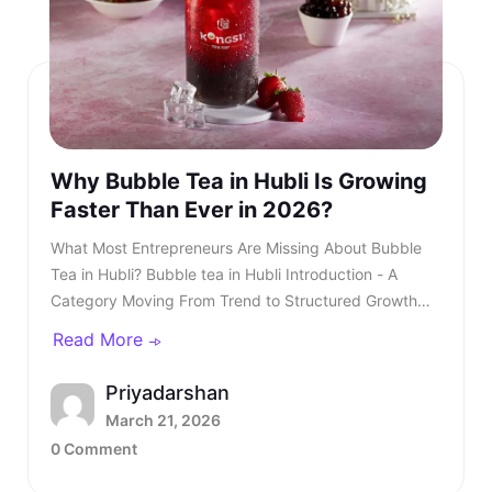
Why Bubble Tea in Hubli Is Growing
Faster Than Ever in 2026?
What Most Entrepreneurs Are Missing About Bubble Tea in Hubli? Bubble tea in Hubli Introduction - A Category Moving From Trend to Structured Growth Bubble tea in Hubli is no longer a passing urban trend. In 2026, bubble tea in Hubli is entering a structured growth phase supported by rising youth demand, organised retail expansion, and growing franchise participation. What was once limited to niche outlets is now becoming a serious business segment within the café industry. This shift is also reflected in rising searches for bubble tea in Hubli, showing strong consumer intent and category awareness. TL;DR: Bubble tea in Hubli is booming in 2026, driven by rising youth demand, mall expansion, and a growing franchise ecosystem. Entrepreneurs and investors who understand the product, business model, and franchise opportunities, such as Kongsi Tea Bar, can capture early leadership in this rapidly expanding market. Franchise Enquiry Enter 10-digit number Budget* ₹20–25 lakhs ₹25–30 lakhs Franchise Model* Cafe Model Food Court Kiosk Model Standalone Model Submit Thank you for showing your interest in our franchise. Our team will get in touch with you soon. @keyframes blinkError { 0%,100%{box-shadow:0 0 0 0 rgba(229,62,62,0)} 50%{box-shadow:0 0 0 3px rgba(229,62,62,.35)} } .error-blink { animation: blinkError .25s ease-in-out 5; border-color:#e53e3e !important; outline:none; } const form = document.getElementById('franchiseForm'); const phoneInput = document.getElementById('contactNumber'); const phoneError = document.getElementById('contactError'); const thankYou = document.getElementById('thankYouMsg'); // Allow only digits, max 10 phoneInput.addEventListener('input', () => { phoneInput.value = phoneInput.value.replace(/\D/g, '').slice(0, 10); if (phoneInput.value.length === 10) { phoneInput.classList.remove('error-blink'); phoneError.style.display = 'none'; phoneInput.setAttribute('aria-invalid', 'false'); } }); function showPhoneError() { phoneInput.classList.remove('error-blink'); void phoneInput.offsetWidth; phoneInput.classList.add('error-blink'); phoneError.style.display = 'inline-block'; phoneInput.setAttribute('aria-invalid', 'true'); phoneInput.focus(); } form.addEventListener('submit', function (e) { if (!/^\d{10}$/.test(phoneInput.value)) { e.preventDefault(); showPhoneError(); return false; } e.preventDefault(); const data = new FormData(form); fetch(form.action, { method: 'POST', body: data }).then(res => { if (res.ok) { form.reset(); thankYou.style.display = 'block'; phoneError.style.display = 'none'; phoneInput.classList.remove('error-blink'); setTimeout(() => { thankYou.style.display = 'none'; }, 5000); } else { alert('Something went wrong. Please try again.'); } }).catch(() => alert('Network error. Please try again.')); }); Investors evaluating the bubble tea business in India are beginning to recognise that this category combines aspirational consumption with scalable economics. As awareness increases, search queries for the best bubble tea in Hubli continue to grow steadily. This signals not only consumer curiosity but also expanding demand across micro markets. The key question is no longer whether bubble tea in Hubli will grow. The question is how fast and who will structure it correctly. Entrepreneurs monitoring beverage trends clearly see that bubble tea in Hubli is transitioning from niche demand to mainstream consumption. Also read - 5 Places Serving the Best Boba Tea in Bangalore Understanding the Product - What Is Bubble Tea? To understand the opportunity, it is essential to clarify: What is bubble tea? Bubble tea is a tea-based beverage that originated in Taiwan during the 1980s. It combines brewed tea with milk or fruit flavours and chewy tapioca pearls known as boba. Over time, what is bubble tea has evolved into a broad category that includes milk teas, fruit infusions, matcha drinks, chocolate variants, and caffeine-free options. What Most Entrepreneurs Are Missing About Bubble Tea in Hubli?Understanding the Product - What Is Bubble Tea?What Is Bubble Tea Made Of?Market Overview - Bubble Tea Business in IndiaKey Industry DataWhy Bubble Tea in Hubli Is Accelerating in 2026?Key Growth Drivers Include -What Most Entrepreneurs Are Missing?Three Common Gaps Include -Steps to Starting a Bubble Tea BusinessCore Steps Include -Building a Strong Bubble Tea Business PlanIndependent Outlet vs Bubble Tea Franchise IndiaIntroducing Kongsi Tea Bar: An Authentic Thai Bubble Tea BrandCore USPs of Kongsi Tea Bar:Kongsi Tea Bar Menu Depth and InclusivityKongsi Tea Bar Franchise ModelFranchise Support Includes:Competitive Positioning in HubliLong-Term Outlook for Bubble Tea in HubliConclusion - A Structured Opportunity Emerging in 2026 Consumers are drawn to the sensory experience. The texture of pearls combined with flavour customisation makes bubble tea in Hubli highly appealing to young audiences. Its visual presentation also fuels digital sharing, accelerating organic growth. This social media visibility is one of the key reasons why Bubble Tea Hubli continues to gain popularity across premium retail locations. Also read - Why Franchise Business in Hyderabad Is Booming in 2026? What Is Bubble Tea Made Of? Another important question for investors is: What is bubble tea made of? Typically, bubble tea includes a tea base, milk or plant-based alternatives, sweeteners, tapioca pearls, fruit syrups, and ice. However, quality sourcing differentiates premium brands from unorganised players. Below is a simplified breakdown - IngredientRole in ProductQuality ImpactFresh-brewed teaCore flavour profileHighMilk or plant-based milkCreamy textureMediumTapioca pearlsTexture and identityHighNatural syrups or pureesInnovation and varietyHighSweetenersCustomisationLowIngredient vs Quality Premium outlets are competing for the best bubble tea in Hubli. Also read - Best Bubble Tea in India Explained - What Most Brands Don’t Tell You Market Overview - Bubble Tea Business in India The bubble tea business in India has grown into a ₹700+ crore market, expanding at approximately 8.4 per cent CAGR. This growth is driven primarily by Gen Z and millennial consumers who seek experiential beverages. The bubble tea business offers strong advantages compared to traditional café models. It requires moderate capital investment and allows high menu innovation. Additionally, the bubble tea business in India benefits from strong repeat consumption behaviour. Key Industry Data Indicator2026 EstimateMarket size₹700+ croreGrowth rate8.4 per cent CAGRCore age group16 to 35 yearsAverage bill value₹180 to ₹300Typical store size200 to 400 sq ft As the bubble tea business in India matures, franchise-led brands are gaining a competitive advantage. Why Bubble Tea in Hubli Is Accelerating in 2026? Bubble tea in Hubli is experiencing faster expansion due to city-specific strengths. The city’s strong corporate workforce, expanding mall infrastructure, and rising disposable income create ideal demand conditions. Search demand for the best bubble tea Hubli and the best bubble tea in Hubli has risen steadily over the past year. Consumer awareness is increasing, and trial is converting into repeat behaviour. Social media-driven culture further accelerates bubble tea in Hubli. Key Growth Drivers Include - • Concentrated corporate and commercial districts• Large student population clusters• Mall expansion across prime zones• Growing delivery ecosystem• Aspirational youth spending Bubble tea in Hubli is transitioning from novelty purchase to habitual beverage choice, and the growth of bubble tea in Hubli reflects deeper structural demand rather than temporary trends. Also read - Why 2026 Is the Best Time to Start a Cafe Franchise Business in India? What Most Entrepreneurs Are Missing? Many entrepreneurs evaluating bubble tea in Hubli underestimate the importance of structured systems. They focus on demand but overlook operational depth. Three Common Gaps Include - • Weak supply chain planning• Limited brand storytelling• Lack of standardised SOPs Without these elements, even a strong bubble tea business plan may struggle. As the category matures, consumers increasingly prefer established brands when searching for the best bubble tea in Hubli rather than experimenting with unknown outlets. Steps to Starting a Bubble Tea Business Steps to Starting a Bubble Tea Business The steps to starting a bubble tea business require structured planning. While the opportunity looks attractive, execution determines sustainability. Core Steps Include - • Conducting local market analysis• Creating a detailed bubble tea business plan• Securing licensing and regulatory approvals• Procuring equipment and raw materials• Training staff with consistent SOPs• Launching with marketing visibility Each of these steps to starting a bubble tea business demands expertise and operational discipline. Also read - Bubble Tea Franchise Opportunities to Watch in Summer 2026 Building a Strong Bubble Tea Business Plan A well-structured bubble tea business plan should define: • Investment allocation• Store format strategy• Menu positioning• Revenue assumptions• Expansion timeline Entrepreneurs researching how to start bubble tea business often underestimate the importance of supply chain reliability. Ingredient inconsistency directly impacts customer retention. A franchise-supported bubble tea business plan reduces uncertainty and improves sc
Read More
Priyadarshan
March 21, 2026
0 Comment