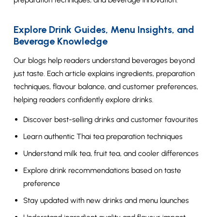
Explore Drink Guides, Menu Insights, and
Beverage Knowledge
Our blogs help readers understand beverages beyond
just taste. Each article explains ingredients, preparation
techniques, flavour balance, and customer preferences,
helping readers confidently explore drinks.
Discover best-selling drinks and customer favourites
Learn authentic Thai tea preparation techniques
Understand milk tea, fruit tea, and cooler differences
Explore drink recommendations based on taste
preference
Stay updated with new drinks and menu launches