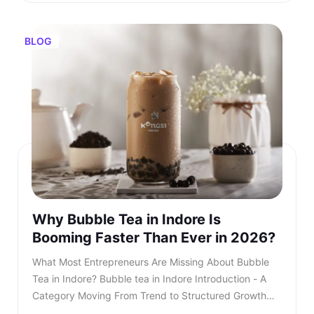
BLOG
Why Bubble Tea in Indore Is
Booming Faster Than Ever in 2026?
What Most Entrepreneurs Are Missing About Bubble Tea in Indore? Bubble tea in Indore Introduction - A Category Moving From Trend to Structured Growth Bubble tea in Indore is no longer a passing urban trend. In 2026, bubble tea in Indore is entering a structured growth phase supported by rising youth demand, organised retail expansion, and growing franchise participation. What was once limited to niche outlets is now becoming a serious business segment within the café industry. This shift is also reflected in rising searches for bubble tea Indore, showing strong consumer intent and category awareness. TL;DR: Bubble tea in Indore is booming in 2026, driven by rising youth demand, mall expansion, and a growing franchise ecosystem. Entrepreneurs and investors who understand the product, business model, and franchise opportunities, such as Kongsi Tea Bar, can capture early leadership in this rapidly expanding market. Franchise Enquiry Enter 10-digit number Budget* ₹20–25 lakhs ₹25–30 lakhs Franchise Model* Cafe Model Food Court Kiosk Model Standalone Model Submit Thank you for showing your interest in our franchise. Our team will get in touch with you soon. @keyframes blinkError { 0%,100%{box-shadow:0 0 0 0 rgba(229,62,62,0)} 50%{box-shadow:0 0 0 3px rgba(229,62,62,.35)} } .error-blink { animation: blinkError .25s ease-in-out 5; border-color:#e53e3e !important; outline:none; } const form = document.getElementById('franchiseForm'); const phoneInput = document.getElementById('contactNumber'); const phoneError = document.getElementById('contactError'); const thankYou = document.getElementById('thankYouMsg'); // Allow only digits, max 10 phoneInput.addEventListener('input', () => { phoneInput.value = phoneInput.value.replace(/\D/g, '').slice(0, 10); if (phoneInput.value.length === 10) { phoneInput.classList.remove('error-blink'); phoneError.style.display = 'none'; phoneInput.setAttribute('aria-invalid', 'false'); } }); function showPhoneError() { phoneInput.classList.remove('error-blink'); void phoneInput.offsetWidth; phoneInput.classList.add('error-blink'); phoneError.style.display = 'inline-block'; phoneInput.setAttribute('aria-invalid', 'true'); phoneInput.focus(); } form.addEventListener('submit', function (e) { if (!/^\d{10}$/.test(phoneInput.value)) { e.preventDefault(); showPhoneError(); return false; } e.preventDefault(); const data = new FormData(form); fetch(form.action, { method: 'POST', body: data }).then(res => { if (res.ok) { form.reset(); thankYou.style.display = 'block'; phoneError.style.display = 'none'; phoneInput.classList.remove('error-blink'); setTimeout(() => { thankYou.style.display = 'none'; }, 5000); } else { alert('Something went wrong. Please try again.'); } }).catch(() => alert('Network error. Please try again.')); }); Investors evaluating the bubble tea business in India are beginning to recognise that this category combines aspirational consumption with scalable economics. As awareness increases, search queries for the best bubble tea in Indore continue to grow steadily. This signals not only consumer curiosity but also expanding demand across micro markets. The key question is no longer whether bubble tea in Indore will grow. The question is how fast and who will structure it correctly. Entrepreneurs monitoring beverage trends clearly see that bubble tea Indore is transitioning from niche demand to mainstream consumption. Also read - Why Starting a Cafe Franchise in Chennai Can Be a Smart Move in 2026? Understanding the Product - What Is Bubble Tea? To understand the opportunity, it is essential to clarify: What is bubble tea? Bubble tea is a tea-based beverage that originated in Taiwan during the 1980s. It combines brewed tea with milk or fruit flavours and chewy tapioca pearls known as boba. Over time, what is bubble tea has evolved into a broad category that includes milk teas, fruit infusions, matcha drinks, chocolate variants, and caffeine-free options. What Most Entrepreneurs Are Missing About Bubble Tea in Indore?Introduction - A Category Moving From Trend to Structured GrowthUnderstanding the Product - What Is Bubble Tea?What Is Bubble Tea Made Of?Market Overview - Bubble Tea Business in IndiaKey Industry DataWhy Bubble Tea in Indore Is Accelerating in 2026?Key Growth Drivers Include -What Most Entrepreneurs Are Missing?Three Common Gaps Include -Steps to Starting a Bubble Tea BusinessCore Steps Include -Building a Strong Bubble Tea Business PlanIndependent Outlet vs Bubble Tea Franchise IndiaIntroducing Kongsi Tea Bar: An Authentic Thai Bubble Tea BrandCore USPs of Kongsi Tea Bar:Kongsi Tea Bar Menu Depth and InclusivityKongsi Tea Bar Franchise ModelFranchise Support Includes:Competitive Positioning in IndoreLong-Term Outlook for Bubble Tea in IndoreConclusion - A Structured Opportunity Emerging in 2026 Consumers are drawn to the sensory experience. The texture of pearls combined with flavour customisation makes bubble tea in Indore highly appealing to young audiences. Its visual presentation also fuels digital sharing, accelerating organic growth. This social media visibility is one of the key reasons why bubble tea Indore continues to gain popularity across premium retail locations. Also read - 5 Places Serving the Best Boba Tea in Bangalore What Is Bubble Tea Made Of? Another important question for investors is: What is bubble tea made of? Typically, bubble tea includes a tea base, milk or plant-based alternatives, sweeteners, tapioca pearls, fruit syrups, and ice. However, quality sourcing differentiates premium brands from unorganised players. Below is a simplified breakdown - IngredientRole in ProductQuality ImpactFresh-brewed teaCore flavour profileHighMilk or plant-based milkCreamy textureMediumTapioca pearlsTexture and identityHighNatural syrups or pureesInnovation and varietyHighSweetenersCustomisationLowIngredient vs Quality Premium outlets are competing for the best bubble tea in Indore. Also read - Best Bubble Tea in India Explained - What Most Brands Don’t Tell You Market Overview - Bubble Tea Business in India The bubble tea business in India has grown into a ₹700+ crore market, expanding at approximately 8.4 per cent CAGR. This growth is driven primarily by Gen Z and millennial consumers who seek experiential beverages. The bubble tea business offers strong advantages compared to traditional café models. It requires moderate capital investment and allows high menu innovation. Additionally, the bubble tea business in India benefits from strong repeat consumption behaviour. Key Industry Data Indicator2026 EstimateMarket size₹700+ croreGrowth rate8.4 per cent CAGRCore age group16 to 35 yearsAverage bill value₹180 to ₹300Typical store size200 to 400 sq ft As the bubble tea business in India matures, franchise-led brands are gaining a competitive advantage. Why Bubble Tea in Indore Is Accelerating in 2026? Bubble tea in Indore is experiencing faster expansion due to city-specific strengths. The city’s strong corporate workforce, expanding mall infrastructure, and rising disposable income create ideal demand conditions. Search demand for the best bubble tea Indore and the best bubble tea in Indore has risen steadily over the past year. Consumer awareness is increasing, and trial is converting into repeat behaviour. Social media-driven culture further accelerates bubble tea in Indore. Key Growth Drivers Include - • Concentrated corporate and commercial districts• Large student population clusters• Mall expansion across prime zones• Growing delivery ecosystem• Aspirational youth spending Bubble tea in Indore is transitioning from novelty purchase to habitual beverage choice, and the growth of bubble tea Indore reflects deeper structural demand rather than temporary trends. What Most Entrepreneurs Are Missing? Many entrepreneurs evaluating bubble tea in Indore underestimate the importance of structured systems. They focus on demand but overlook operational depth. Three Common Gaps Include - • Weak supply chain planning• Limited brand storytelling• Lack of standardised SOPs Without these elements, even a strong bubble tea business plan may struggle. As the category matures, consumers increasingly prefer established brands when searching for the best bubble tea in Indore rather than experimenting with unknown outlets. Also read - Bubble Tea Franchise Opportunities to Watch in Summer 2026 Steps to Starting a Bubble Tea Business Steps to Starting a Bubble Tea Business The steps to starting a bubble tea business require structured planning. While the opportunity looks attractive, execution determines sustainability. Core Steps Include - • Conducting local market analysis• Creating a detailed bubble tea business plan• Securing licensing and regulatory approvals• Procuring equipment and raw materials• Training staff with consistent SOPs• Launching with marketing visibility Each of these steps to starting a bubble tea business demands expertise and operational discipline. Building a Strong Bubble Tea Business Plan A well-structured bubble tea business plan should define: • Investment allocation• Store format strategy• Menu positioning• Revenue assumptions• Expansion timeline Entrepreneurs researching how to start bubble tea business often underestimate the importance of supply chain reliability. Ingredient inconsistency directly impacts customer retention. A franchise-supported bubble tea business plan reduces uncertainty and imp