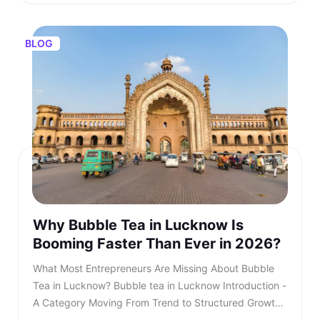
BLOG
Why Bubble Tea in Lucknow Is
Booming Faster Than Ever in 2026?
What Most Entrepreneurs Are Missing About Bubble Tea in Lucknow? Bubble tea in Lucknow Introduction - A Category Moving From Trend to Structured Growth Bubble tea in Lucknow is no longer a passing urban trend. In 2026, bubble tea in Lucknow is entering a structured growth phase supported by rising youth demand, organised retail expansion, and growing franchise participation. What was once limited to niche outlets is now becoming a serious business segment within the café industry. This shift is also reflected in rising searches for bubble tea in Lucknow, showing strong consumer intent and category awareness. TL;DR: Bubble tea in Lucknow is booming in 2026, driven by rising youth demand, mall expansion, and a growing franchise ecosystem. Entrepreneurs and investors who understand the product, business model, and franchise opportunities, such as Kongsi Tea Bar, can capture early leadership in this rapidly expanding market. Franchise Enquiry Enter 10-digit number Budget* ₹20–25 lakhs ₹25–30 lakhs Franchise Model* Cafe Model Food Court Kiosk Model Standalone Model Submit Thank you for showing your interest in our franchise. Our team will get in touch with you soon. @keyframes blinkError { 0%,100%{box-shadow:0 0 0 0 rgba(229,62,62,0)} 50%{box-shadow:0 0 0 3px rgba(229,62,62,.35)} } .error-blink { animation: blinkError .25s ease-in-out 5; border-color:#e53e3e !important; outline:none; } const form = document.getElementById('franchiseForm'); const phoneInput = document.getElementById('contactNumber'); const phoneError = document.getElementById('contactError'); const thankYou = document.getElementById('thankYouMsg'); // Allow only digits, max 10 phoneInput.addEventListener('input', () => { phoneInput.value = phoneInput.value.replace(/\D/g, '').slice(0, 10); if (phoneInput.value.length === 10) { phoneInput.classList.remove('error-blink'); phoneError.style.display = 'none'; phoneInput.setAttribute('aria-invalid', 'false'); } }); function showPhoneError() { phoneInput.classList.remove('error-blink'); void phoneInput.offsetWidth; phoneInput.classList.add('error-blink'); phoneError.style.display = 'inline-block'; phoneInput.setAttribute('aria-invalid', 'true'); phoneInput.focus(); } form.addEventListener('submit', function (e) { if (!/^\d{10}$/.test(phoneInput.value)) { e.preventDefault(); showPhoneError(); return false; } e.preventDefault(); const data = new FormData(form); fetch(form.action, { method: 'POST', body: data }).then(res => { if (res.ok) { form.reset(); thankYou.style.display = 'block'; phoneError.style.display = 'none'; phoneInput.classList.remove('error-blink'); setTimeout(() => { thankYou.style.display = 'none'; }, 5000); } else { alert('Something went wrong. Please try again.'); } }).catch(() => alert('Network error. Please try again.')); }); Investors evaluating the bubble tea business in India are beginning to recognise that this category combines aspirational consumption with scalable economics. As awareness increases, search queries for the best bubble tea in Lucknow continue to grow steadily. This signals not only consumer curiosity but also expanding demand across micro markets. The key question is no longer whether bubble tea in Lucknow will grow. The question is how fast and who will structure it correctly. Entrepreneurs monitoring beverage trends clearly see that bubble tea in Lucknow is transitioning from niche demand to mainstream consumption. Also read - Why Starting a Bubble Tea Franchise Is a Smart Move in 2026? Understanding the Product - What Is Bubble Tea? To understand the opportunity, it is essential to clarify: What is bubble tea? Bubble tea is a tea-based beverage that originated in Taiwan during the 1980s. It combines brewed tea with milk or fruit flavours and chewy tapioca pearls known as boba. Over time, what is bubble tea has evolved into a broad category that includes milk teas, fruit infusions, matcha drinks, chocolate variants, and caffeine-free options. Consumers are drawn to the sensory experience. The texture of pearls combined with flavour customisation makes bubble tea in Lucknow highly appealing to young audiences. Its visual presentation also fuels digital sharing, accelerating organic growth. This social media visibility is one of the key reasons why Bubble Tea Lucknow continues to gain popularity across premium retail locations. What Is Bubble Tea Made Of? Another important question for investors is: What is bubble tea made of? Typically, bubble tea includes a tea base, milk or plant-based alternatives, sweeteners, tapioca pearls, fruit syrups, and ice. However, quality sourcing differentiates premium brands from unorganised players. Below is a simplified breakdown - IngredientRole in ProductQuality ImpactFresh-brewed teaCore flavour profileHighMilk or plant-based milkCreamy textureMediumTapioca pearlsTexture and identityHighNatural syrups or pureesInnovation and varietyHighSweetenersCustomisationLowIngredient vs Product vs Quality Impact Premium outlets are competing for the best bubble tea in Lucknow. Also read - What Is Thai Bubble Tea and Why Is It So Popular? Market Overview - Bubble Tea Business in India The bubble tea business in India has grown into a ₹700+ crore market, expanding at approximately 8.4 per cent CAGR. This growth is driven primarily by Gen Z and millennial consumers who seek experiential beverages. The bubble tea business offers significant advantages over traditional café models. It requires a moderate capital investment and enables extensive menu innovation. Additionally, the bubble tea business in India benefits from strong repeat consumption behaviour. Key Industry Data Indicator2026 EstimateMarket size₹700+ croreGrowth rate8.4 per cent CAGRCore age group16 to 35 yearsAverage bill value₹180 to ₹300Typical store size200 to 400 sq ft As the bubble tea business in India matures, franchise-led brands are gaining a competitive advantage. Also read - Taro Milk Tea – How This Purple Drink Took Over Social Media in 2026? Why Bubble Tea in Lucknow Is Accelerating in 2026? Bubble tea in Lucknow Bubble tea in Lucknow is experiencing faster expansion due to city-specific strengths. The city’s strong corporate workforce, expanding mall infrastructure, and rising disposable income create ideal demand conditions. Search demand for the best bubble tea Lucknow and the best bubble tea in Lucknow has risen steadily over the past year. Consumer awareness is increasing, and trial is converting into repeat behaviour. Social media-driven culture further accelerates bubble tea in Lucknow. Key Growth Drivers Include - • Concentrated corporate and commercial districts• Large student population clusters• Mall expansion across prime zones• Growing delivery ecosystem• Aspirational youth spending Bubble tea in Lucknow is transitioning from novelty purchase to habitual beverage choice, and the growth of bubble tea in Lucknow reflects deeper structural demand rather than temporary trends. Also read - Why Bubble Tea Is Set to Dominate Franchise Business in Bangalore in 2026? What Most Entrepreneurs Are Missing? Many entrepreneurs evaluating bubble tea in Lucknow underestimate the importance of structured systems. They focus on demand but overlook operational depth. Three Common Gaps Include - • Weak supply chain planning• Limited brand storytelling• Lack of standardised SOPs Without these elements, even a strong bubble tea business plan may struggle. As the category matures, consumers increasingly prefer established brands when searching for the best bubble tea in Lucknow rather than experimenting with unknown outlets. Also read - Why Kongsi Tea Bar Is No.1 Cafe Franchise in India Today? Steps to Starting a Bubble Tea Business Steps to Starting a Bubble Tea Business The steps to starting a bubble tea business require structured planning. While the opportunity looks attractive, execution determines sustainability. Core Steps Include - • Conducting local market analysis• Creating a detailed bubble tea business plan• Securing licensing and regulatory approvals• Procuring equipment and raw materials• Training staff with consistent SOPs• Launching with marketing visibility Each of these steps to starting a bubble tea business demands expertise and operational discipline. Also read - How to Start a Bubble Tea Business in India in 2026? Building a Strong Bubble Tea Business Plan A well-structured bubble tea business plan should define: • Investment allocation• Store format strategy• Menu positioning• Revenue assumptions• Expansion timeline Entrepreneurs researching how to start bubble tea business often underestimate the importance of supply chain reliability. Ingredient inconsistency directly impacts customer retention. A franchise-supported bubble tea business plan reduces uncertainty and improves scalability. Also read - Why Boba Tea Franchise Is India’s No.1 Fastest Growing F&B Trend? Independent Outlet vs Bubble Tea Franchise India As competition increases, structured franchise systems gain investor confidence. FactorIndependentFranchiseBrand RecallLowEstablishedTrainingSelf developedStructuredIngredient SourcingInconsistentCentralisedMarketingLocal onlyBrand supportedScalabilitySlowFasterIndependent vs Franchise This is why the bubble tea franchise India opportunities are expanding rapidly. Introducing Kongsi Tea Bar: An Authentic Thai Bubble Tea Brand Kongsi Tea Bar Kongsi Tea Bar was founded in