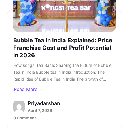
Bubble Tea in India Explained: Price,
Franchise Cost and Profit Potential
in 2026
How Kongsi Tea Bar Is Shaping the Future of Bubble Tea in India Bubble tea in India Introduction: The Rapid Rise of Bubble Tea in India The growth of bubble tea in India is one of the most exciting developments in the country’s modern beverage landscape. Over the last few years, consumer preferences have undergone a significant transformation, shifting away from traditional beverages like chai and coffee towards global, experience-driven drinks. Initially, bubble tea in India was limited to a niche audience in metropolitan cities, where awareness was driven by exposure to international markets. However, with the rise of social media, influencer culture, and global food trends, the category quickly gained traction. TL;DR: Bubble tea in India is rapidly growing as consumer preferences shift toward premium, customisable beverages. The business offers strong margins of up to 70%. The bubble tea market is projected to reach $725–930 million by 2030, making it a high-growth opportunity. For entrepreneurs, a bubble tea franchise in India typically requires ₹20–₹30 lakhs with an ROI in 15-18 months. Kongsi Tea Bar stands out due to authentic ingredients, diverse menus, and proven models, making bubble tea one of the most promising F&B business opportunities in 2026. Today, bubble tea outlets are present in malls, high streets, and tech parks, attracting a wide customer base that includes students, professionals, and families. Franchise Enquiry Enter 10-digit number Budget* ₹20–25 lakhs ₹25–30 lakhs Franchise Model* Cafe Model Food Court Kiosk Model Standalone Model Submit Thank you for showing your interest in our franchise. Our team will get in touch with you soon. @keyframes blinkError { 0%,100%{box-shadow:0 0 0 0 rgba(229,62,62,0)} 50%{box-shadow:0 0 0 3px rgba(229,62,62,.35)} } .error-blink { animation: blinkError .25s ease-in-out 5; border-color:#e53e3e !important; outline:none; } const form = document.getElementById('franchiseForm'); const phoneInput = document.getElementById('contactNumber'); const phoneError = document.getElementById('contactError'); const thankYou = document.getElementById('thankYouMsg'); // Allow only digits, max 10 phoneInput.addEventListener('input', () => { phoneInput.value = phoneInput.value.replace(/\D/g, '').slice(0, 10); if (phoneInput.value.length === 10) { phoneInput.classList.remove('error-blink'); phoneError.style.display = 'none'; phoneInput.setAttribute('aria-invalid', 'false'); } }); function showPhoneError() { phoneInput.classList.remove('error-blink'); void phoneInput.offsetWidth; phoneInput.classList.add('error-blink'); phoneError.style.display = 'inline-block'; phoneInput.setAttribute('aria-invalid', 'true'); phoneInput.focus(); } form.addEventListener('submit', function (e) { if (!/^\d{10}$/.test(phoneInput.value)) { e.preventDefault(); showPhoneError(); return false; } e.preventDefault(); const data = new FormData(form); fetch(form.action, { method: 'POST', body: data }).then(res => { if (res.ok) { form.reset(); thankYou.style.display = 'block'; phoneError.style.display = 'none'; phoneInput.classList.remove('error-blink'); setTimeout(() => { thankYou.style.display = 'none'; }, 5000); } else { alert('Something went wrong. Please try again.'); } }).catch(() => alert('Network error. Please try again.')); }); According to Indian market reports, the bubble tea market in India is valued at approximately $450 million in 2024 and is projected to reach $725–930 million by 2030. The Indian market shows robust growth potential with a CAGR of 8.4%, making it one of the fastest-growing beverage segments in the country. From a business perspective, the rise of the bubble tea business in India has opened up a highly attractive investment landscape. With relatively low investment requirements, strong profit margins, and scalable formats, entrepreneurs are increasingly looking at bubble tea as a high-potential venture. Also read - Why Starting a Bubble Tea Franchise Is a Smart Move in 2026? What is Bubble Tea and Why Is It So Popular? To understand the popularity of bubble tea in India, it is important to first understand what is bubble tea. Bubble tea, also known as boba tea, originated in Taiwan and has since become a global beverage phenomenon. It is a tea-based drink that combines brewed tea with milk or fruit flavours and is served with chewy toppings such as tapioca pearls. These pearls create a unique texture that sets bubble tea apart from traditional beverages. How Kongsi Tea Bar Is Shaping the Future of Bubble Tea in IndiaIntroduction: The Rapid Rise of Bubble Tea in IndiaWhat is Bubble Tea and Why Is It So Popular?What is Bubble Tea Made Of?Market Size and Growth of Bubble Tea in IndiaMarket Growth TableCost of Bubble Tea in India and Pricing StrategyPricing TableCost BreakdownBubble Tea Business in India: Profitability and OpportunityBubble Tea Franchise in IndiaBubble Tea Franchise Cost in IndiaFranchise Cost TableBest Bubble Tea Franchise in IndiaKongsi Tea Bar: No.1 Bubble Tea Franchise in IndiaBrand Overview and Global PresenceKongsi Tea Bar Menu: 65+ Beverages and Korean FoodKongsi Tea Bar Franchise Cost and Business ModelInvestment BreakdownKongsi Tea Bar Franchise Models & Investment DetailsWhy Kongsi Tea Bar Is the Best Bubble Tea Franchise in IndiaFuture of Bubble Tea in IndiaConclusion What makes bubble tea in India particularly appealing is its experiential nature. Unlike regular beverages, bubble tea offers a multi-sensory experience that combines taste, texture, and visual appeal. This makes it highly engaging and encourages repeat consumption. Also read - What Is Thai Bubble Tea and Why Is It So Popular? What is Bubble Tea Made Of? Understanding what is bubble tea made of helps explain its versatility. Bubble tea typically includes: Brewed tea base (black, green, or oolong) Milk or fruit-based flavouring Sweeteners Tapioca pearls or popping boba This flexible structure allows customers to customise their drinks according to their preferences. This level of customisation is one of the key reasons behind the success of bubble tea in India. Also read - Why Kongsi Tea Bar Is No.1 Cafe Franchise in India Today? Market Size and Growth of Bubble Tea in India The growth of bubble tea in India is supported by strong data and long-term projections. Market Growth Table YearMarket SizeGrowth Stage2022$300MEarly adoption2024$450MRapid expansion2026$580MGrowth phase2030$725-930MMature marketYear vs Market Size According to Indian market reports, the bubble tea market in India is valued at approximately $450 million in 2024 and is projected to reach $725–930 million by 2030, growing at a CAGR of 8.4%. This growth indicates that bubble tea in India is still in its expansion phase, with significant opportunities in tier two and tier three cities. Also read - Best Franchise Business in India Everyone’s Talking About in 2026 Cost of Bubble Tea in India and Pricing Strategy Understanding the cost of bubble tea in India is essential for both consumers and entrepreneurs. The bubble tea in India price typically ranges between ₹120 and ₹300, depending on brand positioning and location. The price of bubble tea in India reflects both ingredient quality and overall experience. Pricing Table CategoryPrice RangeEntry Level₹120–₹160Mid Range₹160–₹220Premium₹220–₹300Category & Price Range From a business perspective, the production cost remains low, which creates strong margins. Cost Breakdown ComponentCost (₹)Ingredients30–40Packaging10–15Total Cost45–60Component & Cost This cost structure makes the bubble tea business in India highly profitable. Bubble Tea Business in India: Profitability and Opportunity The bubble tea business in India offers one of the strongest unit economics in the F&B sector. A typical outlet selling 150–300 cups daily can generate monthly revenues between ₹6–₹12 lakhs. With margins ranging from 60% to 75%, profitability can be achieved relatively quickly. Another important factor is repeat consumption. Bubble tea is not a one-time purchase product. Customers tend to return multiple times due to the variety and customisation options available. This combination of high margins, repeat demand, and scalability makes the bubble tea business in India an attractive opportunity for entrepreneurs. Also read - How to Start a Profitable Boba Tea Business in 2026? Bubble Tea Franchise in India A bubble tea franchise in India is one of the easiest ways to enter this growing market. Franchise models provide brand recognition, operational support, and standardised processes. This reduces the risks associated with starting a business from scratch. Bubble Tea Franchise Cost in India A common question is: How much is a bubble tea franchise? The bubble tea franchise cost in India typically ranges between ₹20–₹30 lakhs. Franchise Cost Table ComponentCostFranchise Fee₹3–₹8 LakhsSetup Cost₹10–₹20 LakhsTotal Investment₹20–₹30 LakhsFranchise Cost Understanding the bubble tea franchise cost helps investors make informed decisions. Also read - 5 Places Serving the Best Boba Tea in Bangalore Best Bubble Tea Franchise in India Choosing the best bubble tea franchise requires evaluating product quality, brand strength, and ROI. Among all options, Kongsi Tea Bar stands out as the best bubble tea franchise in India due to its authentic product offering, strong global presence, and proven business model. Kongsi Tea
Read More
Priyadarshan
April 7, 2026
0 Comment