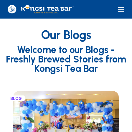
Our Blogs
Welcome to our Blogs -
Freshly Brewed Stories from
Kongsi Tea Bar
BLOG