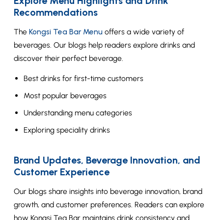
Explore Menu Highlights and Drink
Recommendations
The
Kongsi Tea Bar Menu
offers a wide variety of
beverages. Our blogs help readers explore drinks and
discover their perfect beverage.
Best drinks for first-time customers
Most popular beverages
Understanding menu categories
Exploring speciality drinks
Brand Updates, Beverage Innovation, and
Customer Experience
Our blogs share insights into beverage innovation, brand
growth, and customer preferences. Readers can explore
how Kongsi Tea Bar maintains drink consistency and