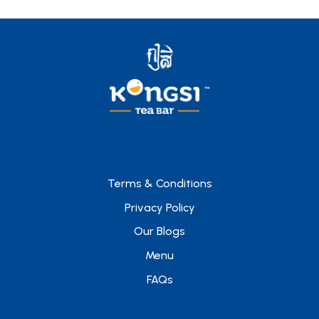
Terms & Conditions
Privacy Policy
Our Blogs
Menu
FAQs