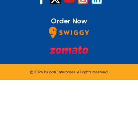
Order Now
© 2026 Pulipati Enterprises. All rights reserved.