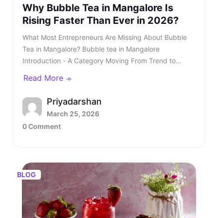
Why Bubble Tea in Mangalore Is
Rising Faster Than Ever in 2026?
What Most Entrepreneurs Are Missing About Bubble Tea in Mangalore? Bubble tea in Mangalore Introduction - A Category Moving From Trend to Structured Growth Bubble tea in Mangalore is no longer a passing urban trend. In 2026, bubble tea in Mangalore is entering a structured growth phase supported by rising youth demand, organised retail expansion, and growing franchise participation. What was once limited to niche outlets is now becoming a serious business segment within the café industry. This shift is also reflected in rising searches for bubble tea in Mangalore, showing strong consumer intent and category awareness. TL;DR: Bubble tea in Mangalore is booming in 2026, driven by rising youth demand, mall expansion, and a growing franchise ecosystem. Entrepreneurs and investors who understand the product, business model, and franchise opportunities, such as Kongsi Tea Bar, can capture early leadership in this rapidly expanding market. Franchise Enquiry Enter 10-digit number Budget* ₹20–25 lakhs ₹25–30 lakhs Franchise Model* Cafe Model Food Court Kiosk Model Standalone Model Submit Thank you for showing your interest in our franchise. Our team will get in touch with you soon. @keyframes blinkError { 0%,100%{box-shadow:0 0 0 0 rgba(229,62,62,0)} 50%{box-shadow:0 0 0 3px rgba(229,62,62,.35)} } .error-blink { animation: blinkError .25s ease-in-out 5; border-color:#e53e3e !important; outline:none; } const form = document.getElementById('franchiseForm'); const phoneInput = document.getElementById('contactNumber'); const phoneError = document.getElementById('contactError'); const thankYou = document.getElementById('thankYouMsg'); // Allow only digits, max 10 phoneInput.addEventListener('input', () => { phoneInput.value = phoneInput.value.replace(/\D/g, '').slice(0, 10); if (phoneInput.value.length === 10) { phoneInput.classList.remove('error-blink'); phoneError.style.display = 'none'; phoneInput.setAttribute('aria-invalid', 'false'); } }); function showPhoneError() { phoneInput.classList.remove('error-blink'); void phoneInput.offsetWidth; phoneInput.classList.add('error-blink'); phoneError.style.display = 'inline-block'; phoneInput.setAttribute('aria-invalid', 'true'); phoneInput.focus(); } form.addEventListener('submit', function (e) { if (!/^\d{10}$/.test(phoneInput.value)) { e.preventDefault(); showPhoneError(); return false; } e.preventDefault(); const data = new FormData(form); fetch(form.action, { method: 'POST', body: data }).then(res => { if (res.ok) { form.reset(); thankYou.style.display = 'block'; phoneError.style.display = 'none'; phoneInput.classList.remove('error-blink'); setTimeout(() => { thankYou.style.display = 'none'; }, 5000); } else { alert('Something went wrong. Please try again.'); } }).catch(() => alert('Network error. Please try again.')); }); Investors evaluating the bubble tea business in India are beginning to recognise that this category combines aspirational consumption with scalable economics. As awareness increases, search queries for the best bubble tea in Mangalore continue to grow steadily. This signals not only consumer curiosity but also expanding demand across micro markets. The key question is no longer whether bubble tea in Mangalore will grow. The question is how fast and who will structure it correctly. Entrepreneurs monitoring beverage trends clearly see that bubble tea in Mangalore is transitioning from niche demand to mainstream consumption. Also read - Why Starting a Bubble Tea Franchise Is a Smart Move in 2026? Understanding the Product - What Is Bubble Tea? To understand the opportunity, it is essential to clarify: What is bubble tea? Bubble tea is a tea-based beverage that originated in Taiwan during the 1980s. It combines brewed tea with milk or fruit flavours and chewy tapioca pearls known as boba. Over time, what is bubble tea has evolved into a broad category that includes milk teas, fruit infusions, matcha drinks, chocolate variants, and caffeine-free options. Consumers are drawn to the sensory experience. The texture of pearls combined with flavour customisation makes bubble tea in Mangalore highly appealing to young audiences. Its visual presentation also fuels digital sharing, accelerating organic growth. This social media visibility is one of the key reasons why Bubble Tea Mangalore continues to gain popularity across premium retail locations. Also read - What Is Thai Bubble Tea and Why Is It So Popular? What Is Bubble Tea Made Of? Another important question for investors is: What is bubble tea made of? Typically, bubble tea includes a tea base, milk or plant-based alternatives, sweeteners, tapioca pearls, fruit syrups, and ice. However, quality sourcing differentiates premium brands from unorganised players. Below is a simplified breakdown - IngredientRole in ProductQuality ImpactFresh-brewed teaCore flavour profileHighMilk or plant-based milkCreamy textureMediumTapioca pearlsTexture and identityHighNatural syrups or pureesInnovation and varietyHighSweetenersCustomisationLowIngredient vs Quality Premium outlets are competing for the best bubble tea in Mangalore. Also read - Taro Milk Tea - How This Purple Drink Took Over Social Media in 2026? Market Overview - Bubble Tea Business in India The bubble tea business in India has grown into a ₹700+ crore market, expanding at approximately 8.4 per cent CAGR. This growth is driven primarily by Gen Z and millennial consumers who seek experiential beverages. The bubble tea business offers significant advantages over traditional café models. It requires a moderate capital investment and enables extensive menu innovation. Additionally, the bubble tea business in India benefits from strong repeat consumption behaviour. Key Industry Data Indicator2026 EstimateMarket size₹700+ croreGrowth rate8.4 per cent CAGRCore age group16 to 35 yearsAverage bill value₹180 to ₹300Typical store size200 to 400 sq ft As the bubble tea business in India matures, franchise-led brands are gaining a competitive advantage. Also read - Why Bubble Tea Is Set to Dominate Franchise Business in Bangalore in 2026? Why Bubble Tea in Mangalore Is Accelerating in 2026? Bubble tea in Mangalore Bubble tea in Mangalore is experiencing faster expansion due to city-specific strengths. The city’s strong corporate workforce, expanding mall infrastructure, and rising disposable income create ideal demand conditions. Search demand for the best bubble tea Mangalore and the best bubble tea in Mangalore has risen steadily over the past year. Consumer awareness is increasing, and trial is converting into repeat behaviour. Social media-driven culture further accelerates bubble tea in Mangalore. Key Growth Drivers Include - • Concentrated corporate and commercial districts• Large student population clusters• Mall expansion across prime zones• Growing delivery ecosystem• Aspirational youth spending Bubble tea in Mangalore is transitioning from novelty purchase to habitual beverage choice, and the growth of bubble tea in Mangalore reflects deeper structural demand rather than temporary trends. Also read - How to Start India’s No.1 Food and Beverage Franchise? What Most Entrepreneurs Are Missing? Many entrepreneurs evaluating bubble tea in Mangalore underestimate the importance of structured systems. They focus on demand but overlook operational depth. Three Common Gaps Include - • Weak supply chain planning• Limited brand storytelling• Lack of standardised SOPs Without these elements, even a strong bubble tea business plan may struggle. As the category matures, consumers increasingly prefer established brands when searching for the best bubble tea in Mangalore rather than experimenting with unknown outlets. Steps to Starting a Bubble Tea Business Steps to Starting a Bubble Tea Business The steps to starting a bubble tea business require structured planning. While the opportunity looks attractive, execution determines sustainability. Core Steps Include - • Conducting local market analysis• Creating a detailed bubble tea business plan• Securing licensing and regulatory approvals• Procuring equipment and raw materials• Training staff with consistent SOPs• Launching with marketing visibility Each step in starting a bubble tea business requires expertise and operational discipline. Also read - Why Boba Tea Franchise Is India’s No.1 Fastest Growing F&B Trend? Building a Strong Bubble Tea Business Plan A well-structured bubble tea business plan should define: • Investment allocation• Store format strategy• Menu positioning• Revenue assumptions• Expansion timeline Entrepreneurs researching how to start bubble tea business often underestimate the importance of supply chain reliability. Ingredient inconsistency directly impacts customer retention. A franchise-supported bubble tea business plan reduces uncertainty and improves scalability. Independent Outlet vs Bubble Tea Franchise India As competition increases, structured franchise systems gain investor confidence. FactorIndependentFranchiseBrand RecallLowEstablishedTrainingSelf developedStructuredIngredient SourcingInconsistentCentralisedMarketingLocal onlyBrand supportedScalabilitySlowFasterIndependent vs Franchise This is why the bubble tea franchise India opportunities are expanding rapidly. Also read - Why You Need to Invest in a Beverage Franchise in 2026? Introducing Kongsi Tea Bar: An Authentic Thai Bubble Tea Brand Kongsi Tea Bar Kongsi Tea
Read More
Priyadarshan
March 25, 2026
0 Comment
BLOG