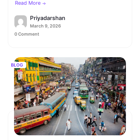
Read More
Priyadarshan
March 9, 2026
0 Comment
BLOG