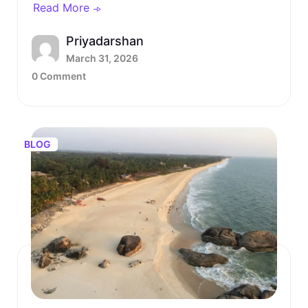
Read More
Priyadarshan
March 31, 2026
0 Comment
BLOG