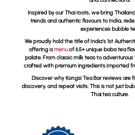
and connections.
Inspired by our Thai roots, we bring Thailan
trends and authentic flavours to India, red
experiences bubble te
We proudly hold the title of
India’s 1st Authen
offering a
menu
of 65+ unique boba tea fla
palate. From classic milk teas to adventurous f
crafted with premium ingredients imported 
Discover why
Kongsi Tea Bar reviews
are fi
discovery, and repeat visits. This is not just bub
Thai tea culture.