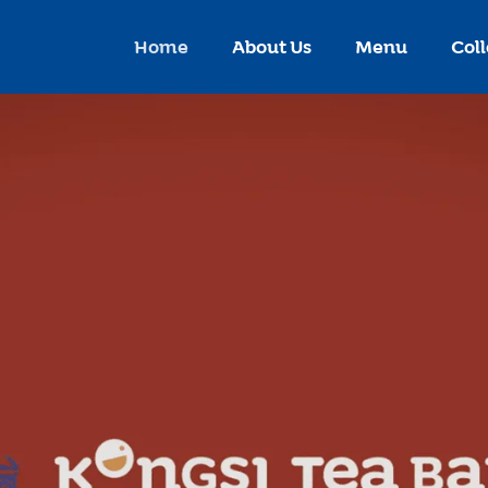
Home
About Us
Menu
Coll