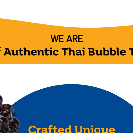
WE ARE
t
Authentic Thai Bubble 