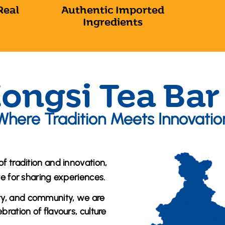
Real
Authentic Imported
Ingredients
ongsi Tea Bar
Where Tradition Meets Innovatio
of tradition and innovation,
ve for sharing experiences.
ty, and community, we are
ration of flavours, culture