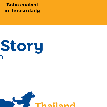
Boba cooked
in-house daily
 Story
n