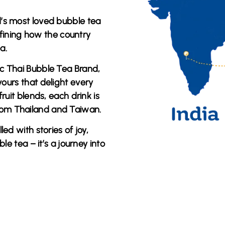
d’s most loved bubble tea
efining how the country
a.
tic Thai Bubble Tea Brand
,
vours
that delight every
ruit blends, each drink is
from
Thailand and Taiwan
.
lled with stories of joy,
ble tea – it’s a journey into