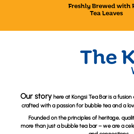
Freshly Brewed with 
Tea Leaves
The K
Our story
here at Kongsi Tea Bar is a fusion 
crafted with a passion for bubble tea and a lo
Founded on the principles of heritage, quali
more than just a bubble tea bar – we are a celeb