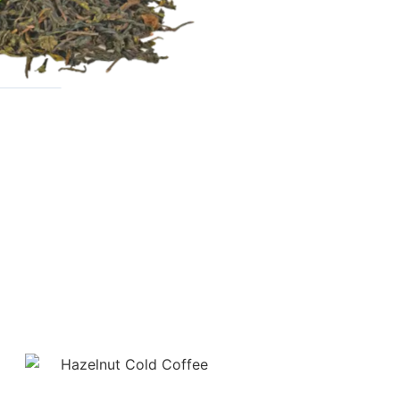
ture
ge!