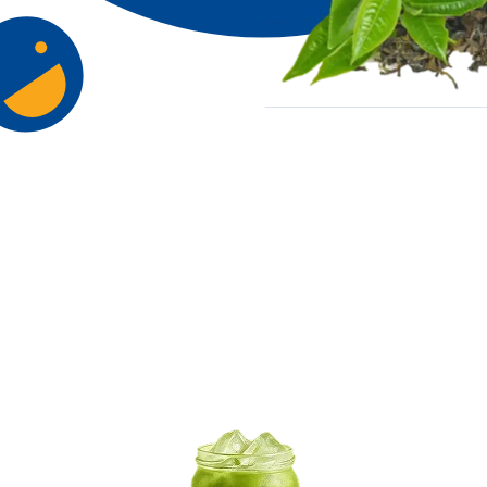
Try Our Signa
Flavour Ran