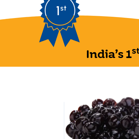
s
India’s 1