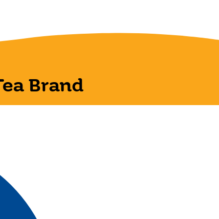
Tea Brand