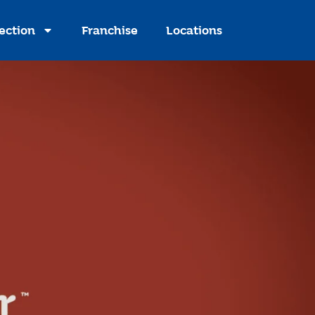
ection
Franchise
Locations