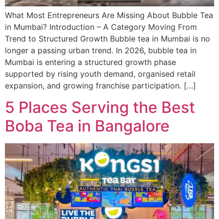
What Most Entrepreneurs Are Missing About Bubble Tea
in Mumbai? Introduction – A Category Moving From
Trend to Structured Growth Bubble tea in Mumbai is no
longer a passing urban trend. In 2026, bubble tea in
Mumbai is entering a structured growth phase
supported by rising youth demand, organised retail
expansion, and growing franchise participation. […]
5 Places Serving the Best
Boba Tea in Bangalore