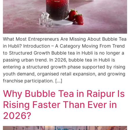
What Most Entrepreneurs Are Missing About Bubble Tea
in Hubli? Introduction – A Category Moving From Trend
to Structured Growth Bubble tea in Hubli is no longer a
passing urban trend. In 2026, bubble tea in Hubli is
entering a structured growth phase supported by rising
youth demand, organised retail expansion, and growing
franchise participation. […]
Why Bubble Tea in Raipur Is
Rising Faster Than Ever in
2026?