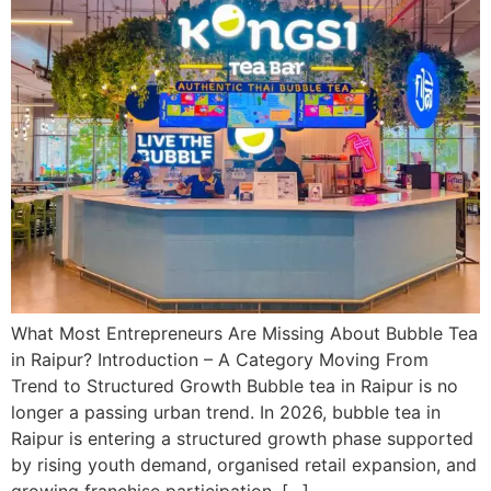
What Most Entrepreneurs Are Missing About Bubble Tea
in Raipur? Introduction – A Category Moving From
Trend to Structured Growth Bubble tea in Raipur is no
longer a passing urban trend. In 2026, bubble tea in
Raipur is entering a structured growth phase supported
by rising youth demand, organised retail expansion, and