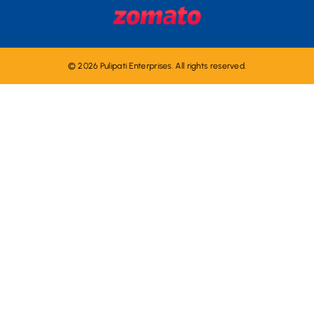
© 2026 Pulipati Enterprises. All rights reserved.