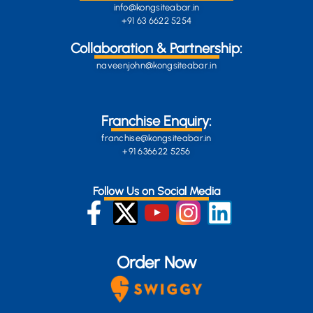
info@kongsiteabar.in
+91 63 6622 5254
Collaboration & Partnership:
naveenjohn@kongsiteabar.in
Franchise Enquiry:
franchise@kongsiteabar.in
+91 636622 5256
Follow Us on Social Media
Order Now