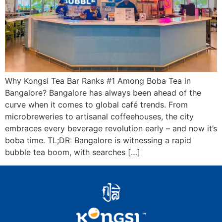
Why Kongsi Tea Bar Ranks #1 Among Boba Tea in
Bangalore? Bangalore has always been ahead of the
curve when it comes to global café trends. From
microbreweries to artisanal coffeehouses, the city
embraces every beverage revolution early – and now it’s
boba time. TL;DR: Bangalore is witnessing a rapid
bubble tea boom, with searches […]