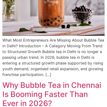
What Most Entrepreneurs Are Missing About Bubble Tea
in Delhi? Introduction – A Category Moving From Trend
to Structured Growth Bubble tea in Delhi is no longer a
passing urban trend. In 2026, bubble tea in Delhi is
entering a structured growth phase supported by rising
youth demand, organised retail expansion, and growing
franchise participation. […]
Why Bubble Tea in Chennai
Is Booming Faster Than
Ever in 2026?