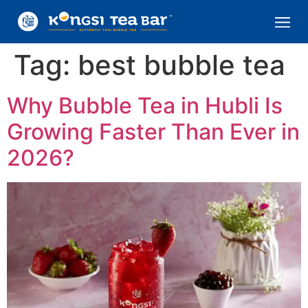
Tag:
best bubble tea
Why Bubble Tea in Hubli Is
Growing Faster Than Ever in
2026?