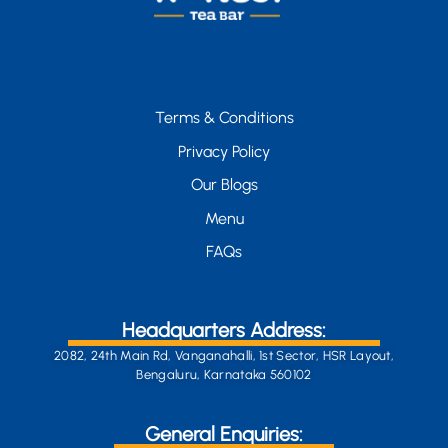
Terms & Conditions
Privacy Policy
Our Blogs
Menu
FAQs
Headquarters Address:
2082, 24th Main Rd, Vanganahalli, 1st Sector, HSR Layout,
Bengaluru, Karnataka 560102
General Enquiries: