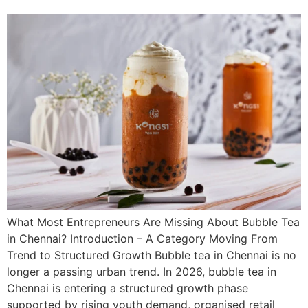
What Most Entrepreneurs Are Missing About Bubble Tea
in Chennai? Introduction – A Category Moving From
Trend to Structured Growth Bubble tea in Chennai is no
longer a passing urban trend. In 2026, bubble tea in
Chennai is entering a structured growth phase
supported by rising youth demand, organised retail