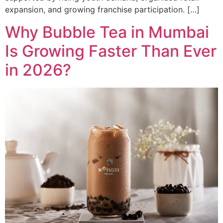
expansion, and growing franchise participation. […]
Why Bubble Tea in Mumbai
Is Growing Faster Than Ever
in 2026?