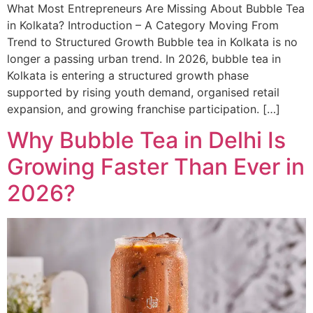
What Most Entrepreneurs Are Missing About Bubble Tea
in Kolkata? Introduction – A Category Moving From
Trend to Structured Growth Bubble tea in Kolkata is no
longer a passing urban trend. In 2026, bubble tea in
Kolkata is entering a structured growth phase
supported by rising youth demand, organised retail
expansion, and growing franchise participation. […]
Why Bubble Tea in Delhi Is
Growing Faster Than Ever in
2026?