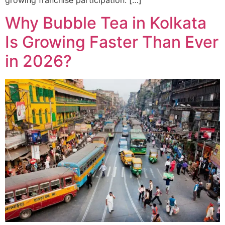
growing franchise participation. […]
Why Bubble Tea in Kolkata
Is Growing Faster Than Ever
in 2026?