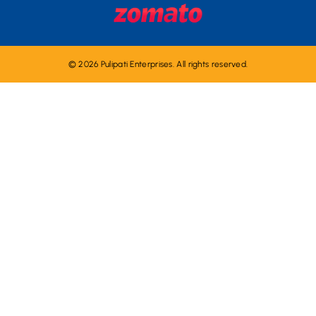
© 2026 Pulipati Enterprises. All rights reserved.