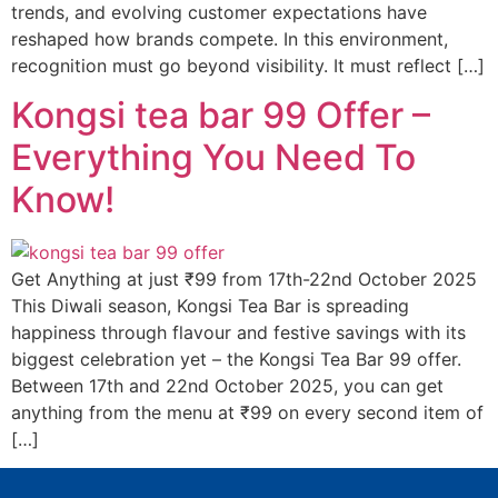
trends, and evolving customer expectations have
reshaped how brands compete. In this environment,
recognition must go beyond visibility. It must reflect […]
Kongsi tea bar 99 Offer –
Everything You Need To
Know!
Get Anything at just ₹99 from 17th-22nd October 2025
This Diwali season, Kongsi Tea Bar is spreading
happiness through flavour and festive savings with its
biggest celebration yet – the Kongsi Tea Bar 99 offer.
Between 17th and 22nd October 2025, you can get
anything from the menu at ₹99 on every second item of
[…]