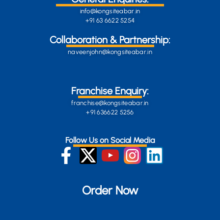
info@kongsiteabar.in
+91 63 6622 5254
Collaboration & Partnership:
naveenjohn@kongsiteabar.in
Franchise Enquiry:
franchise@kongsiteabar.in
+91 636622 5256
Follow Us on Social Media
Order Now