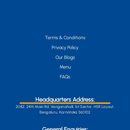
Terms & Conditions
Privacy Policy
Our Blogs
Menu
FAQs
Headquarters Address:
2082, 24th Main Rd, Vanganahalli, 1st Sector, HSR Layout,
Bengaluru, Karnataka 560102
General Enquiries: