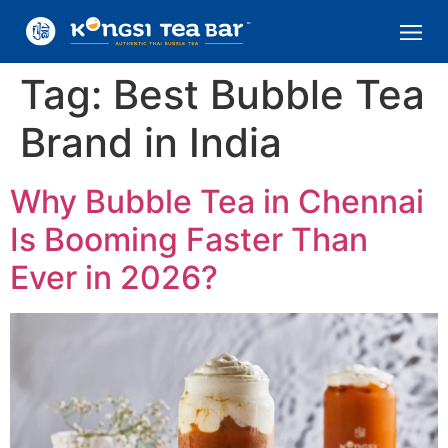
Tag:
Best Bubble Tea
Brand in India
Why Bubble Tea in Chennai
Is Booming Faster Than
Ever in 2026?