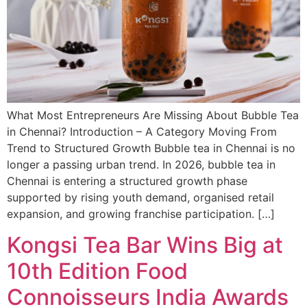
What Most Entrepreneurs Are Missing About Bubble Tea
in Chennai? Introduction – A Category Moving From
Trend to Structured Growth Bubble tea in Chennai is no
longer a passing urban trend. In 2026, bubble tea in
Chennai is entering a structured growth phase
supported by rising youth demand, organised retail
expansion, and growing franchise participation. […]
Kongsi Tea Bar Wins Big at
10th Edition Food
Connoisseurs India Awards