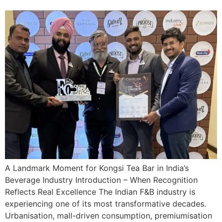
A Landmark Moment for Kongsi Tea Bar in India’s
Beverage Industry Introduction – When Recognition
Reflects Real Excellence The Indian F&B industry is
experiencing one of its most transformative decades.
Urbanisation, mall-driven consumption, premiumisation