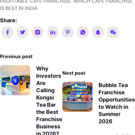
PROFITABLE CAFE FRANCHISE
WHICH CAFE FRANCHISE
IS BEST IN INDIA
Share:
Previous post
Why
Next post
Investors
Are
Bubble Tea
Calling
Franchise
Kongsi
Opportunities
Tea Bar
to Watch in
the Best
Summer
Franchise
2026
Business
in 2026?