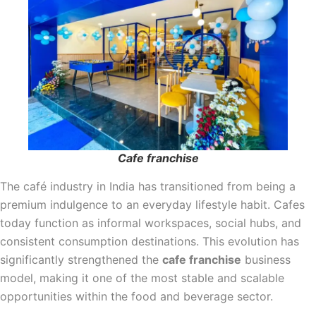
Cafe franchise
The café industry in India has transitioned from being a
premium indulgence to an everyday lifestyle habit. Cafes
today function as informal workspaces, social hubs, and
consistent consumption destinations. This evolution has
significantly strengthened the
cafe franchise
business
model, making it one of the most stable and scalable
opportunities within the food and beverage sector.