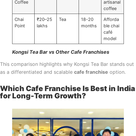
Coffee
artisanal
coffee
Chai
₹20–25
Tea
18-20
Afforda
Point
lakhs
months
ble chai
café
model
Kongsi Tea Bar vs Other Cafe Franchises
This comparison highlights why Kongsi Tea Bar stands out
as a differentiated and scalable
cafe franchise
option.
Which Cafe Franchise Is Best in India
for Long-Term Growth?