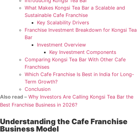
Introducing Kongsi Tea Bar
What Makes Kongsi Tea Bar a Scalable and
Sustainable Cafe Franchise
Key Scalability Drivers
Franchise Investment Breakdown for Kongsi Tea
Bar
Investment Overview
Key Investment Components
Comparing Kongsi Tea Bar With Other Cafe
Franchises
Which Cafe Franchise Is Best in India for Long-
Term Growth?
Conclusion
Also read –
Why Investors Are Calling Kongsi Tea Bar the
Best Franchise Business in 2026?
Understanding the Cafe Franchise
Business Model