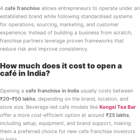
A
cafe franchise
allows entrepreneurs to operate under an
established brand while following standardised systems
for operations, sourcing, marketing, and customer
experience. Instead of building a business from scratch,
franchise partners leverage proven frameworks that
reduce risk and improve consistency.
How much does it cost to open a
café in India?
Opening a
cafe franchise in India
usually costs between
₹20–₹50 lakhs
, depending on the brand, location, and
store size. Beverage-led cafe models like
Kongsi Tea Bar
offer a more cost-efficient option at around
₹25 lakhs
,
including setup, equipment, and brand support, making
them a preferred choice for new cafe franchise investors
in India.