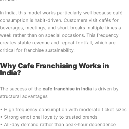
In India, this model works particularly well because café
consumption is habit-driven. Customers visit cafés for
beverages, meetings, and short breaks multiple times a
week rather than on special occasions. This frequency
creates stable revenue and repeat footfall, which are
critical for franchise sustainability.
Why Cafe Franchising Works in
India?
The success of the
cafe franchise in India
is driven by
structural advantages
• High frequency consumption with moderate ticket sizes
• Strong emotional loyalty to trusted brands
• All-day demand rather than peak-hour dependence