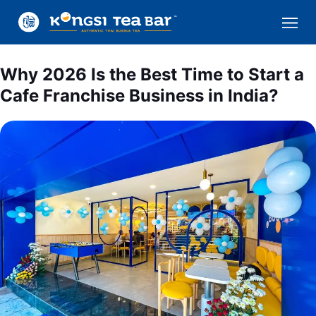
Why 2026 Is the Best Time to Start a
Cafe Franchise Business in India?