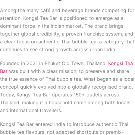
Among the many café and beverage brands competing for
attention, Kongsi Tea Bar is positioned to emerge as a
dominant force in the Indian market. The brand brings
together global credibility, a proven franchise system, and
a clear focus on authentic Thai bubble tea, a category that
continues to see strong growth across urban India.
Founded in 2021 in Phuket Old Town, Thailand,
Kongsi Tea
Bar
was built with a clear mission: to preserve and share
the true essence of Thai bubble tea. What began as a local
concept quickly evolved into a globally recognised brand.
Today, Kongsi Tea Bar operates 150+ outlets across
Thailand, making it a household name among both locals
and international travellers.
Kongsi Tea Bar entered India to introduce authentic Thai
bubble tea flavours, not adapted shortcuts or premix-