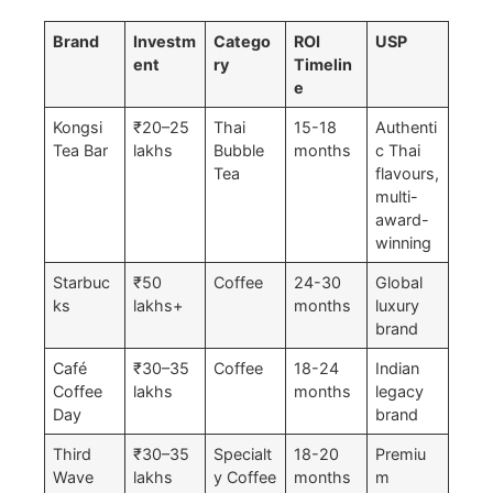
Brand
Investm
Catego
ROI
USP
ent
ry
Timelin
e
Kongsi
₹20–25
Thai
15-18
Authenti
Tea Bar
lakhs
Bubble
months
c Thai
Tea
flavours,
multi-
award-
winning
Starbuc
₹50
Coffee
24-30
Global
ks
lakhs+
months
luxury
brand
Café
₹30–35
Coffee
18-24
Indian
Coffee
lakhs
months
legacy
Day
brand
Third
₹30–35
Specialt
18-20
Premiu
Wave
lakhs
y Coffee
months
m