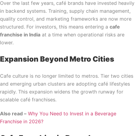
Over the last few years, café brands have invested heavily
in backend systems. Training, supply chain management,
quality control, and marketing frameworks are now more
structured. For investors, this means entering a
cafe
franchise in India
at a time when operational risks are
lower.
Expansion Beyond Metro Cities
Cafe culture is no longer limited to metros. Tier two cities
and emerging urban clusters are adopting café lifestyles
rapidly. This expansion widens the growth runway for
scalable café franchises.
Also read –
Why You Need to Invest in a Beverage
Franchise in 2026?