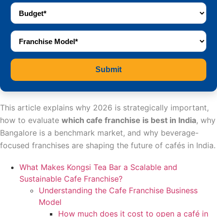
Submit
This article explains why 2026 is strategically important,
how to evaluate
which cafe franchise is best in India
, why
Bangalore is a benchmark market, and why beverage-
focused franchises are shaping the future of cafés in India.
What Makes Kongsi Tea Bar a Scalable and
Sustainable Cafe Franchise?
Understanding the Cafe Franchise Business
Model
How much does it cost to open a café in