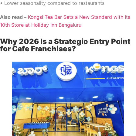
• Lower seasonality compared to restaurants
Also read –
Kongsi Tea Bar Sets a New Standard with Its
10th Store at Holiday Inn Bengaluru
Why 2026 Is a Strategic Entry Point
for Cafe Franchises?