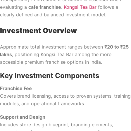
evaluating a
cafe franchise
.
Kongsi Tea Bar
follows a
clearly defined and balanced investment model.
Investment Overview
Approximate total investment ranges between
₹20 to ₹25
lakhs
, positioning Kongsi Tea Bar among the more
accessible premium franchise options in India.
Key Investment Components
Franchise Fee
Covers brand licensing, access to proven systems, training
modules, and operational frameworks.
Support and Design
Includes store design blueprint, branding elements,