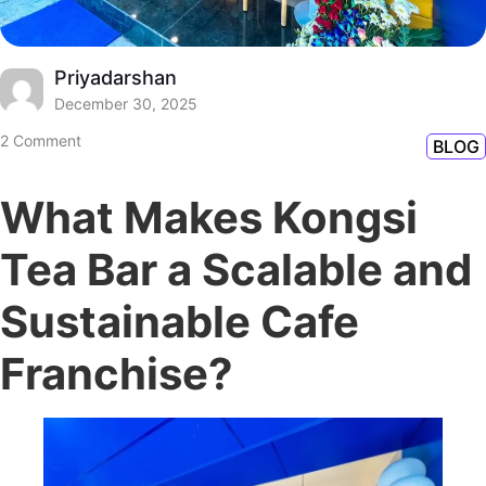
Priyadarshan
December 30, 2025
2 Comment
BLOG
What Makes Kongsi
Tea Bar a Scalable and
Sustainable Cafe
Franchise?