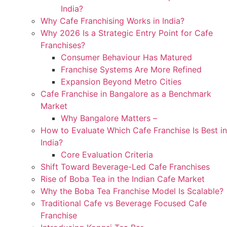
India?
Why Cafe Franchising Works in India?
Why 2026 Is a Strategic Entry Point for Cafe
Franchises?
Consumer Behaviour Has Matured
Franchise Systems Are More Refined
Expansion Beyond Metro Cities
Cafe Franchise in Bangalore as a Benchmark
Market
Why Bangalore Matters –
How to Evaluate Which Cafe Franchise Is Best in
India?
Core Evaluation Criteria
Shift Toward Beverage-Led Cafe Franchises
Rise of Boba Tea in the Indian Cafe Market
Why the Boba Tea Franchise Model Is Scalable?
Traditional Cafe vs Beverage Focused Cafe
Franchise