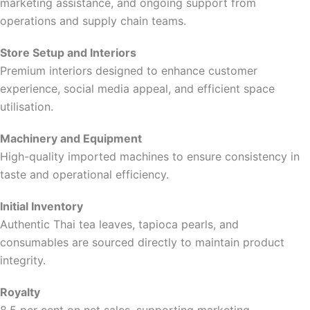
marketing assistance, and ongoing support from
operations and supply chain teams.
Store Setup and Interiors
Premium interiors designed to enhance customer
experience, social media appeal, and efficient space
utilisation.
Machinery and Equipment
High-quality imported machines to ensure consistency in
taste and operational efficiency.
Initial Inventory
Authentic Thai tea leaves, tapioca pearls, and
consumables are sourced directly to maintain product
integrity.
Royalty