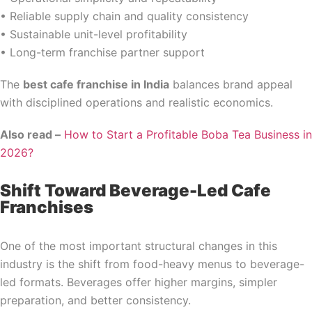
• Reliable supply chain and quality consistency
• Sustainable unit-level profitability
• Long-term franchise partner support
The
best cafe franchise in India
balances brand appeal
with disciplined operations and realistic economics.
Also read –
How to Start a Profitable Boba Tea Business in
2026?
Shift Toward Beverage-Led Cafe
Franchises
One of the most important structural changes in this
industry is the shift from food-heavy menus to beverage-
led formats. Beverages offer higher margins, simpler
preparation, and better consistency.