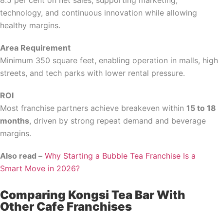
8.5 per cent on net sales, supporting marketing,
technology, and continuous innovation while allowing
healthy margins.
Area Requirement
Minimum 350 square feet, enabling operation in malls, high
streets, and tech parks with lower rental pressure.
ROI
Most franchise partners achieve breakeven within
15 to 18
months
, driven by strong repeat demand and beverage
margins.
Also read –
Why Starting a Bubble Tea Franchise Is a
Smart Move in 2026?
Comparing Kongsi Tea Bar With
Other Cafe Franchises