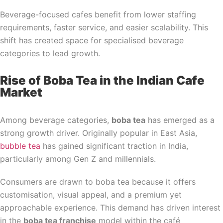
Beverage-focused cafes benefit from lower staffing
requirements, faster service, and easier scalability. This
shift has created space for specialised beverage
categories to lead growth.
Rise of Boba Tea in the Indian Cafe
Market
Among beverage categories,
boba tea
has emerged as a
strong growth driver. Originally popular in East Asia,
bubble tea
has gained significant traction in India,
particularly among Gen Z and millennials.
Consumers are drawn to boba tea because it offers
customisation, visual appeal, and a premium yet
approachable experience. This demand has driven interest
in the
boba tea franchise
model within the café