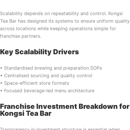
Scalability depends on repeatability and control. Kongsi
Tea Bar has designed its systems to ensure uniform quality
across locations while keeping operations simple for
franchise partners.
Key Scalability Drivers
• Standardised brewing and preparation SOPs
• Centralised sourcing and quality control
• Space-efficient store formats
• Focused beverage-led menu architecture
Franchise Investment Breakdown for
Kongsi Tea Bar
Transparency in investment structure is essential when