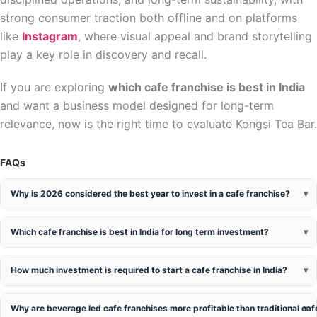
strong consumer traction both offline and on platforms
like
Instagram
, where visual appeal and brand storytelling
play a key role in discovery and recall.
If you are exploring
which cafe franchise is best in India
and want a business model designed for long-term
relevance, now is the right time to evaluate Kongsi Tea Bar.
FAQs
Why is 2026 considered the best year to invest in a cafe franchise?
Which cafe franchise is best in India for long term investment?
How much investment is required to start a cafe franchise in India?
Why are beverage led cafe franchises more profitable than traditional ca