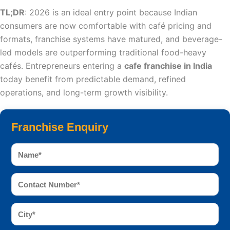
TL;DR
: 2026 is an ideal entry point because Indian
consumers are now comfortable with café pricing and
formats, franchise systems have matured, and beverage-
led models are outperforming traditional food-heavy
cafés. Entrepreneurs entering a
cafe franchise in India
today benefit from predictable demand, refined
operations, and long-term growth visibility.
Franchise Enquiry