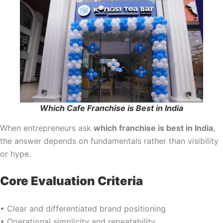
Which Cafe Franchise is Best in India
When entrepreneurs ask
which franchise is best in India
,
the answer depends on fundamentals rather than visibility
or hype.
Core Evaluation Criteria
• Clear and differentiated brand positioning
• Operational simplicity and repeatability