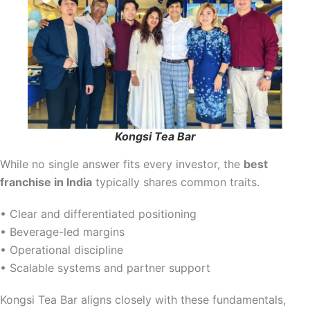
Kongsi Tea Bar
While no single answer fits every investor, the
best
franchise in India
typically shares common traits.
• Clear and differentiated positioning
• Beverage-led margins
• Operational discipline
• Scalable systems and partner support
Kongsi Tea Bar aligns closely with these fundamentals,