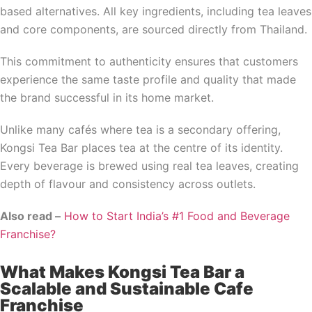
based alternatives. All key ingredients, including tea leaves
and core components, are sourced directly from Thailand.
This commitment to authenticity ensures that customers
experience the same taste profile and quality that made
the brand successful in its home market.
Unlike many cafés where tea is a secondary offering,
Kongsi Tea Bar places tea at the centre of its identity.
Every beverage is brewed using real tea leaves, creating
depth of flavour and consistency across outlets.
Also read –
How to Start India’s #1 Food and Beverage
Franchise?
What Makes Kongsi Tea Bar a
Scalable and Sustainable Cafe
Franchise