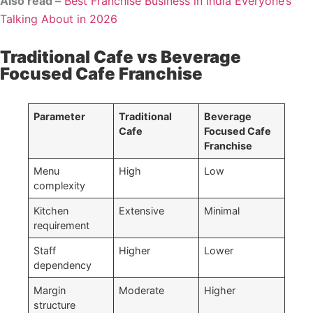
Also read –
Best Franchise Business in India Everyone’s
Talking About in 2026
Traditional Cafe vs Beverage
Focused Cafe Franchise
Parameter
Traditional
Beverage
Cafe
Focused Cafe
Franchise
Menu
High
Low
complexity
Kitchen
Extensive
Minimal
requirement
Staff
Higher
Lower
dependency
Margin
Moderate
Higher
structure