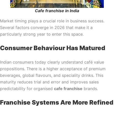
Cafe franchise in India
Market timing plays a crucial role in business success.
Several factors converge in 2026 that make it a
particularly strong year to enter this space.
Consumer Behaviour Has Matured
Indian consumers today clearly understand café value
propositions. There is a higher acceptance of premium
beverages, global flavours, and speciality drinks. This
maturity reduces trial and error and improves sales
predictability for organised
cafe franchise
brands.
Franchise Systems Are More Refined