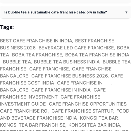
Is bubble tea a sustainable cafe franchise category in India?
Tags:
BEST CAFE FRANCHISE IN INDIA
BEST FRANCHISE
BUSINESS 2026
BEVERAGE LED CAFE FRANCHISE
BOBA
TEA
BOBA TEA FRANCHISE
BOBA TEA FRANCHISE INDIA
BUBBLE TEA
BUBBLE TEA BUSINESS INDIA
BUBBLE TEA
FRANCHISE
CAFE FRANCHISE
CAFE FRANCHISE
BANGALORE
CAFE FRANCHISE BUSINESS 2026
CAFE
FRANCHISE COST INDIA
CAFE FRANCHISE IN
BANGALORE
CAFE FRANCHISE IN INDIA
CAFE
FRANCHISE INVESTMENT
CAFE FRANCHISE
INVESTMENT GUIDE
CAFE FRANCHISE OPPORTUNITIES
CAFE FRANCHISE ROI
CAFE FRANCHISE STARTUP
FOOD
AND BEVERAGE FRANCHISE INDIA
KONGSI TEA BAR
KONGSI TEA BAR FRANCHISE
KONGSI TEA BAR INDIA