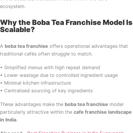
ecosystem.
Why the Boba Tea Franchise Model Is
Scalable?
A
boba tea franchise
offers operational advantages that
traditional cafés often struggle to match.
• Simplified menus with high repeat demand
• Lower wastage due to controlled ingredient usage
• Minimal kitchen infrastructure
• Centralised sourcing of key ingredients
These advantages make the
boba tea franchise
model
particularly attractive within the
cafe franchise landscape
in India
.