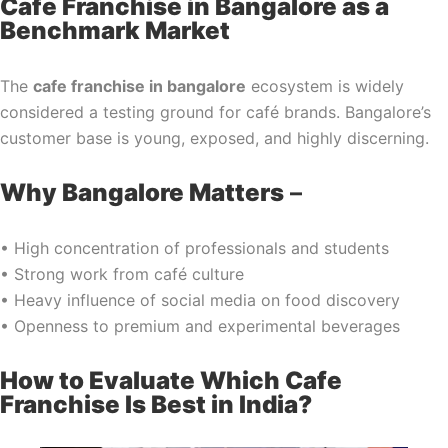
Cafe Franchise in Bangalore as a
Benchmark Market
The
cafe franchise in bangalore
ecosystem is widely
considered a testing ground for café brands. Bangalore’s
customer base is young, exposed, and highly discerning.
Why Bangalore Matters
–
• High concentration of professionals and students
• Strong work from café culture
• Heavy influence of social media on food discovery
• Openness to premium and experimental beverages
How to Evaluate Which Cafe
Franchise Is Best in India?