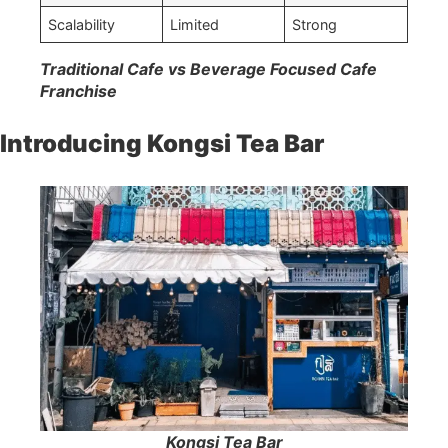
Scalability
Limited
Strong
Traditional Cafe vs Beverage Focused Cafe
Franchise
Introducing Kongsi Tea Bar
Kongsi Tea Bar