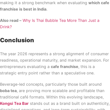
making it a strong benchmark when evaluating
which cafe
franchise is best in India
.
Also read –
Why Is Thai Bubble Tea More Than Just a
Drink?
Conclusion
The year 2026 represents a strong alignment of consumer
readiness, operational maturity, and market expansion. For
entrepreneurs evaluating a
cafe franchise
, this is a
strategic entry point rather than a speculative one.
Beverage-led concepts, particularly those built around
boba tea
, are proving more scalable and profitable than
traditional café formats. Within this evolving landscape,
Kongsi Tea Bar
stands out as a brand built on authenticity,
disciplined operations, and long-term sustainability, with