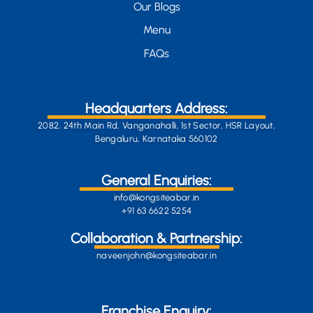
Our Blogs
Menu
FAQs
Headquarters Address:
2082, 24th Main Rd, Vanganahalli, 1st Sector, HSR Layout,
Bengaluru, Karnataka 560102
General Enquiries:
info@kongsiteabar.in
+91 63 6622 5254
Collaboration & Partnership:
naveenjohn@kongsiteabar.in
Franchise Enquiry: