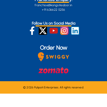
franchise@kongsiteabar.in
+91 636622 5256
Follow Us on Social Media
Order Now
© 2026 Pulipati Enterprises. All rights reserved.