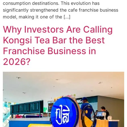
consumption destinations. This evolution has
significantly strengthened the cafe franchise business
model, making it one of the […]
Why Investors Are Calling
Kongsi Tea Bar the Best
Franchise Business in
2026?