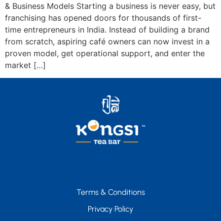
& Business Models Starting a business is never easy, but
franchising has opened doors for thousands of first-
time entrepreneurs in India. Instead of building a brand
from scratch, aspiring café owners can now invest in a
proven model, get operational support, and enter the
market […]
Terms & Conditions
Privacy Policy