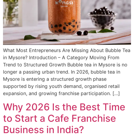
What Most Entrepreneurs Are Missing About Bubble Tea
in Mysore? Introduction – A Category Moving From
Trend to Structured Growth Bubble tea in Mysore is no
longer a passing urban trend. In 2026, bubble tea in
Mysore is entering a structured growth phase
supported by rising youth demand, organised retail
expansion, and growing franchise participation. […]
Why 2026 Is the Best Time
to Start a Cafe Franchise
Business in India?