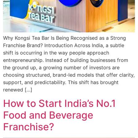
Why Kongsi Tea Bar Is Being Recognised as a Strong
Franchise Brand? Introduction Across India, a subtle
shift is occurring in the way people approach
entrepreneurship. Instead of building businesses from
the ground up, a growing number of investors are
choosing structured, brand-led models that offer clarity,
support, and predictability. This shift has brought
renewed […]
How to Start India’s No.1
Food and Beverage
Franchise?