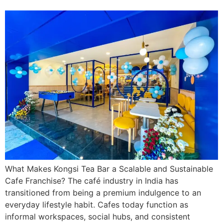
What Makes Kongsi Tea Bar a Scalable and Sustainable
Cafe Franchise? The café industry in India has
transitioned from being a premium indulgence to an
everyday lifestyle habit. Cafes today function as
informal workspaces, social hubs, and consistent