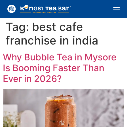
Tag:
best cafe
franchise in india
Why Bubble Tea in Mysore
Is Booming Faster Than
Ever in 2026?