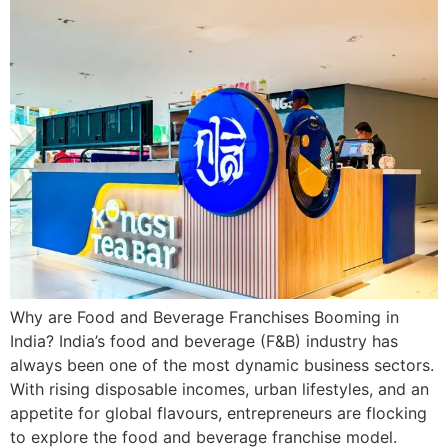
Why are Food and Beverage Franchises Booming in
India? India’s food and beverage (F&B) industry has
always been one of the most dynamic business sectors.
With rising disposable incomes, urban lifestyles, and an
appetite for global flavours, entrepreneurs are flocking
to explore the food and beverage franchise model.