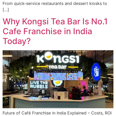
From quick-service restaurants and dessert kiosks to
[…]
Why Kongsi Tea Bar Is No.1
Cafe Franchise in India
Today?
Future of Café Franchise in India Explained – Costs, ROI