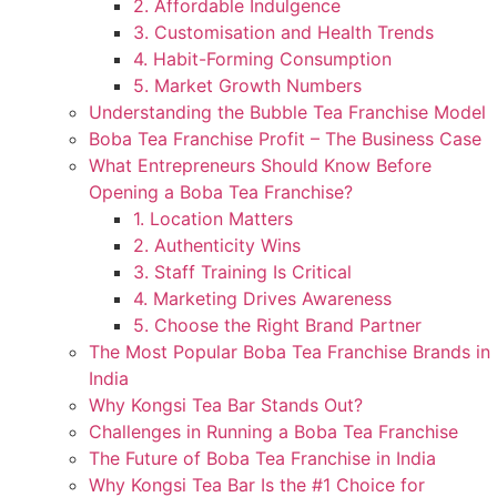
2. Affordable Indulgence
3. Customisation and Health Trends
4. Habit-Forming Consumption
5. Market Growth Numbers
Understanding the Bubble Tea Franchise Model
Boba Tea Franchise Profit – The Business Case
What Entrepreneurs Should Know Before
Opening a Boba Tea Franchise?
1. Location Matters
2. Authenticity Wins
3. Staff Training Is Critical
4. Marketing Drives Awareness
5. Choose the Right Brand Partner
The Most Popular Boba Tea Franchise Brands in
India
Why Kongsi Tea Bar Stands Out?
Challenges in Running a Boba Tea Franchise
The Future of Boba Tea Franchise in India
Why Kongsi Tea Bar Is the #1 Choice for