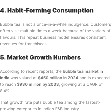
4. Habit-Forming Consumption
Bubble tea is not a once-in-a-while indulgence. Customers
often visit multiple times a week because of the variety of
flavours. This repeat business model ensures consistent
revenues for franchisees.
5. Market Growth Numbers
According to recent reports, the
bubble tea market in
India
was valued at
$450 million in 2024
and is expected
to reach
$930 million by 2033
, growing at a CAGR of
8.4%.
That growth rate puts bubble tea among the fastest-
growing categories in India’s F&B industry.