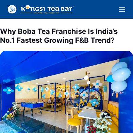
Why Boba Tea Franchise Is India’s
No.1 Fastest Growing F&B Trend?