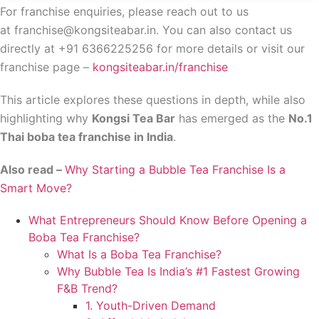
For franchise enquiries, please reach out to us
at franchise@kongsiteabar.in. You can also contact us
directly at +91 6366225256 for more details or visit our
franchise page –
kongsiteabar.in/franchise
This article explores these questions in depth, while also
highlighting why
Kongsi Tea Bar
has emerged as the
No.1
Thai boba tea franchise in India
.
Also read –
Why Starting a Bubble Tea Franchise Is a
Smart Move?
What Entrepreneurs Should Know Before Opening a
Boba Tea Franchise?
What Is a Boba Tea Franchise?
Why Bubble Tea Is India’s #1 Fastest Growing
F&B Trend?
1. Youth-Driven Demand