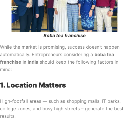
Boba tea franchise
While the market is promising, success doesn’t happen
automatically. Entrepreneurs considering a
boba tea
franchise in India
should keep the following factors in
mind:
1. Location Matters
High-footfall areas — such as shopping malls, IT parks,
college zones, and busy high streets – generate the best
results.