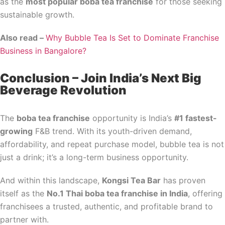
as the
most popular boba tea franchise
for those seeking
sustainable growth.
Also read –
Why Bubble Tea Is Set to Dominate Franchise
Business in Bangalore?
Conclusion – Join India’s Next Big
Beverage Revolution
The
boba tea franchise
opportunity is India’s
#1 fastest-
growing
F&B trend. With its youth-driven demand,
affordability, and repeat purchase model, bubble tea is not
just a drink; it’s a long-term business opportunity.
And within this landscape,
Kongsi Tea Bar
has proven
itself as the
No.1 Thai boba tea franchise in India
, offering
franchisees a trusted, authentic, and profitable brand to
partner with.