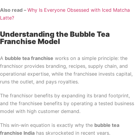
Also read –
Why Is Everyone Obsessed with Iced Matcha
Latte?
Understanding the Bubble Tea
Franchise Model
A
bubble tea franchise
works on a simple principle: the
franchisor provides branding, recipes, supply chain, and
operational expertise, while the franchisee invests capital,
runs the outlet, and pays royalties.
The franchisor benefits by expanding its brand footprint,
and the franchisee benefits by operating a tested business
model with high customer demand.
This win-win equation is exactly why the
bubble tea
franchise India
has skyrocketed in recent years.