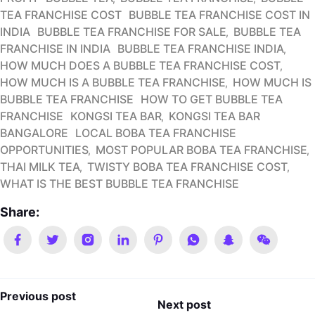
TEA FRANCHISE COST
BUBBLE TEA FRANCHISE COST IN
INDIA
BUBBLE TEA FRANCHISE FOR SALE
BUBBLE TEA
FRANCHISE IN INDIA
BUBBLE TEA FRANCHISE INDIA
HOW MUCH DOES A BUBBLE TEA FRANCHISE COST
HOW MUCH IS A BUBBLE TEA FRANCHISE
HOW MUCH IS
BUBBLE TEA FRANCHISE
HOW TO GET BUBBLE TEA
FRANCHISE
KONGSI TEA BAR
KONGSI TEA BAR
BANGALORE
LOCAL BOBA TEA FRANCHISE
OPPORTUNITIES
MOST POPULAR BOBA TEA FRANCHISE
THAI MILK TEA
TWISTY BOBA TEA FRANCHISE COST
WHAT IS THE BEST BUBBLE TEA FRANCHISE
Share:
Previous post
Next post