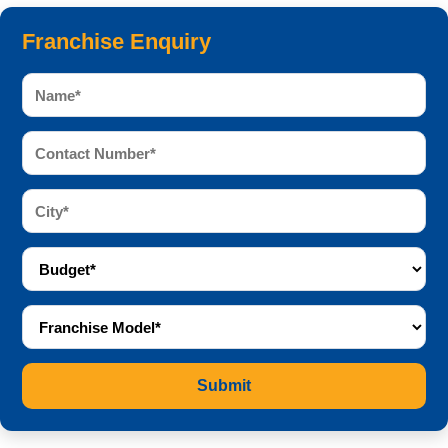
Franchise Enquiry
Submit