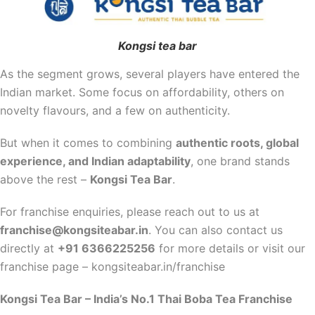
Kongsi tea bar
As the segment grows, several players have entered the
Indian market. Some focus on affordability, others on
novelty flavours, and a few on authenticity.
But when it comes to combining
authentic roots, global
experience, and Indian adaptability
, one brand stands
above the rest –
Kongsi Tea Bar
.
For franchise enquiries, please reach out to us at
franchise@kongsiteabar.in
. You can also contact us
directly at
+91 6366225256
for more details or visit our
franchise page – kongsiteabar.in/franchise
Kongsi Tea Bar – India’s No.1 Thai Boba Tea Franchise