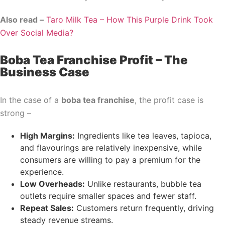
Also read –
Taro Milk Tea – How This Purple Drink Took
Over Social Media?
Boba Tea Franchise Profit – The
Business Case
In the case of a
boba tea franchise
, the profit case is
strong –
High Margins:
Ingredients like tea leaves, tapioca,
and flavourings are relatively inexpensive, while
consumers are willing to pay a premium for the
experience.
Low Overheads:
Unlike restaurants, bubble tea
outlets require smaller spaces and fewer staff.
Repeat Sales:
Customers return frequently, driving
steady revenue streams.