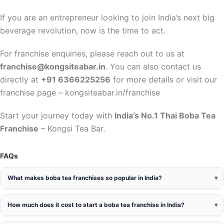
If you are an entrepreneur looking to join India’s next big
beverage revolution, now is the time to act.
For franchise enquiries, please reach out to us at
franchise@kongsiteabar.in
. You can also contact us
directly at
+91 6366225256
for more details or visit our
franchise page – kongsiteabar.in/franchise
Start your journey today with
India’s No.1 Thai Boba Tea
Franchise
– Kongsi Tea Bar.
FAQs
What makes boba tea franchises so popular in India?
How much does it cost to start a boba tea franchise in India?