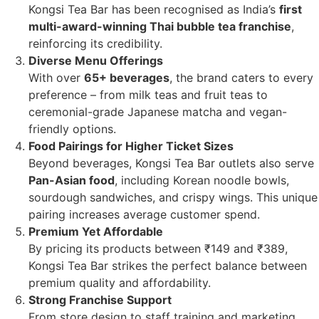
Kongsi Tea Bar has been recognised as India’s
first
multi-award-winning Thai bubble tea franchise
,
reinforcing its credibility.
Diverse Menu Offerings
With over
65+ beverages
, the brand caters to every
preference – from milk teas and fruit teas to
ceremonial-grade Japanese matcha and vegan-
friendly options.
Food Pairings for Higher Ticket Sizes
Beyond beverages, Kongsi Tea Bar outlets also serve
Pan-Asian food
, including Korean noodle bowls,
sourdough sandwiches, and crispy wings. This unique
pairing increases average customer spend.
Premium Yet Affordable
By pricing its products between ₹149 and ₹389,
Kongsi Tea Bar strikes the perfect balance between
premium quality and affordability.
Strong Franchise Support
From store design to staff training and marketing,