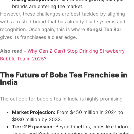
brands are entering the market.
However, these challenges are best tackled by aligning
with a trusted brand that has already built systems and
recognition. Once again, this is where
Kongsi Tea Bar
gives its franchisees a clear edge.
Also read –
Why Gen Z Can’t Stop Drinking Strawberry
Bubble Tea in 2025?
The Future of Boba Tea Franchise in
India
The outlook for bubble tea in India is highly promising –
Market Projection:
From $450 million in 2024 to
$930 million by 2033.
Tier-2 Expansion:
Beyond metros, cities like Indore,
Jaipur, and Kochi are emerging as new growth hubs.