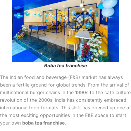
Boba tea franchise
The Indian food and beverage (F&B) market has always
been a fertile ground for global trends. From the arrival of
multinational burger chains in the 1990s to the café culture
revolution of the 2000s, India has consistently embraced
international food formats. This shift has opened up one of
the most exciting opportunities in the F&B space to start
your own
boba tea franchise
.