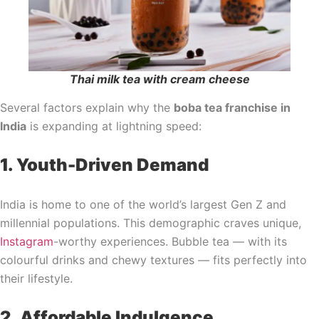
Thai milk tea with cream cheese
Several factors explain why the
boba tea franchise in
India
is expanding at lightning speed:
1. Youth-Driven Demand
India is home to one of the world’s largest Gen Z and
millennial populations. This demographic craves unique,
Instagram
-worthy experiences. Bubble tea — with its
colourful drinks and chewy textures — fits perfectly into
their lifestyle.
2. Affordable Indulgence