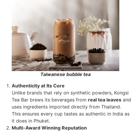
Taiwanese bubble tea
Authenticity at Its Core
Unlike brands that rely on synthetic powders, Kongsi
Tea Bar brews its beverages from
real tea leaves
and
uses ingredients imported directly from Thailand.
This ensures every cup tastes as authentic in India as
it does in Phuket.
Multi-Award Winning Reputation