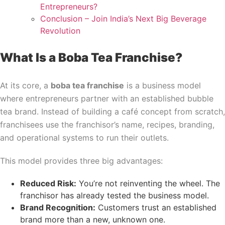
Entrepreneurs?
Conclusion – Join India’s Next Big Beverage
Revolution
What Is a Boba Tea Franchise?
At its core, a
boba tea franchise
is a business model
where entrepreneurs partner with an established bubble
tea brand. Instead of building a café concept from scratch,
franchisees use the franchisor’s name, recipes, branding,
and operational systems to run their outlets.
This model provides three big advantages:
Reduced Risk:
You’re not reinventing the wheel. The
franchisor has already tested the business model.
Brand Recognition:
Customers trust an established
brand more than a new, unknown one.