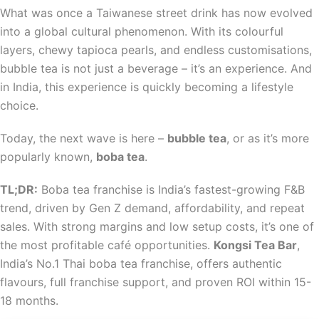
What was once a Taiwanese street drink has now evolved
into a global cultural phenomenon. With its colourful
layers, chewy tapioca pearls, and endless customisations,
bubble tea is not just a beverage – it’s an experience. And
in India, this experience is quickly becoming a lifestyle
choice.
Today, the next wave is here –
bubble tea
, or as it’s more
popularly known,
boba tea
.
TL;DR:
Boba tea franchise is India’s fastest-growing F&B
trend, driven by Gen Z demand, affordability, and repeat
sales. With strong margins and low setup costs, it’s one of
the most profitable café opportunities.
Kongsi Tea Bar
,
India’s No.1 Thai boba tea franchise, offers authentic
flavours, full franchise support, and proven ROI within 15-
18 months.