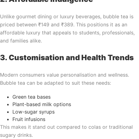
Unlike gourmet dining or luxury beverages, bubble tea is
priced between ₹149 and ₹389. This positions it as an
affordable luxury that appeals to students, professionals,
and families alike.
3. Customisation and Health Trends
Modern consumers value personalisation and wellness.
Bubble tea can be adapted to suit these needs:
Green tea bases
Plant-based milk options
Low-sugar syrups
Fruit infusions
This makes it stand out compared to colas or traditional
sugary drinks.