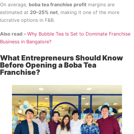
On average,
boba tea franchise profit
margins are
estimated at
20–25% net
, making it one of the more
lucrative options in F&B.
Also read –
Why Bubble Tea Is Set to Dominate Franchise
Business in Bangalore?
What Entrepreneurs Should Know
Before Opening a Boba Tea
Franchise?