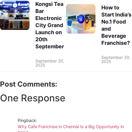
Kongsi Tea
How to
Bar
Start India’s
Electronic
No.1 Food
City Grand
and
Launch on
Beverage
20th
Franchise?
September
September 30,
September 20,
2025
2025
Post Comments:
One Response
Pingback:
Why Cafe Franchise in Chennai Is a Big Opportunity in