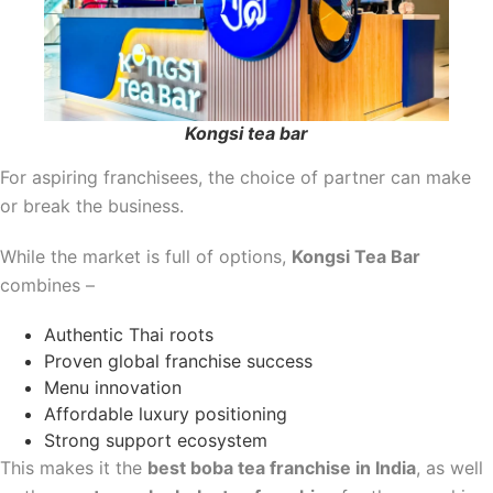
Kongsi tea bar
For aspiring franchisees, the choice of partner can make
or break the business.
While the market is full of options,
Kongsi Tea Bar
combines –
Authentic Thai roots
Proven global franchise success
Menu innovation
Affordable luxury positioning
Strong support ecosystem
This makes it the
best boba tea franchise in India
, as well