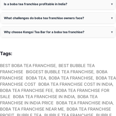
Is a boba tea franchise profitable in India?
What challenges do boba tea franchise owners face?
Why choose Kongsi Tea Bar for a boba tea franchise?
Tags:
BEST BOBA TEA FRANCHISE
BEST BUBBLE TEA
FRANCHISE
BIGGEST BUBBLE TEA FRANCHISE
BOBA
FRANCHISE
BOBA TEA
BOBA TEA FRANCHISE
BOBA TEA
FRANCHISE COST
BOBA TEA FRANCHISE COST IN INDIA
BOBA TEA FRANCHISE FEE
BOBA TEA FRANCHISE FOR
SALE
BOBA TEA FRANCHISE IN INDIA
BOBA TEA
FRANCHISE IN INDIA PRICE
BOBA TEA FRANCHISE INDIA
BOBA TEA FRANCHISE NEAR ME
BOBA TEA FRANCHISE
PROFIT
BUBBLE TEA
BUBBLE TEA FRANCHISE
BUBBLE