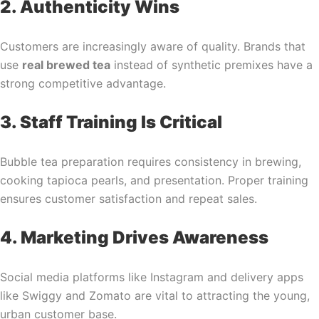
2. Authenticity Wins
Customers are increasingly aware of quality. Brands that
use
real brewed tea
instead of synthetic premixes have a
strong competitive advantage.
3. Staff Training Is Critical
Bubble tea preparation requires consistency in brewing,
cooking tapioca pearls, and presentation. Proper training
ensures customer satisfaction and repeat sales.
4. Marketing Drives Awareness
Social media platforms like Instagram and delivery apps
like Swiggy and Zomato are vital to attracting the young,
urban customer base.