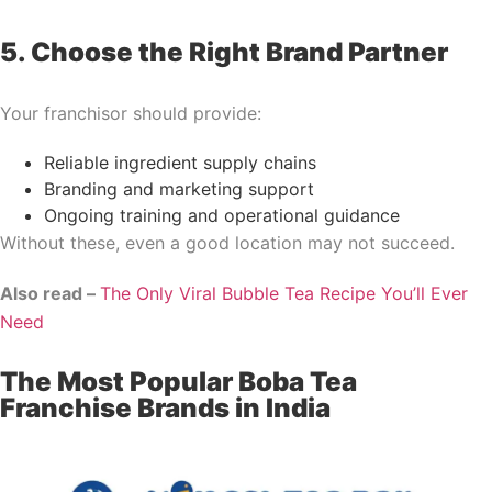
5. Choose the Right Brand Partner
Your franchisor should provide:
Reliable ingredient supply chains
Branding and marketing support
Ongoing training and operational guidance
Without these, even a good location may not succeed.
Also read –
The Only Viral Bubble Tea Recipe You’ll Ever
Need
The Most Popular Boba Tea
Franchise Brands in India