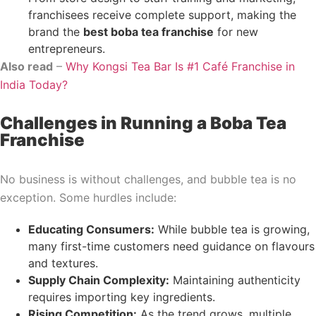
franchisees receive complete support, making the
brand the
best boba tea franchise
for new
entrepreneurs.
Also read
–
Why Kongsi Tea Bar Is #1 Café Franchise in
India Today?
Challenges in Running a Boba Tea
Franchise
No business is without challenges, and bubble tea is no
exception. Some hurdles include:
Educating Consumers:
While bubble tea is growing,
many first-time customers need guidance on flavours
and textures.
Supply Chain Complexity:
Maintaining authenticity
requires importing key ingredients.
Rising Competition:
As the trend grows, multiple