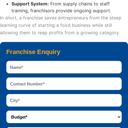
Support System:
From supply chains to staff
training, franchisors provide ongoing support.
In short, a franchise saves entrepreneurs from the steep
learning curve of starting a food business while still
allowing them to reap profits from a growing category.
Franchise Enquiry