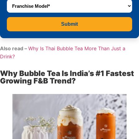
Submit
Also read –
Why Is Thai Bubble Tea More Than Just a
Drink?
Why Bubble Tea Is India’s #1 Fastest
Growing F&B Trend?