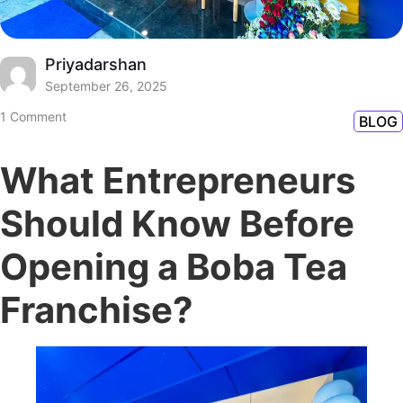
Priyadarshan
September 26, 2025
1 Comment
BLOG
What Entrepreneurs
Should Know Before
Opening a Boba Tea
Franchise?