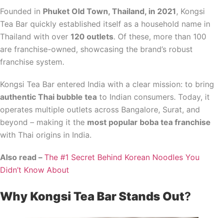
Founded in
Phuket Old Town, Thailand, in 2021
, Kongsi
Tea Bar quickly established itself as a household name in
Thailand with over
120 outlets
. Of these, more than 100
are franchise-owned, showcasing the brand’s robust
franchise system.
Kongsi Tea Bar entered India with a clear mission: to bring
authentic Thai bubble tea
to Indian consumers. Today, it
operates multiple outlets across Bangalore, Surat, and
beyond – making it the
most popular boba tea franchise
with Thai origins in India.
Also read –
The #1 Secret Behind Korean Noodles You
Didn’t Know About
Why Kongsi Tea Bar Stands Out
?