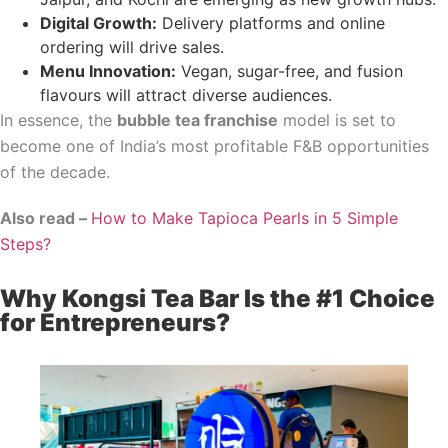
Digital Growth:
Delivery platforms and online
ordering will drive sales.
Menu Innovation:
Vegan, sugar-free, and fusion
flavours will attract diverse audiences.
In essence, the
bubble tea franchise
model is set to
become one of India’s most profitable F&B opportunities
of the decade.
Also read –
How to Make Tapioca Pearls in 5 Simple
Steps?
Why Kongsi Tea Bar Is the #1 Choice
for Entrepreneurs?