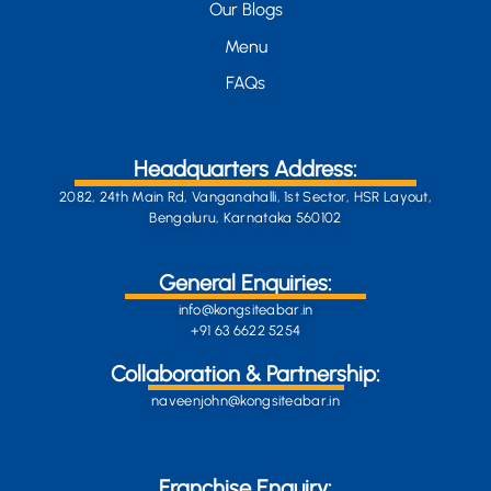
Our Blogs
Menu
FAQs
Headquarters Address:
2082, 24th Main Rd, Vanganahalli, 1st Sector, HSR Layout,
Bengaluru, Karnataka 560102
General Enquiries:
info@kongsiteabar.in
+91 63 6622 5254
Collaboration & Partnership:
naveenjohn@kongsiteabar.in
Franchise Enquiry: