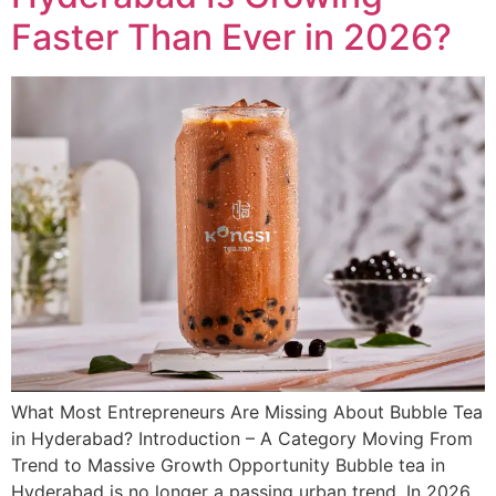
Faster Than Ever in 2026?
What Most Entrepreneurs Are Missing About Bubble Tea
in Hyderabad? Introduction – A Category Moving From
Trend to Massive Growth Opportunity Bubble tea in
Hyderabad is no longer a passing urban trend. In 2026,