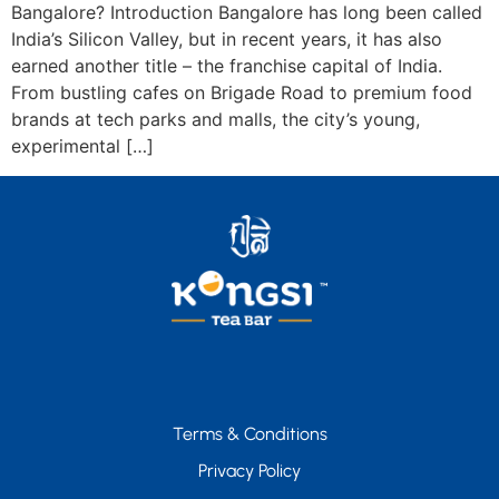
Bangalore? Introduction Bangalore has long been called
India’s Silicon Valley, but in recent years, it has also
earned another title – the franchise capital of India.
From bustling cafes on Brigade Road to premium food
brands at tech parks and malls, the city’s young,
experimental […]
Terms & Conditions
Privacy Policy