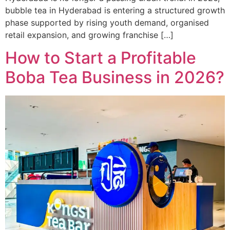
bubble tea in Hyderabad is entering a structured growth
phase supported by rising youth demand, organised
retail expansion, and growing franchise […]
How to Start a Profitable
Boba Tea Business in 2026?