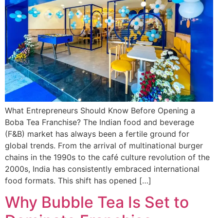
What Entrepreneurs Should Know Before Opening a
Boba Tea Franchise? The Indian food and beverage
(F&B) market has always been a fertile ground for
global trends. From the arrival of multinational burger
chains in the 1990s to the café culture revolution of the
2000s, India has consistently embraced international
food formats. This shift has opened […]
Why Bubble Tea Is Set to