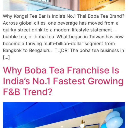
Why Kongsi Tea Bar Is India’s No.1 Thai Boba Tea Brand?
Across global cities, one beverage has moved from a
quirky street drink to a modern lifestyle statement –
bubble tea, or boba tea. What began in Taiwan has now
become a thriving multi-billion-dollar segment from
Bangkok to Bengaluru. TL;DR: The boba tea business in
[…]
Why Boba Tea Franchise Is
India’s No.1 Fastest Growing
F&B Trend?