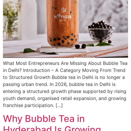
What Most Entrepreneurs Are Missing About Bubble Tea
in Delhi? Introduction – A Category Moving From Trend
to Structured Growth Bubble tea in Delhi is no longer a
passing urban trend. In 2026, bubble tea in Delhi is
entering a structured growth phase supported by rising
youth demand, organised retail expansion, and growing
franchise participation. […]
Why Bubble Tea in
Hyderabad Is Growing