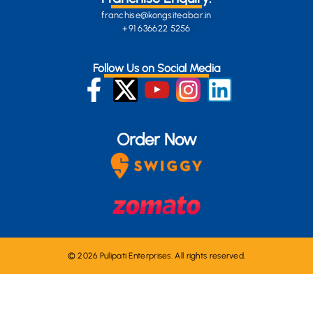
franchise@kongsiteabar.in
+91 636622 5256
Follow Us on Social Media
Order Now
© 2026 Pulipati Enterprises. All rights reserved.