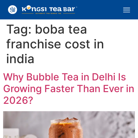
Tag:
boba tea
franchise cost in
india
Why Bubble Tea in Delhi Is
Growing Faster Than Ever in
2026?