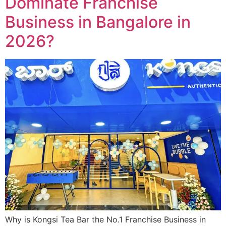
Dominate Franchise
Business in Bangalore in
2026?
Why is Kongsi Tea Bar the No.1 Franchise Business in