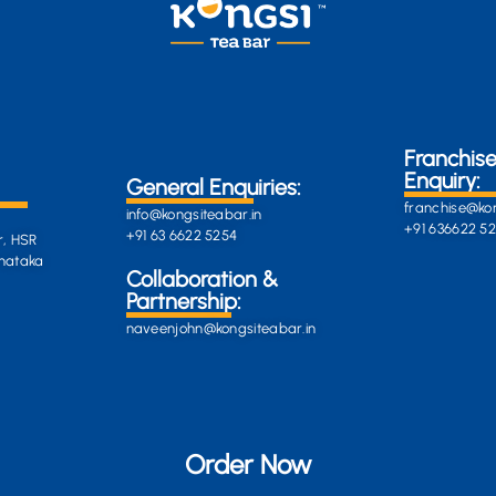
Franchis
Enquiry:
General Enquiries:
franchise@kon
info@kongsiteabar.in
+91 636622 5
+91 63 6622 5254
r, HSR
rnataka
General
Collaboration &
Enquiries
Partnership:
info@darkgre
es:
naveenjohn@kongsiteabar.in
porcupine-
168323.hostin
+91 63 6622 5
Order Now