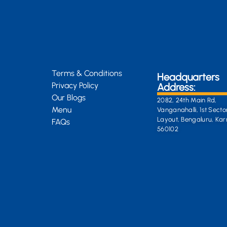
Terms & Conditions
Headquarters
Privacy Policy
Address:
Our Blogs
2082, 24th Main Rd,
Menu
Vanganahalli, 1st Secto
Layout, Bengaluru, Ka
FAQs
560102
General Enquiri
info@kongsiteabar.in
+91 63 6622 5254