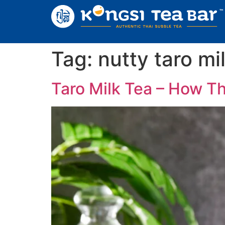
Tag:
nutty taro mi
Taro Milk Tea – How Th