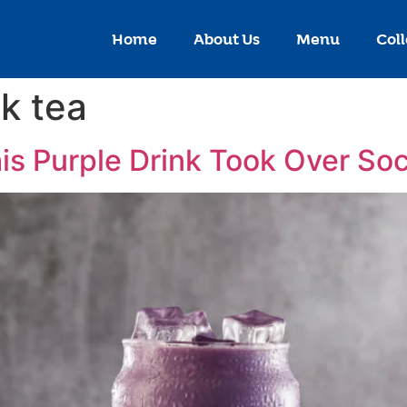
Home
About Us
Menu
Coll
lk tea
is Purple Drink Took Over Soc