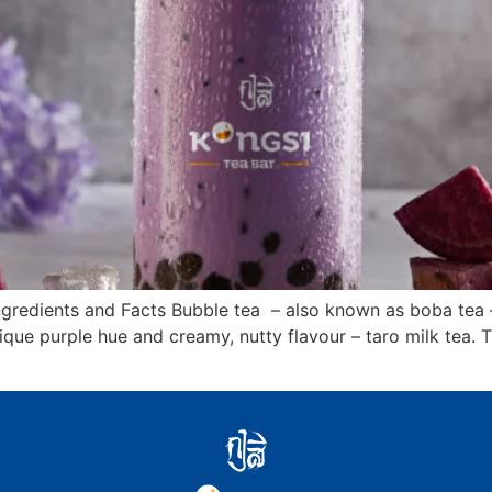
ngredients and Facts Bubble tea – also known as boba tea 
ique purple hue and creamy, nutty flavour – taro milk tea. T