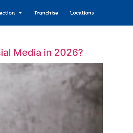
ection
Franchise
Locations
ial Media in 2026?