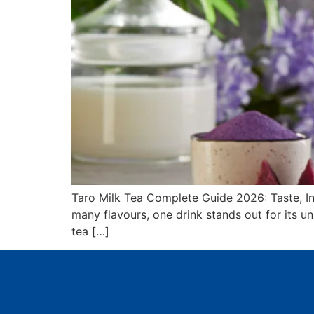
Taro Milk Tea Complete Guide 2026: Taste, I
many flavours, one drink stands out for its un
tea […]