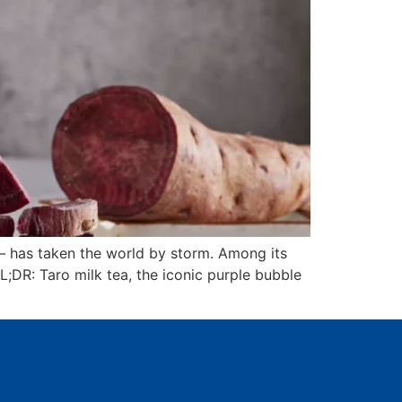
– has taken the world by storm. Among its
L;DR: Taro milk tea, the iconic purple bubble