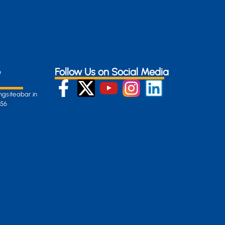
e
Follow Us on Social Media
gsiteabar.in
256
:
en-
gersite.com
254