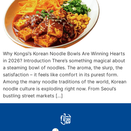
Why Kongsi’s Korean Noodle Bowls Are Winning Hearts
in 2026? Introduction There’s something magical about
a steaming bowl of noodles. The aroma, the slurp, the
satisfaction – it feels like comfort in its purest form.
Among the many noodle traditions of the world, Korean
noodle culture is exploding right now. From Seoul’s
bustling street markets […]