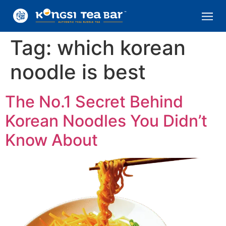
Tag:
which korean
noodle is best
The No.1 Secret Behind
Korean Noodles You Didn’t
Know About