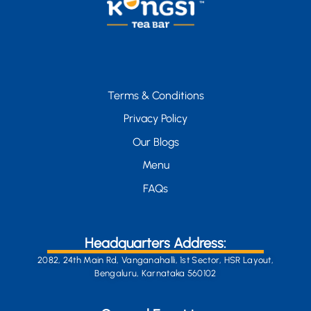
Terms & Conditions
Privacy Policy
Our Blogs
Menu
FAQs
Headquarters Address:
2082, 24th Main Rd, Vanganahalli, 1st Sector, HSR Layout,
Bengaluru, Karnataka 560102