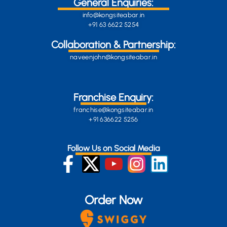
General Enquiries:
info@kongsiteabar.in
+91 63 6622 5254
Collaboration & Partnership:
naveenjohn@kongsiteabar.in
Franchise Enquiry:
franchise@kongsiteabar.in
+91 636622 5256
Follow Us on Social Media
Order Now