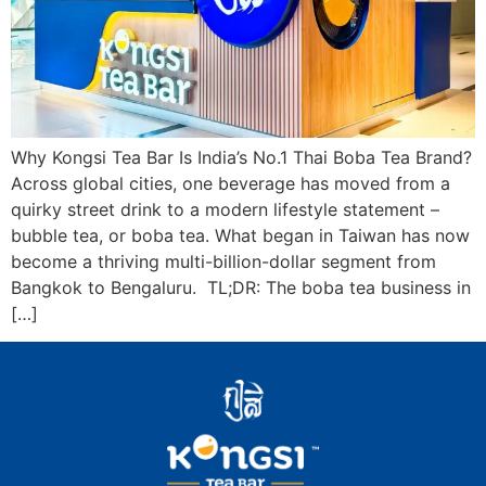
Why Kongsi Tea Bar Is India’s No.1 Thai Boba Tea Brand?
Across global cities, one beverage has moved from a
quirky street drink to a modern lifestyle statement –
bubble tea, or boba tea. What began in Taiwan has now
become a thriving multi-billion-dollar segment from
Bangkok to Bengaluru. TL;DR: The boba tea business in
[…]