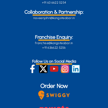
+91 63 6622 5254
Collaboration & Partnership:
naveenjohn@kongsiteabar.in
Franchise Enquiry:
franchise@kongsiteabar.in
+91 636622 5256
Follow Us on Social Media
Order Now