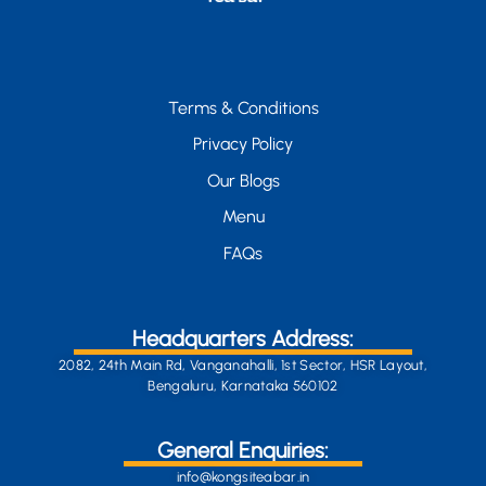
Terms & Conditions
Privacy Policy
Our Blogs
Menu
FAQs
Headquarters Address:
2082, 24th Main Rd, Vanganahalli, 1st Sector, HSR Layout,
Bengaluru, Karnataka 560102
General Enquiries:
info@kongsiteabar.in