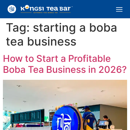
Tag:
starting a boba
tea business
How to Start a Profitable
Boba Tea Business in 2026?