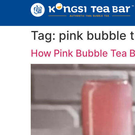
Tag:
pink bubble 
How Pink Bubble Tea 