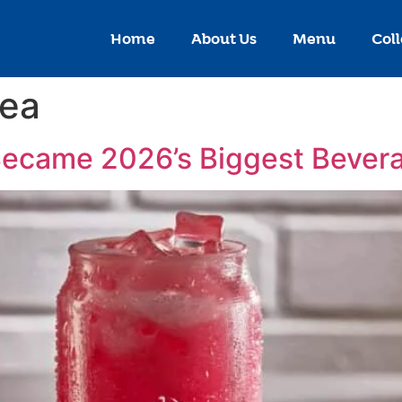
Home
About Us
Menu
Coll
tea
Became 2026’s Biggest Bever