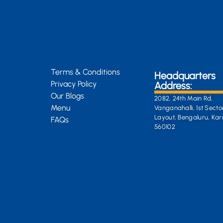
Terms & Conditions
Headquarters
Privacy Policy
Address:
Our Blogs
2082, 24th Main Rd,
Menu
Vanganahalli, 1st Secto
Layout, Bengaluru, Ka
FAQs
560102
General Enquiri
info@kongsiteabar.in
+91 63 6622 5254