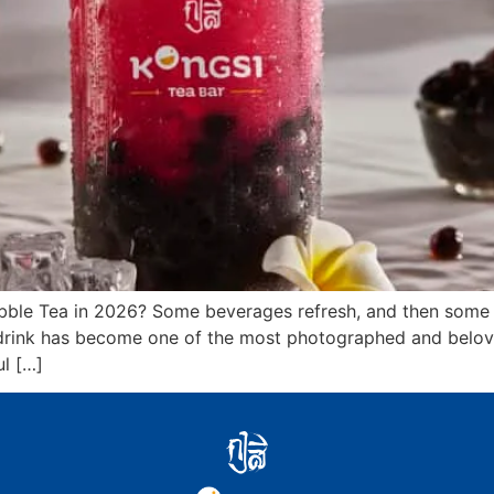
bble Tea in 2026? Some beverages refresh, and then some i
ng drink has become one of the most photographed and belov
l […]