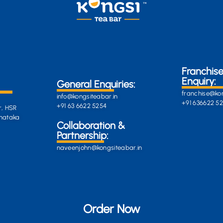
Franchis
Enquiry:
General Enquiries:
franchise@kon
info@kongsiteabar.in
+91 636622 5
+91 63 6622 5254
r, HSR
rnataka
General
Collaboration &
Enquiries
Partnership:
info@darkgre
es:
naveenjohn@kongsiteabar.in
porcupine-
168323.hostin
+91 63 6622 5
Order Now