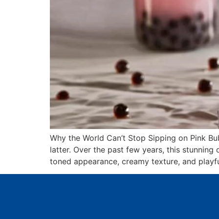
Why the World Can’t Stop Sipping on Pink Bu
latter. Over the past few years, this stunni
toned appearance, creamy texture, and playfu