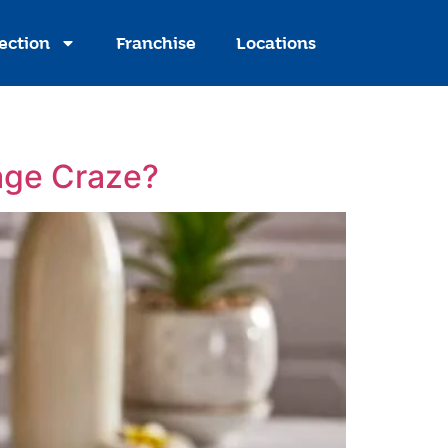
ection
Franchise
Locations
age Craze?