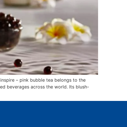
nspire – pink bubble tea belongs to the
ed beverages across the world. Its blush-