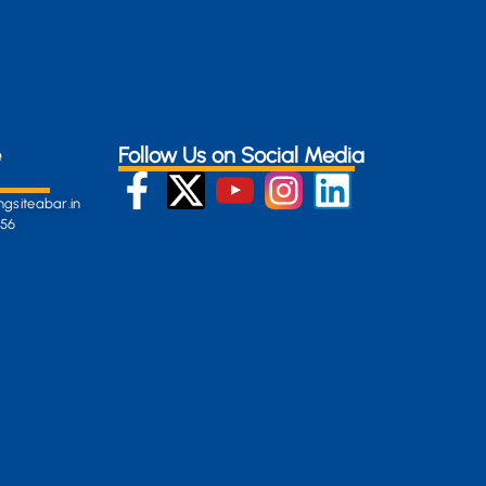
e
Follow Us on Social Media
gsiteabar.in
256
:
en-
gersite.com
254