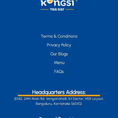
Terms & Conditions
Privacy Policy
Our Blogs
Menu
FAQs
Headquarters Address:
2082, 24th Main Rd, Vanganahalli, 1st Sector, HSR Layout,
Bengaluru, Karnataka 560102