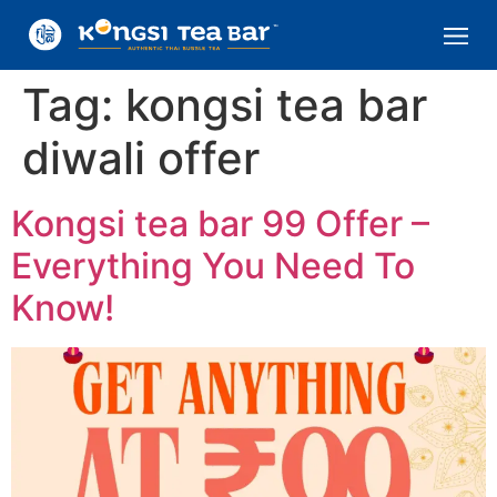
Tag:
kongsi tea bar
diwali offer
Kongsi tea bar 99 Offer –
Everything You Need To
Know!