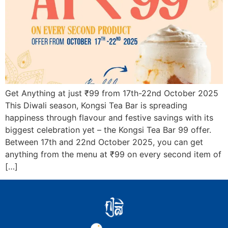
Get Anything at just ₹99 from 17th-22nd October 2025
This Diwali season, Kongsi Tea Bar is spreading
happiness through flavour and festive savings with its
biggest celebration yet – the Kongsi Tea Bar 99 offer.
Between 17th and 22nd October 2025, you can get
anything from the menu at ₹99 on every second item of
[…]