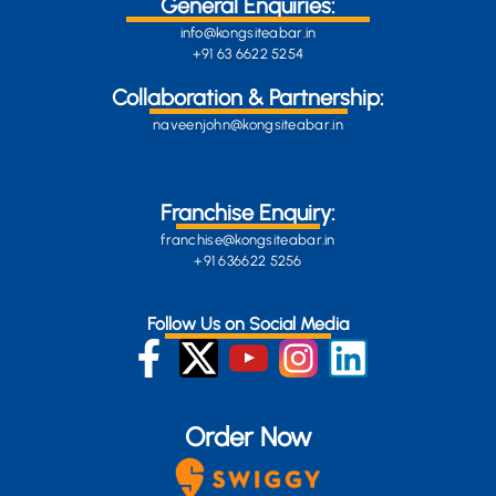
General Enquiries:
info@kongsiteabar.in
+91 63 6622 5254
Collaboration & Partnership:
naveenjohn@kongsiteabar.in
Franchise Enquiry:
franchise@kongsiteabar.in
+91 636622 5256
Follow Us on Social Media
Order Now