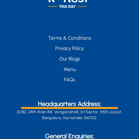
Terms & Conditions
Privacy Policy
Our Blogs
Menu
FAQs
Headquarters Address:
2082, 24th Main Rd, Vanganahalli, 1st Sector, HSR Layout,
Bengaluru, Karnataka 560102
General Enquiries: