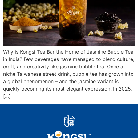
Why is Kongsi Tea Bar the Home of Jasmine Bubble Tea
in India? Few beverages have managed to blend culture,
craft, and creativity like jasmine bubble tea. Once a
niche Taiwanese street drink, bubble tea has grown into
a global phenomenon – and the jasmine variant is
quickly becoming its most elegant expression. In 2025,
[…]