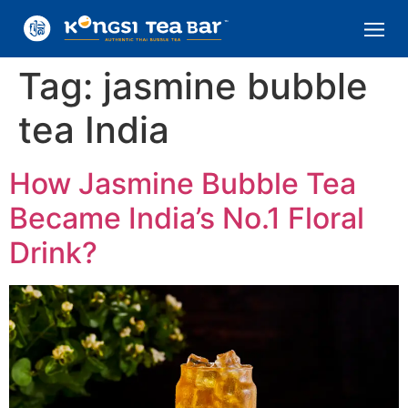
Tag:
jasmine bubble
tea India
How Jasmine Bubble Tea
Became India’s No.1 Floral
Drink?