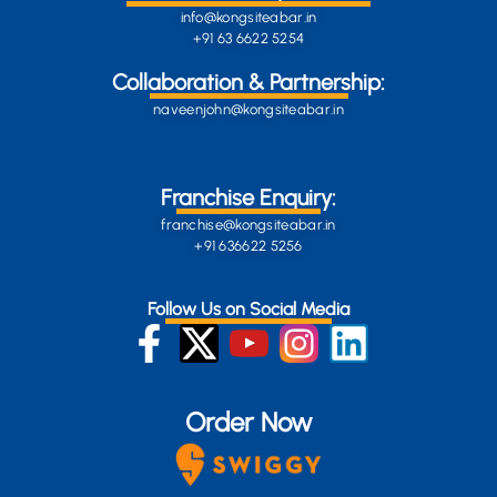
info@kongsiteabar.in
+91 63 6622 5254
Collaboration & Partnership:
naveenjohn@kongsiteabar.in
Franchise Enquiry:
franchise@kongsiteabar.in
+91 636622 5256
Follow Us on Social Media
Order Now