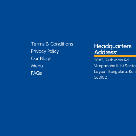
Terms & Conditions
Headquarters
Privacy Policy
Address:
Our Blogs
2082, 24th Main Rd,
Menu
Vanganahalli, 1st Secto
Layout, Bengaluru, Ka
FAQs
560102
General Enquiri
info@kongsiteabar.in
+91 63 6622 5254