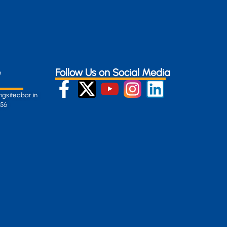
e
Follow Us on Social Media
gsiteabar.in
256
:
en-
gersite.com
254