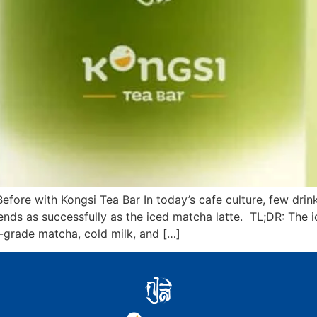
efore with Kongsi Tea Bar In today’s cafe culture, few dr
trends as successfully as the iced matcha latte. TL;DR: The 
grade matcha, cold milk, and […]