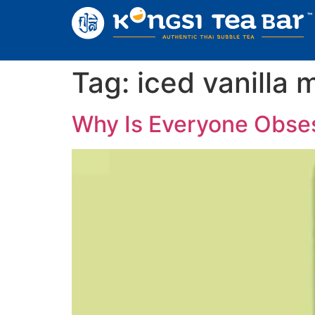
Tag:
iced vanilla 
Why Is Everyone Obses