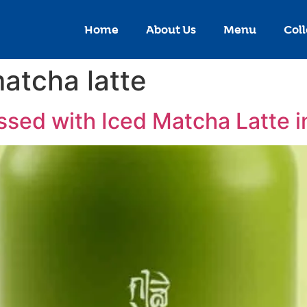
Home
About Us
Menu
Coll
matcha latte
sed with Iced Matcha Latte 