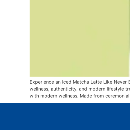
Experience an Iced Matcha Latte Like Never B
wellness, authenticity, and modern lifestyle 
with modern wellness. Made from ceremonial-