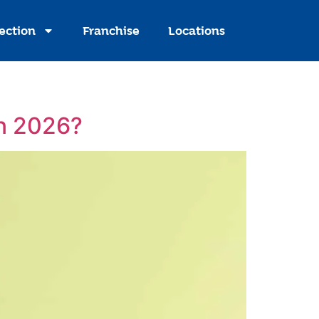
ection
Franchise
Locations
in 2026?