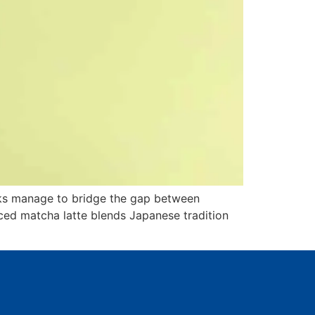
inks manage to bridge the gap between
iced matcha latte blends Japanese tradition