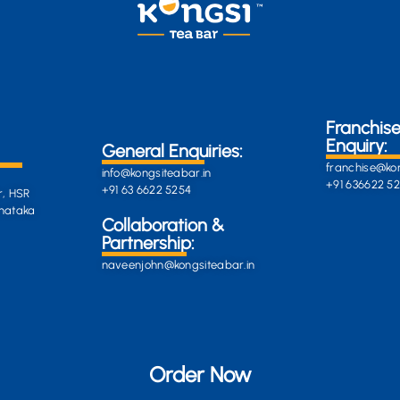
Franchis
Enquiry:
General Enquiries:
franchise@kon
info@kongsiteabar.in
+91 636622 5
+91 63 6622 5254
r, HSR
rnataka
General
Collaboration &
Enquiries
Partnership:
info@darkgre
es:
naveenjohn@kongsiteabar.in
porcupine-
168323.hostin
+91 63 6622 5
Order Now