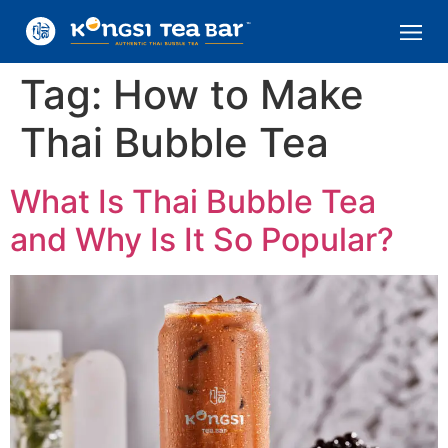
Tag:
How to Make
Thai Bubble Tea
What Is Thai Bubble Tea
and Why Is It So Popular?