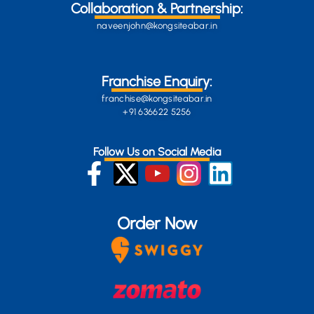
Collaboration & Partnership:
naveenjohn@kongsiteabar.in
Franchise Enquiry:
franchise@kongsiteabar.in
+91 636622 5256
Follow Us on Social Media
Order Now