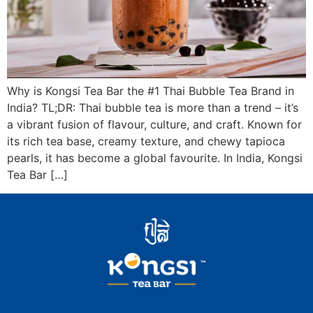
Why is Kongsi Tea Bar the #1 Thai Bubble Tea Brand in
India? TL;DR: Thai bubble tea is more than a trend – it’s
a vibrant fusion of flavour, culture, and craft. Known for
its rich tea base, creamy texture, and chewy tapioca
pearls, it has become a global favourite. In India, Kongsi
Tea Bar […]