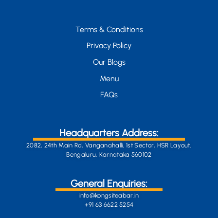
Terms & Conditions
Privacy Policy
Our Blogs
Menu
FAQs
Headquarters Address:
2082, 24th Main Rd, Vanganahalli, 1st Sector, HSR Layout,
Bengaluru, Karnataka 560102
General Enquiries:
info@kongsiteabar.in
+91 63 6622 5254