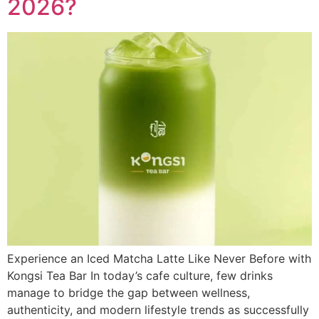
2026?
Experience an Iced Matcha Latte Like Never Before with
Kongsi Tea Bar In today’s cafe culture, few drinks
manage to bridge the gap between wellness,
authenticity, and modern lifestyle trends as successfully