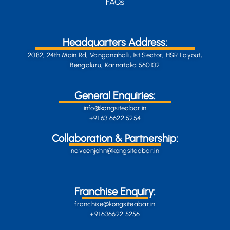
FAQs
Headquarters Address:
2082, 24th Main Rd, Vanganahalli, 1st Sector, HSR Layout,
Bengaluru, Karnataka 560102
General Enquiries:
info@kongsiteabar.in
+91 63 6622 5254
Collaboration & Partnership:
naveenjohn@kongsiteabar.in
Franchise Enquiry:
franchise@kongsiteabar.in
+91 636622 5256