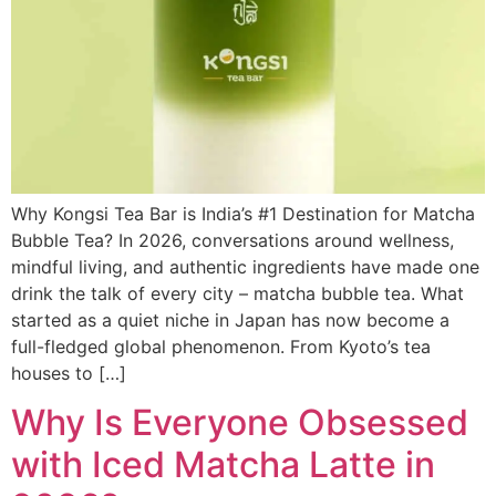
Why Kongsi Tea Bar is India’s #1 Destination for Matcha
Bubble Tea? In 2026, conversations around wellness,
mindful living, and authentic ingredients have made one
drink the talk of every city – matcha bubble tea. What
started as a quiet niche in Japan has now become a
full-fledged global phenomenon. From Kyoto’s tea
houses to […]
Why Is Everyone Obsessed
with Iced Matcha Latte in