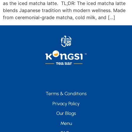
as the iced matcha latte. TL;DR: The iced matcha latte
blends Japanese tradition with modern wellness. Made
from ceremonial-grade matcha, cold milk, and […]
Terms & Conditions
Privacy Policy
Our Blogs
Menu