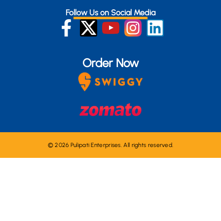
Follow Us on Social Media
Order Now
© 2026 Pulipati Enterprises. All rights reserved.