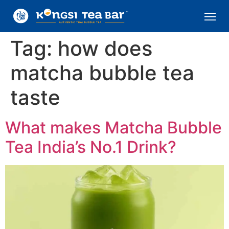
Tag:
how does
matcha bubble tea
taste
What makes Matcha Bubble
Tea India’s No.1 Drink?