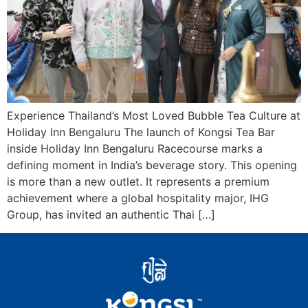
Experience Thailand’s Most Loved Bubble Tea Culture at
Holiday Inn Bengaluru The launch of Kongsi Tea Bar
inside Holiday Inn Bengaluru Racecourse marks a
defining moment in India’s beverage story. This opening
is more than a new outlet. It represents a premium
achievement where a global hospitality major, IHG
Group, has invited an authentic Thai […]