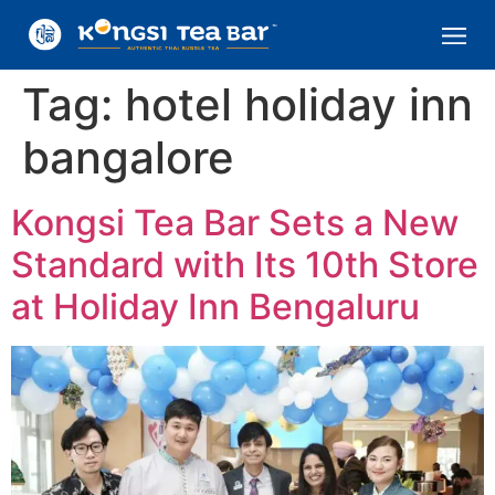
Tag:
hotel holiday inn
bangalore
Kongsi Tea Bar Sets a New
Standard with Its 10th Store
at Holiday Inn Bengaluru