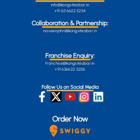
info@kongsiteabar.in
+91 63 6622 5254
Collaboration & Partnership:
naveenjohn@kongsiteabar.in
Franchise Enquiry:
franchise@kongsiteabar.in
+91 636622 5256
Follow Us on Social Media
Order Now