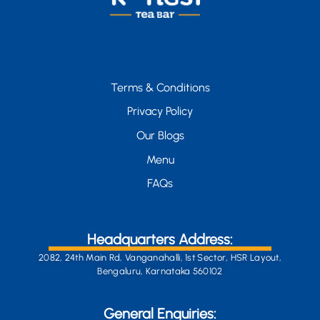
Terms & Conditions
Privacy Policy
Our Blogs
Menu
FAQs
Headquarters Address:
2082, 24th Main Rd, Vanganahalli, 1st Sector, HSR Layout,
Bengaluru, Karnataka 560102
General Enquiries: