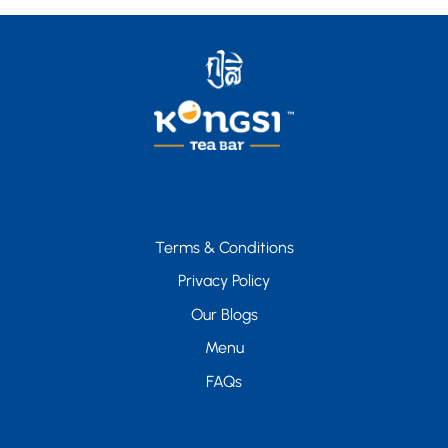
Terms & Conditions
Privacy Policy
Our Blogs
Menu
FAQs