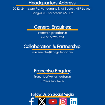
Headquarters Address:
2082, 24th Main Rd, Vanganahalli, 1st Sector, HSR Layout,
Bengaluru, Karnataka 560102
General Enquiries:
info@kongsiteabar.in
+91 63 6622 5254
Collaboration & Partnership:
naveenjohn@kongsiteabar.in
Franchise Enquiry:
franchise@kongsiteabar.in
+91 636622 5256
Follow Us on Social Media