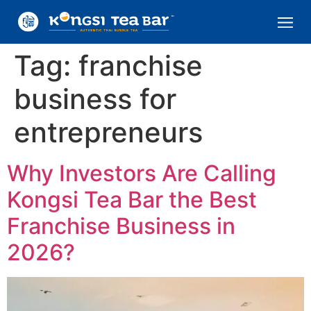
Tag:
franchise
business for
entrepreneurs
Why Investors Are Calling
Kongsi Tea Bar the Best
Franchise Business in
2026?