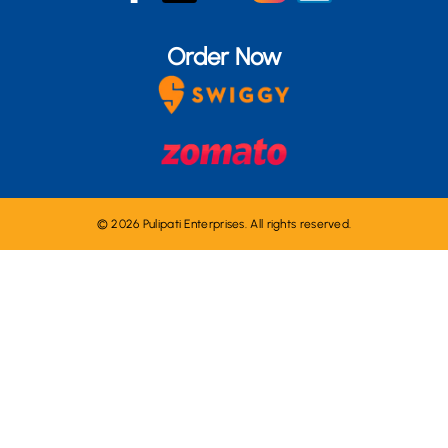
Order Now
© 2026 Pulipati Enterprises. All rights reserved.