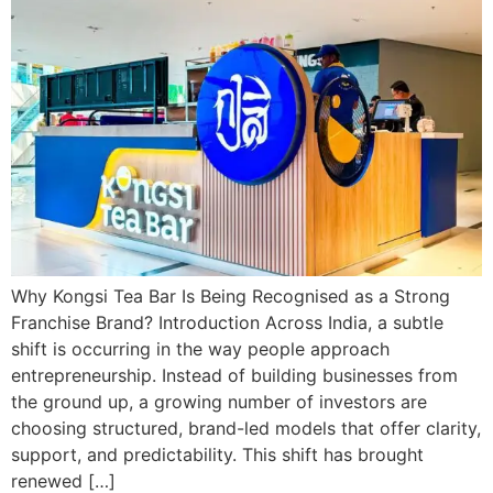
Why Kongsi Tea Bar Is Being Recognised as a Strong
Franchise Brand? Introduction Across India, a subtle
shift is occurring in the way people approach
entrepreneurship. Instead of building businesses from
the ground up, a growing number of investors are
choosing structured, brand-led models that offer clarity,
support, and predictability. This shift has brought
renewed […]