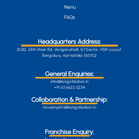
Menu
FAQs
Headquarters Address:
2082, 24th Main Rd, Vanganahalli, 1st Sector, HSR Layout,
Bengaluru, Karnataka 560102
General Enquiries:
info@kongsiteabar.in
+91 63 6622 5254
Collaboration & Partnership:
naveenjohn@kongsiteabar.in
Franchise Enquiry: