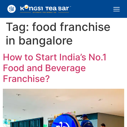
Tag:
food franchise
in bangalore
How to Start India’s No.1
Food and Beverage
Franchise?