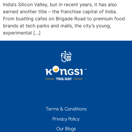
India’s Silicon Valley, but in recent years, it has also
earned another title – the franchise capital of India.
From bustling cafes on Brigade Road to premium food
brands at tech parks and malls, the city’s young,
experimental […]
Terms & Conditions
Privacy Policy
Our Blogs