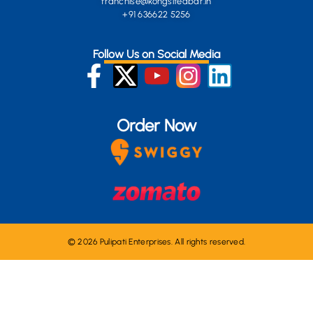
franchise@kongsiteabar.in
+91 636622 5256
Follow Us on Social Media
Order Now
© 2026 Pulipati Enterprises. All rights reserved.