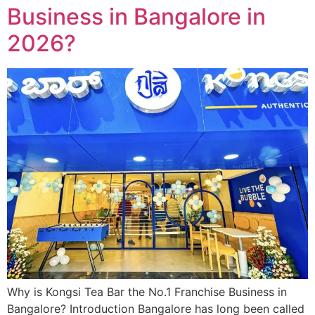
Business in Bangalore in
2026?
Why is Kongsi Tea Bar the No.1 Franchise Business in
Bangalore? Introduction Bangalore has long been called