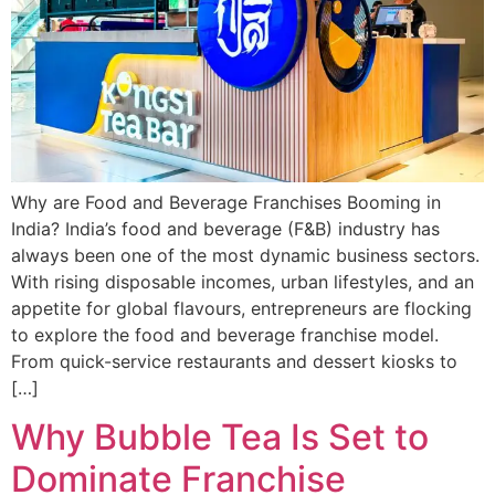
Why are Food and Beverage Franchises Booming in
India? India’s food and beverage (F&B) industry has
always been one of the most dynamic business sectors.
With rising disposable incomes, urban lifestyles, and an
appetite for global flavours, entrepreneurs are flocking
to explore the food and beverage franchise model.
From quick-service restaurants and dessert kiosks to
[…]
Why Bubble Tea Is Set to
Dominate Franchise