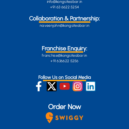
info@kongsiteabar.in
+91 63 6622 5254
Collaboration & Partnership:
naveenjohn@kongsiteabar.in
Franchise Enquiry:
franchise@kongsiteabar.in
+91 636622 5256
Follow Us on Social Media
Order Now