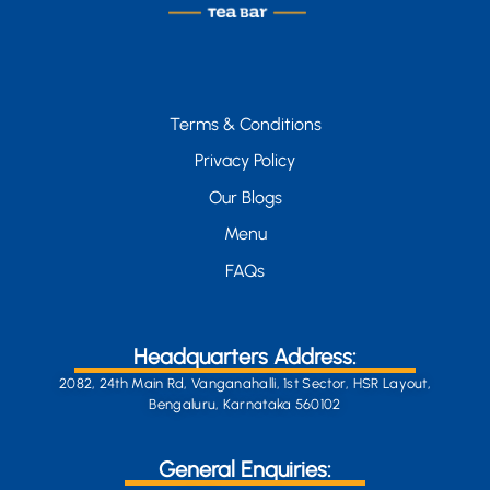
Terms & Conditions
Privacy Policy
Our Blogs
Menu
FAQs
Headquarters Address:
2082, 24th Main Rd, Vanganahalli, 1st Sector, HSR Layout,
Bengaluru, Karnataka 560102
General Enquiries: