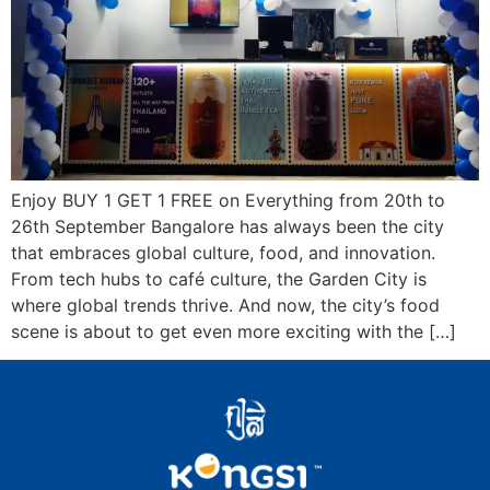
Enjoy BUY 1 GET 1 FREE on Everything from 20th to
26th September Bangalore has always been the city
that embraces global culture, food, and innovation.
From tech hubs to café culture, the Garden City is
where global trends thrive. And now, the city’s food
scene is about to get even more exciting with the […]