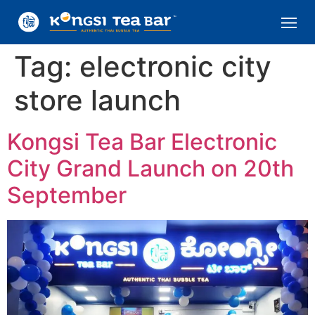
Tag:
electronic city
store launch
Kongsi Tea Bar Electronic
City Grand Launch on 20th
September