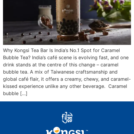
Why Kongsi Tea Bar Is India’s No.1 Spot for Caramel
Bubble Tea? India’s café scene is evolving fast, and one
drink stands at the centre of this change – caramel
bubble tea. A mix of Taiwanese craftsmanship and
global café flair, it offers a creamy, chewy, and caramel-
kissed experience unlike any other beverage. Caramel
bubble […]