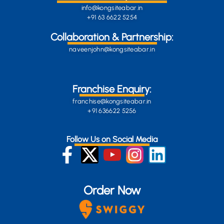
info@kongsiteabar.in
+91 63 6622 5254
Collaboration & Partnership:
naveenjohn@kongsiteabar.in
Franchise Enquiry:
franchise@kongsiteabar.in
+91 636622 5256
Follow Us on Social Media
Order Now