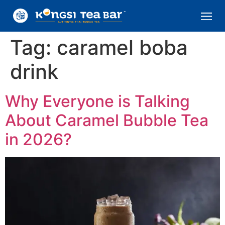
Tag:
caramel boba
drink
Why Everyone is Talking
About Caramel Bubble Tea
in 2026?