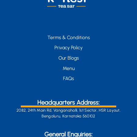
Terms & Conditions
Privacy Policy
Our Blogs
Menu
FAQs
Headquarters Address:
2082, 24th Main Rd, Vanganahalli, 1st Sector, HSR Layout,
Bengaluru, Karnataka 560102
General Enquiries: