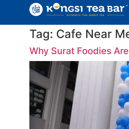
Tag:
Cafe Near Me
Why Surat Foodies Are 