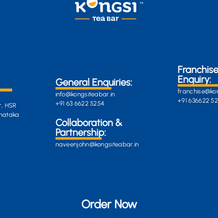
Franchis
Enquiry:
General Enquiries:
franchise@kon
info@kongsiteabar.in
+91 636622 5
+91 63 6622 5254
r, HSR
rnataka
General
Collaboration &
Enquiries
Partnership:
info@darkgre
es:
naveenjohn@kongsiteabar.in
porcupine-
168323.hostin
+91 63 6622 5
Order Now