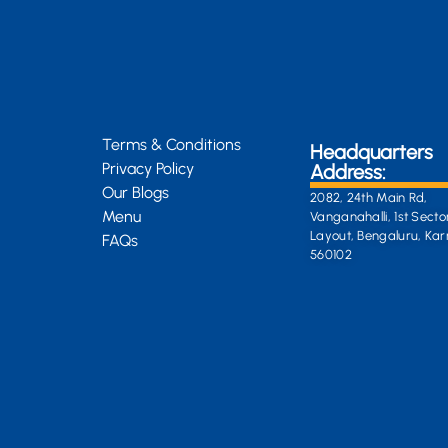
Terms & Conditions
Headquarters
Privacy Policy
Address:
Our Blogs
2082, 24th Main Rd,
Menu
Vanganahalli, 1st Secto
Layout, Bengaluru, Ka
FAQs
560102
General Enquiri
info@kongsiteabar.in
+91 63 6622 5254