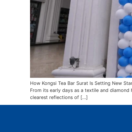
How Kongsi Tea Bar Surat Is Setting New Stan
From its early days as a textile and diamond h
clearest reflections of […]