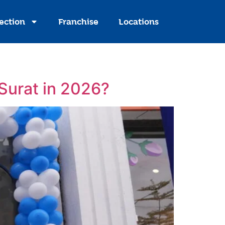
ection
Franchise
Locations
 Surat in 2026?