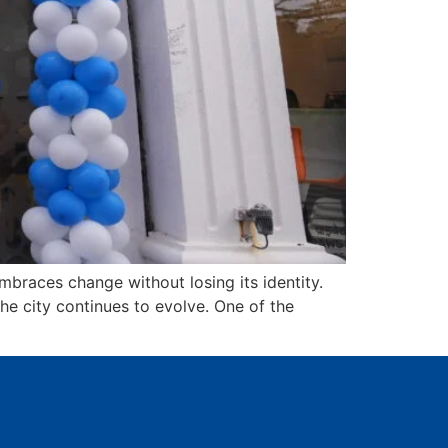
braces change without losing its identity.
the city continues to evolve. One of the