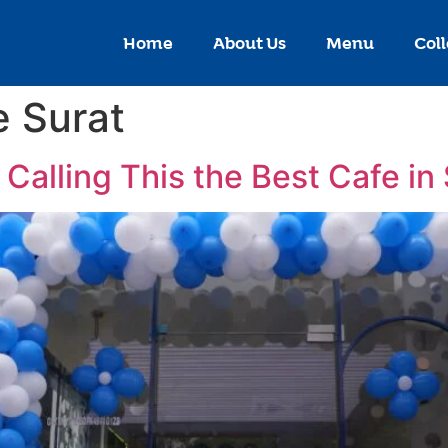
Home
About Us
Menu
Coll
 Surat
Calling This the Best Cafe in