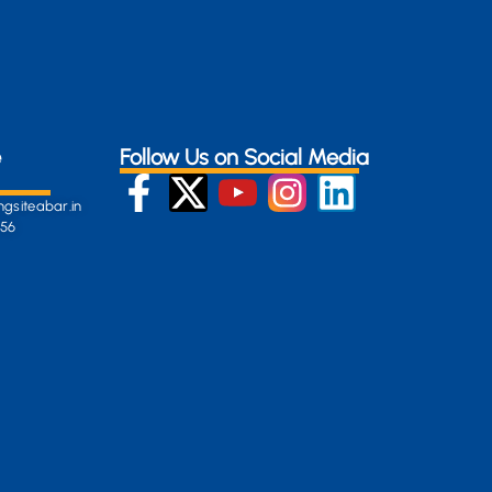
e
Follow Us on Social Media
gsiteabar.in
256
:
en-
gersite.com
254