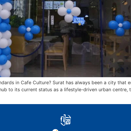
dards in Cafe Culture? Surat has always been a city that em
ub to its current status as a lifestyle-driven urban centre, 