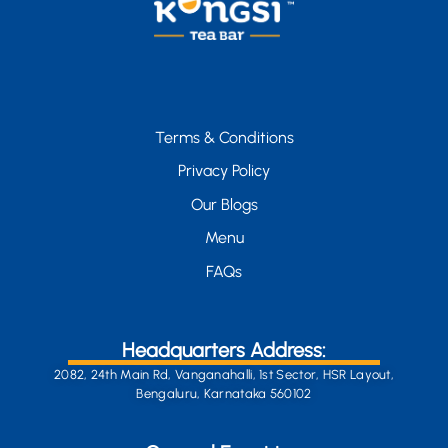
Terms & Conditions
Privacy Policy
Our Blogs
Menu
FAQs
Headquarters Address:
2082, 24th Main Rd, Vanganahalli, 1st Sector, HSR Layout,
Bengaluru, Karnataka 560102