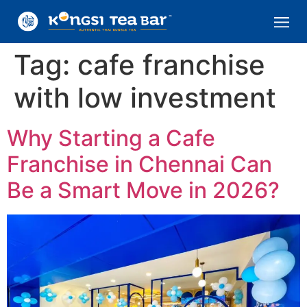
Tag:
cafe franchise
with low investment
Why Starting a Cafe
Franchise in Chennai Can
Be a Smart Move in 2026?