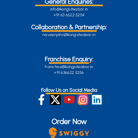
General Enquiries:
info@kongsiteabar.in
+91 63 6622 5254
Collaboration & Partnership:
naveenjohn@kongsiteabar.in
Franchise Enquiry:
franchise@kongsiteabar.in
+91 636622 5256
Follow Us on Social Media
Order Now