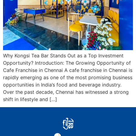
Why Kongsi Tea Bar Stands Out as a Top Investment
Opportunity? Introduction: The Growing Opportunity of
Cafe Franchise in Chennai A cafe franchise in Chennai is
rapidly emerging as one of the most promising business
opportunities in India’s food and beverage industry.
Over the past decade, Chennai has witnessed a strong
shift in lifestyle and […]