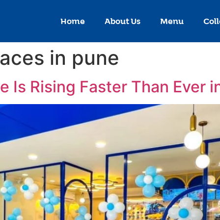
Home
About Us
Menu
Coll
laces in pune
 Is Rising Faster Than Ever 