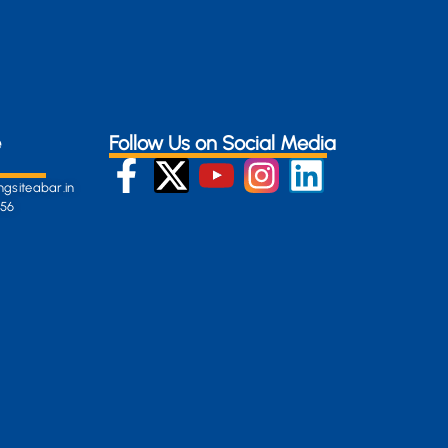
e
Follow Us on Social Media
gsiteabar.in
256
:
en-
gersite.com
254