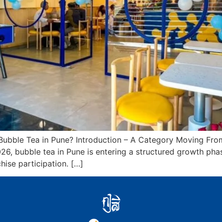
ubble Tea in Pune? Introduction – A Category Moving From
2026, bubble tea in Pune is entering a structured growth ph
hise participation. […]