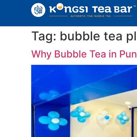
Tag:
bubble tea p
Why Bubble Tea in Pune