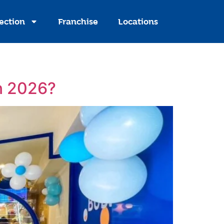
ection
Franchise
Locations
in 2026?