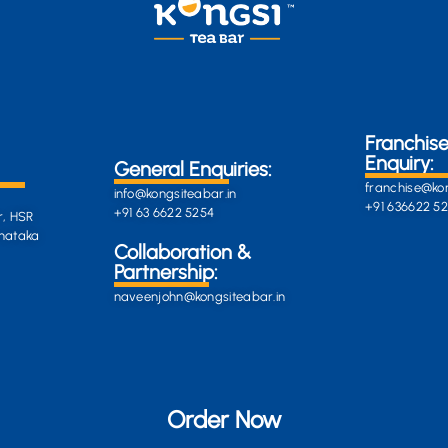
Franchis
Enquiry:
General Enquiries:
franchise@kon
info@kongsiteabar.in
+91 636622 5
+91 63 6622 5254
r, HSR
rnataka
General
Collaboration &
Enquiries
Partnership:
info@darkgre
es:
naveenjohn@kongsiteabar.in
porcupine-
168323.hostin
+91 63 6622 5
Order Now