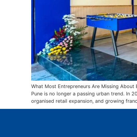
What Most Entrepreneurs Are Missing About B
Pune is no longer a passing urban trend. In 
organised retail expansion, and growing franc