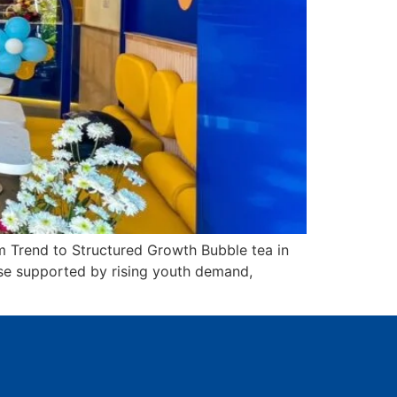
 Trend to Structured Growth Bubble tea in
ase supported by rising youth demand,