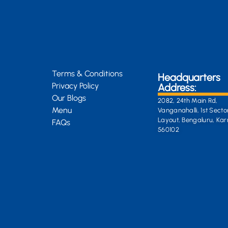
Terms & Conditions
Headquarters
Privacy Policy
Address:
Our Blogs
2082, 24th Main Rd,
Menu
Vanganahalli, 1st Secto
Layout, Bengaluru, Ka
FAQs
560102
General Enquiri
info@kongsiteabar.in
+91 63 6622 5254