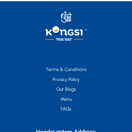
Terms & Conditions
Privacy Policy
Our Blogs
Menu
FAQs