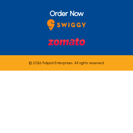
Order Now
© 2026 Pulipati Enterprises. All rights reserved.