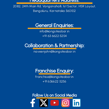
Headquarters Address:
2082, 24th Main Rd, Vanganahalli, 1st Sector, HSR Layout,
Bengaluru, Karnataka 560102
General Enquiries:
info@kongsiteabar.in
+91 63 6622 5254
Collaboration & Partnership:
naveenjohn@kongsiteabar.in
Franchise Enquiry:
franchise@kongsiteabar.in
+91 636622 5256
Follow Us on Social Media