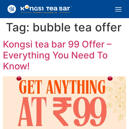
Tag:
bubble tea offer
Kongsi tea bar 99 Offer –
Everything You Need To
Know!