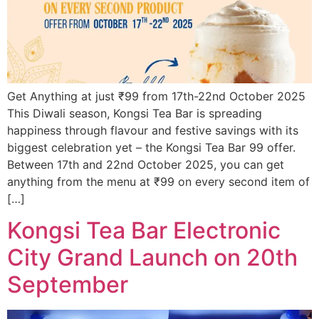
Get Anything at just ₹99 from 17th-22nd October 2025
This Diwali season, Kongsi Tea Bar is spreading
happiness through flavour and festive savings with its
biggest celebration yet – the Kongsi Tea Bar 99 offer.
Between 17th and 22nd October 2025, you can get
anything from the menu at ₹99 on every second item of
[…]
Kongsi Tea Bar Electronic
City Grand Launch on 20th
September