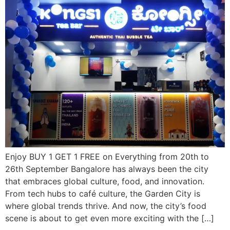
Enjoy BUY 1 GET 1 FREE on Everything from 20th to
26th September Bangalore has always been the city
that embraces global culture, food, and innovation.
From tech hubs to café culture, the Garden City is
where global trends thrive. And now, the city’s food
scene is about to get even more exciting with the […]