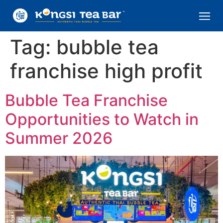
Tag:
bubble tea
franchise high profit
Bubble Tea Franchise
Opportunities to Watch in
Summer 2026