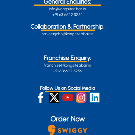
General Enquiries:
info@kongsiteabar.in
+91 63 6622 5254
Collaboration & Partnership:
naveenjohn@kongsiteabar.in
Franchise Enquiry:
franchise@kongsiteabar.in
+91 636622 5256
Follow Us on Social Media
Order Now