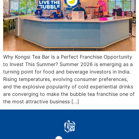
Why Kongsi Tea Bar Is a Perfect Franchise Opportunity
to Invest This Summer? Summer 2026 is emerging as a
turning point for food and beverage investors in India.
Rising temperatures, evolving consumer preferences,
and the explosive popularity of cold experiential drinks
are converging to make the bubble tea franchise one of
the most attractive business […]