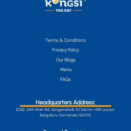
Terms & Conditions
Privacy Policy
Our Blogs
Menu
FAQs
Headquarters Address:
2082, 24th Main Rd, Vanganahalli, 1st Sector, HSR Layout,
Bengaluru, Karnataka 560102