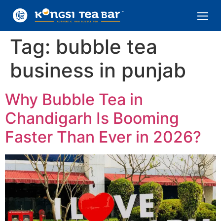
Tag:
bubble tea
business in punjab
Why Bubble Tea in
Chandigarh Is Booming
Faster Than Ever in 2026?