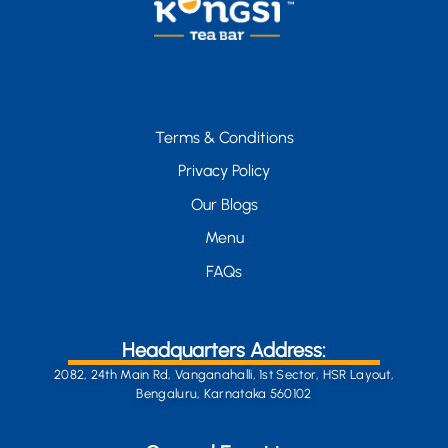
Terms & Conditions
Privacy Policy
Our Blogs
Menu
FAQs
Headquarters Address:
2082, 24th Main Rd, Vanganahalli, 1st Sector, HSR Layout,
Bengaluru, Karnataka 560102