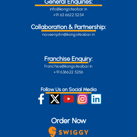
General Enquiries:
info@kongsiteabar.in
+91 63 6622 5254
Collaboration & Partnership:
naveenjohn@kongsiteabar.in
Franchise Enquiry:
franchise@kongsiteabar.in
+91 636622 5256
Follow Us on Social Media
Order Now