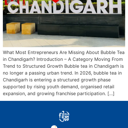
What Most Entrepreneurs Are Missing About Bubble Tea
in Chandigarh? Introduction – A Category Moving From
Trend to Structured Growth Bubble tea in Chandigarh is
no longer a passing urban trend. In 2026, bubble tea in
Chandigarh is entering a structured growth phase
supported by rising youth demand, organised retail
expansion, and growing franchise participation. […]