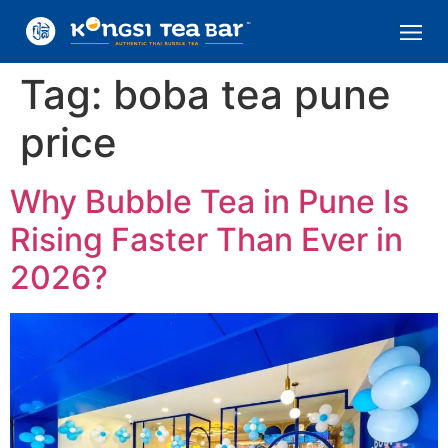
Tag:
boba tea pune
price
Why Bubble Tea in Pune Is
Rising Faster Than Ever in
2026?