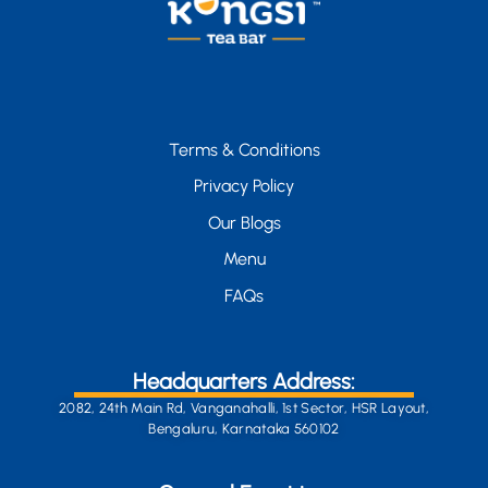
Terms & Conditions
Privacy Policy
Our Blogs
Menu
FAQs
Headquarters Address:
2082, 24th Main Rd, Vanganahalli, 1st Sector, HSR Layout,
Bengaluru, Karnataka 560102