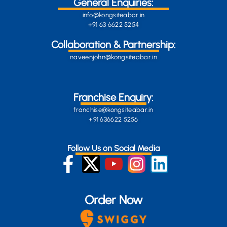
General Enquiries:
info@kongsiteabar.in
+91 63 6622 5254
Collaboration & Partnership:
naveenjohn@kongsiteabar.in
Franchise Enquiry:
franchise@kongsiteabar.in
+91 636622 5256
Follow Us on Social Media
Order Now