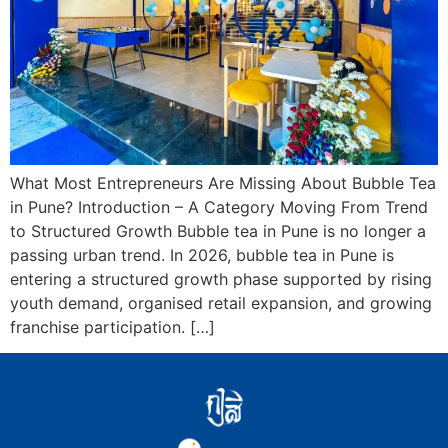
What Most Entrepreneurs Are Missing About Bubble Tea
in Pune? Introduction – A Category Moving From Trend
to Structured Growth Bubble tea in Pune is no longer a
passing urban trend. In 2026, bubble tea in Pune is
entering a structured growth phase supported by rising
youth demand, organised retail expansion, and growing
franchise participation. […]