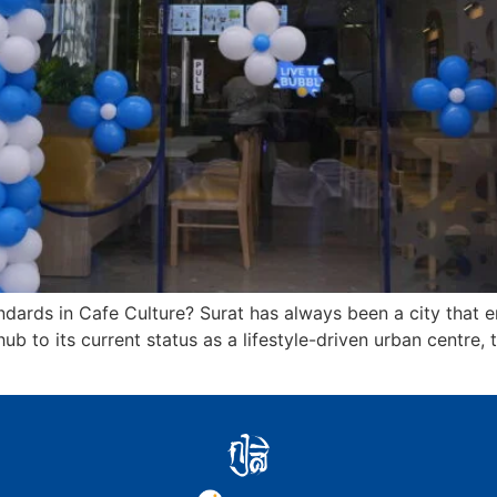
dards in Cafe Culture? Surat has always been a city that em
ub to its current status as a lifestyle-driven urban centre, 