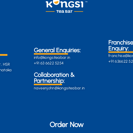
Franchis
Enquiry:
General Enquiries:
franchise@kon
info@kongsiteabar.in
+91 636622 5
+91 63 6622 5254
r, HSR
rnataka
General
Collaboration &
Enquiries
Partnership:
info@darkgre
es:
naveenjohn@kongsiteabar.in
porcupine-
168323.hostin
+91 63 6622 5
Order Now