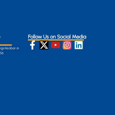
e
Follow Us on Social Media
gsiteabar.in
256
:
en-
gersite.com
254