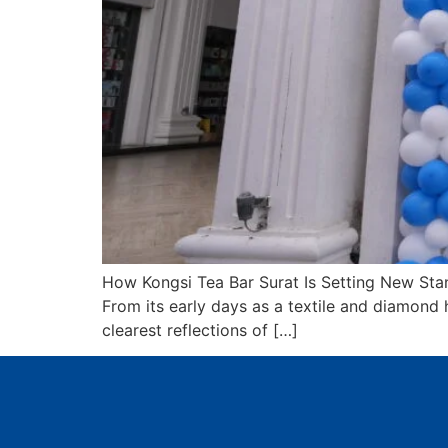
How Kongsi Tea Bar Surat Is Setting New Stan
From its early days as a textile and diamond h
clearest reflections of […]