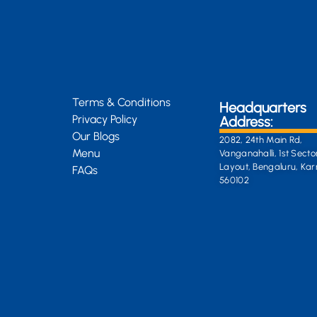
Terms & Conditions
Headquarters
Privacy Policy
Address:
Our Blogs
2082, 24th Main Rd,
Menu
Vanganahalli, 1st Secto
Layout, Bengaluru, Ka
FAQs
560102
General Enquiri
info@kongsiteabar.in
+91 63 6622 5254