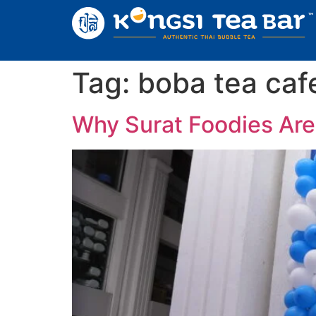
Tag:
boba tea cafe
Why Surat Foodies Are 