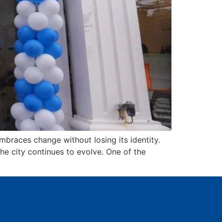
braces change without losing its identity.
the city continues to evolve. One of the