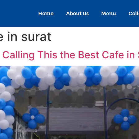
Home
About Us
Menu
Coll
 in surat
Calling This the Best Cafe in