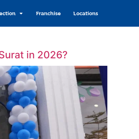
ection
Franchise
Locations
 Surat in 2026?