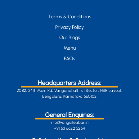
Terms & Conditions
Privacy Policy
Our Blogs
Menu
FAQs
Headquarters Address:
2082, 24th Main Rd, Vanganahalli, 1st Sector, HSR Layout,
Bengaluru, Karnataka 560102
General Enquiries:
info@kongsiteabar.in
+91 63 6622 5254