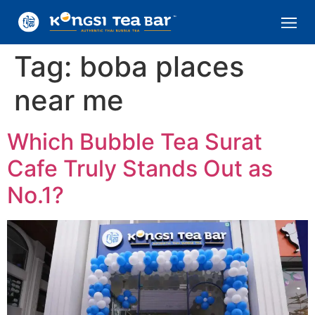
Tag:
boba places
near me
Which Bubble Tea Surat
Cafe Truly Stands Out as
No.1?