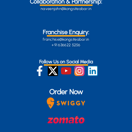
Collaboration & Partnership:
naveenjohn@kongsiteabar.in
Franchise Enquiry:
franchise@kongsiteabar.in
+91 636622 5256
Follow Us on Social Media
Order Now