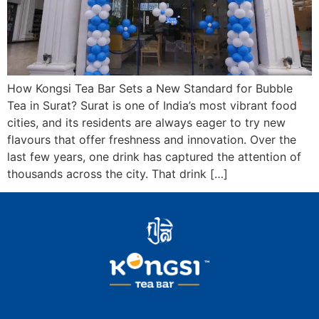
How Kongsi Tea Bar Sets a New Standard for Bubble
Tea in Surat? Surat is one of India’s most vibrant food
cities, and its residents are always eager to try new
flavours that offer freshness and innovation. Over the
last few years, one drink has captured the attention of
thousands across the city. That drink […]