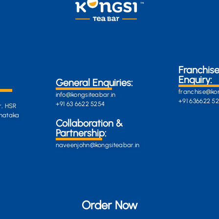
Franchis
Enquiry:
General Enquiries:
franchise@kon
info@kongsiteabar.in
+91 636622 5
+91 63 6622 5254
r, HSR
rnataka
General
Collaboration &
Enquiries
Partnership:
info@darkgre
es:
naveenjohn@kongsiteabar.in
porcupine-
168323.hostin
+91 63 6622 5
Order Now