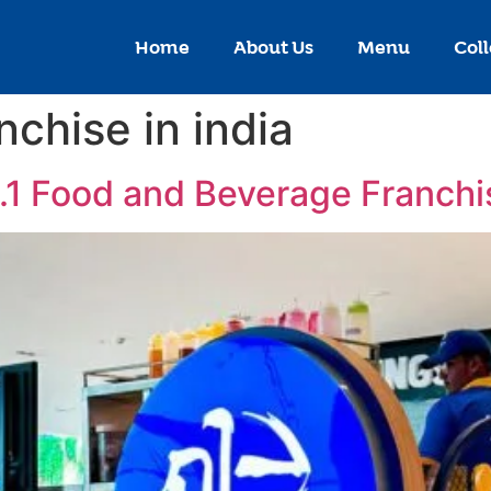
Home
About Us
Menu
Coll
nchise in india
o.1 Food and Beverage Franch