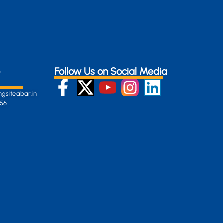
e
Follow Us on Social Media
gsiteabar.in
256
:
en-
gersite.com
254