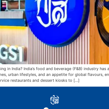
g in India? India’s food and beverage (F&B) industry has
es, urban lifestyles, and an appetite for global flavours, e
vice restaurants and dessert kiosks to […]