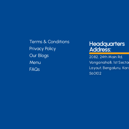
Terms & Conditions
Headquarters
Privacy Policy
Address:
Our Blogs
2082, 24th Main Rd,
Menu
Vanganahalli, 1st Secto
Layout, Bengaluru, Ka
FAQs
560102
General Enquiri
info@kongsiteabar.in
+91 63 6622 5254