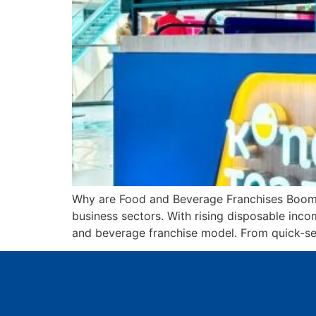
Why are Food and Beverage Franchises Boomin
business sectors. With rising disposable incom
and beverage franchise model. From quick-ser