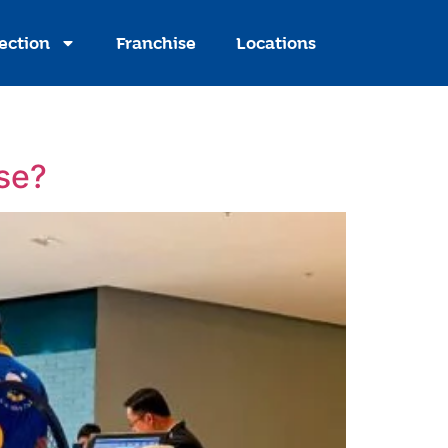
ection
Franchise
Locations
ise?