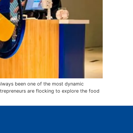
 always been one of the most dynamic
ntrepreneurs are flocking to explore the food