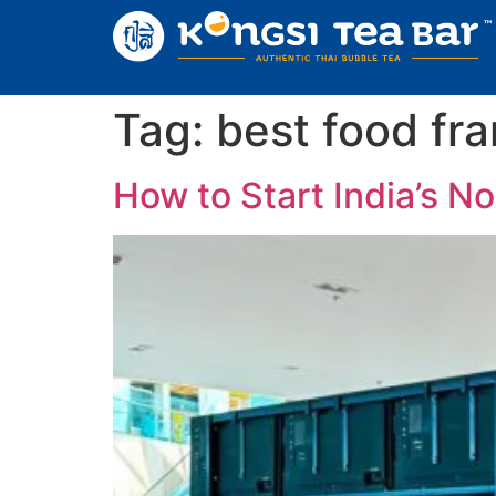
Tag:
best food fra
How to Start India’s N