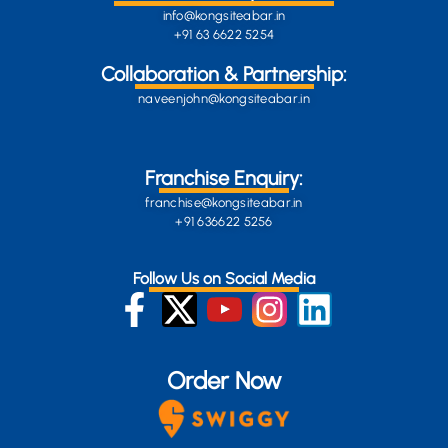
info@kongsiteabar.in
+91 63 6622 5254
Collaboration & Partnership:
naveenjohn@kongsiteabar.in
Franchise Enquiry:
franchise@kongsiteabar.in
+91 636622 5256
Follow Us on Social Media
Order Now