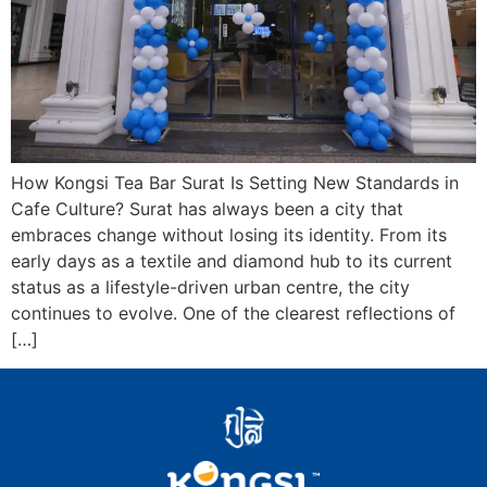
How Kongsi Tea Bar Surat Is Setting New Standards in
Cafe Culture? Surat has always been a city that
embraces change without losing its identity. From its
early days as a textile and diamond hub to its current
status as a lifestyle-driven urban centre, the city
continues to evolve. One of the clearest reflections of
[…]