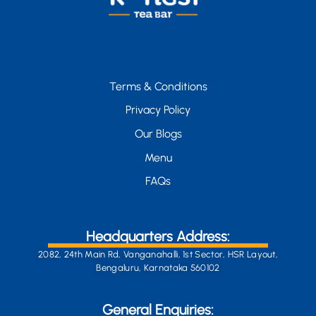
Terms & Conditions
Privacy Policy
Our Blogs
Menu
FAQs
Headquarters Address:
2082, 24th Main Rd, Vanganahalli, 1st Sector, HSR Layout,
Bengaluru, Karnataka 560102
General Enquiries: