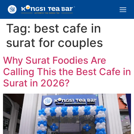
Tag:
best cafe in
surat for couples
Why Surat Foodies Are
Calling This the Best Cafe in
Surat in 2026?