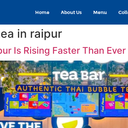
Home
About Us
Menu
Coll
ea in raipur
ur Is Rising Faster Than Ever