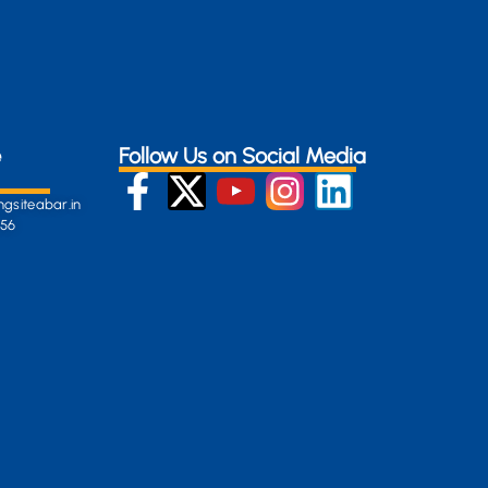
e
Follow Us on Social Media
gsiteabar.in
256
:
en-
gersite.com
254