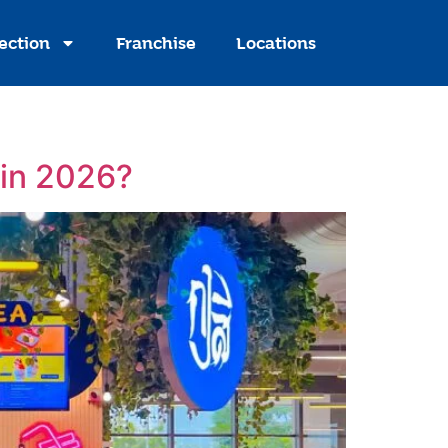
ection
Franchise
Locations
 in 2026?