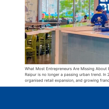
What Most Entrepreneurs Are Missing About B
Raipur is no longer a passing urban trend. In
organised retail expansion, and growing franc