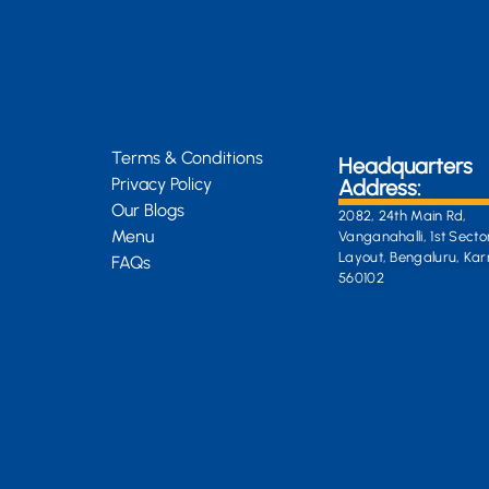
Terms & Conditions
Headquarters
Privacy Policy
Address:
Our Blogs
2082, 24th Main Rd,
Menu
Vanganahalli, 1st Secto
Layout, Bengaluru, Ka
FAQs
560102
General Enquiri
info@kongsiteabar.in
+91 63 6622 5254