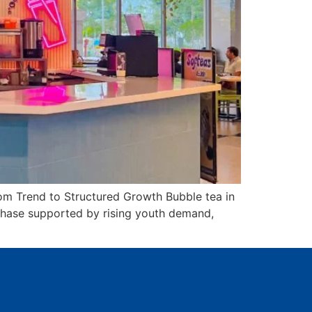
om Trend to Structured Growth Bubble tea in
h phase supported by rising youth demand,