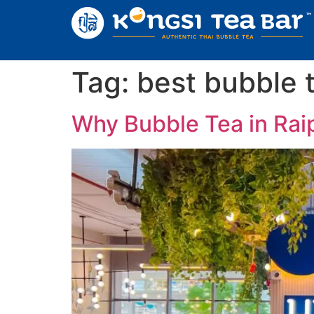
Tag:
best bubble t
Why Bubble Tea in Raip