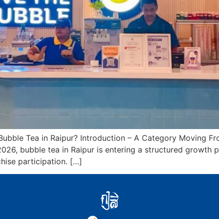
ubble Tea in Raipur? Introduction – A Category Moving Fr
 2026, bubble tea in Raipur is entering a structured growt
hise participation. […]