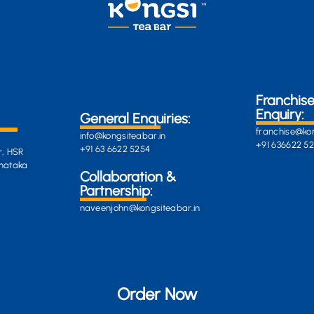
Franchis
Enquiry:
General Enquiries:
franchise@kon
info@kongsiteabar.in
+91 636622 5
+91 63 6622 5254
r, HSR
rnataka
General
Collaboration &
Enquiries
Partnership:
info@darkgre
es:
naveenjohn@kongsiteabar.in
porcupine-
168323.hostin
+91 63 6622 5
Order Now