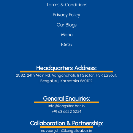
Terms & Conditions
Privacy Policy
Our Blogs
Menu
FAQs
Headquarters Address:
2082, 24th Main Rd, Vanganahalli, 1st Sector, HSR Layout,
Bengaluru, Karnataka 560102
General Enquiries:
info@kongsiteabar.in
+91 63 6622 5254
Collaboration & Partnership:
naveenjohn@kongsiteabar.in