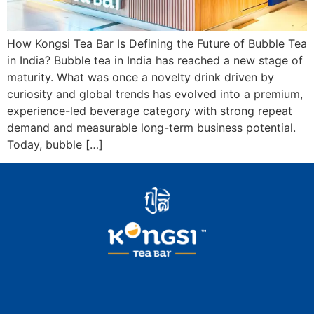
How Kongsi Tea Bar Is Defining the Future of Bubble Tea
in India? Bubble tea in India has reached a new stage of
maturity. What was once a novelty drink driven by
curiosity and global trends has evolved into a premium,
experience-led beverage category with strong repeat
demand and measurable long-term business potential.
Today, bubble […]