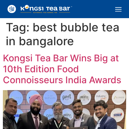
Tag:
best bubble tea
in bangalore
Kongsi Tea Bar Wins Big at
10th Edition Food
Connoisseurs India Awards