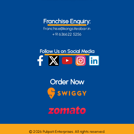
Franchise Enquiry:
franchise@kongsiteabar.in
+91 636622 5256
Follow Us on Social Media
Order Now
© 2026 Pulipati Enterprises. All rights reserved.