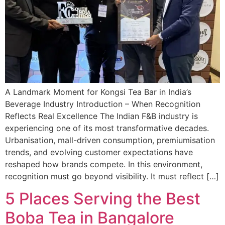
A Landmark Moment for Kongsi Tea Bar in India’s
Beverage Industry Introduction – When Recognition
Reflects Real Excellence The Indian F&B industry is
experiencing one of its most transformative decades.
Urbanisation, mall-driven consumption, premiumisation
trends, and evolving customer expectations have
reshaped how brands compete. In this environment,
recognition must go beyond visibility. It must reflect […]
5 Places Serving the Best
Boba Tea in Bangalore