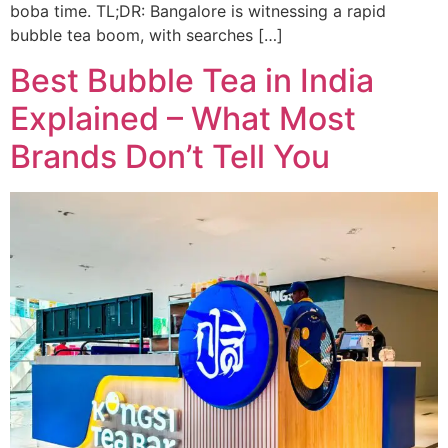
boba time. TL;DR: Bangalore is witnessing a rapid
bubble tea boom, with searches […]
Best Bubble Tea in India
Explained – What Most
Brands Don’t Tell You