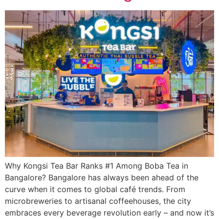
Why Kongsi Tea Bar Ranks #1 Among Boba Tea in
Bangalore? Bangalore has always been ahead of the
curve when it comes to global café trends. From
microbreweries to artisanal coffeehouses, the city
embraces every beverage revolution early – and now it’s