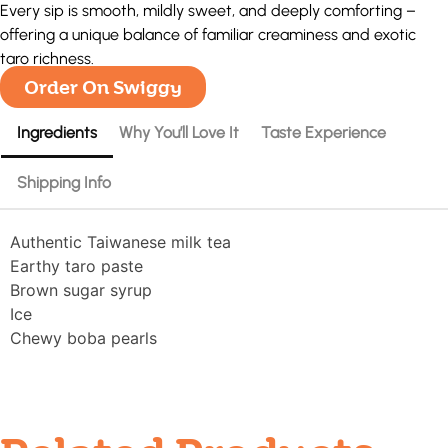
Every sip is smooth, mildly sweet, and deeply comforting –
offering a unique balance of familiar creaminess and exotic
taro richness.
Order On Swiggy
Ingredients
Why You’ll Love It
Taste Experience
Shipping Info
Authentic Taiwanese milk tea
Earthy taro paste
Brown sugar syrup
Ice
Chewy boba pearls