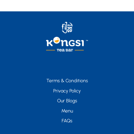
Terms & Conditions
Privacy Policy
Our Blogs
Menu
FAQs