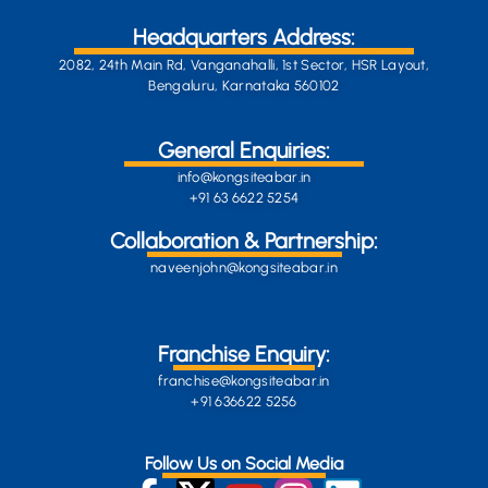
Headquarters Address:
2082, 24th Main Rd, Vanganahalli, 1st Sector, HSR Layout,
Bengaluru, Karnataka 560102
General Enquiries:
info@kongsiteabar.in
+91 63 6622 5254
Collaboration & Partnership:
naveenjohn@kongsiteabar.in
Franchise Enquiry:
franchise@kongsiteabar.in
+91 636622 5256
Follow Us on Social Media