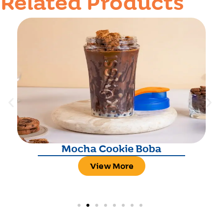
Related Products
Mocha Cookie Boba
View More