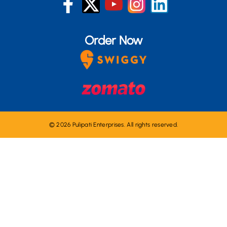
Order Now
© 2026 Pulipati Enterprises. All rights reserved.