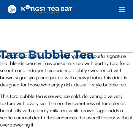
Taro Bubble Tea
Our Taro Bubble Tea is a comforting and flavourful signature
that blends creamy Taiwanese milk tea with earthy taro for a
smooth and indulgent experience. Lightly sweetened with
brown sugar syrup and paired with chewy boba, this drink is
designed for those who enjoy rich, dessert-style bubble tea.
This taro bubble tea is served ice cold, delivering a velvety
texture with every sip. The earthy sweetness of taro blends
beautifully with creamy milk tea, while brown sugar adds a
subtle caramel depth that enhances the overall flavour without
overpowering it.